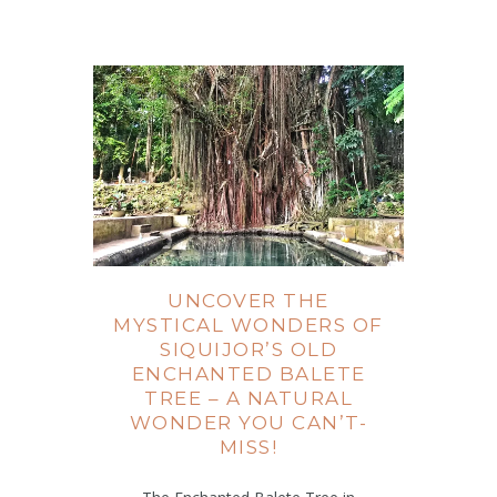
UNCOVER THE
MYSTICAL WONDERS OF
SIQUIJOR’S OLD
ENCHANTED BALETE
TREE – A NATURAL
WONDER YOU CAN’T-
MISS!