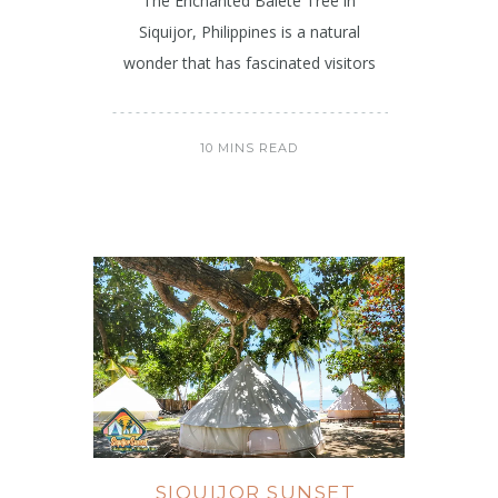
The Enchanted Balete Tree in
Siquijor, Philippines is a natural
wonder that has fascinated visitors
10 MINS READ
SIQUIJOR SUNSET