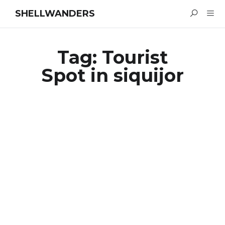
SHELLWANDERS
Tag:
Tourist
Spot in siquijor