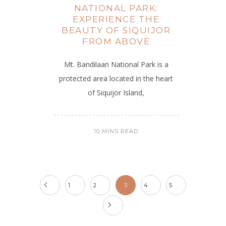
NATIONAL PARK:
EXPERIENCE THE
BEAUTY OF SIQUIJOR
FROM ABOVE
Mt. Bandilaan National Park is a
protected area located in the heart
of Siquijor Island,
10 MINS READ
1
2
3
4
5