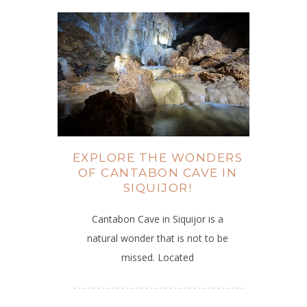
EXPLORE THE WONDERS
OF CANTABON CAVE IN
SIQUIJOR!
Cantabon Cave in Siquijor is a
natural wonder that is not to be
missed. Located