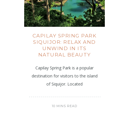
CAPILAY SPRING PARK
SIQUIJOR: RELAX AND
UNWIND IN ITS
NATURAL BEAUTY
Capilay Spring Park is a popular
destination for visitors to the island
of Siquijor. Located
10 MINS READ