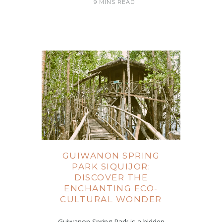
9 MINS READ
GUIWANON SPRING
PARK SIQUIJOR:
DISCOVER THE
ENCHANTING ECO-
CULTURAL WONDER
Guiwanon Spring Park is a hidden