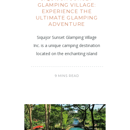
GLAMPING VILLAGE:
EXPERIENCE THE
ULTIMATE GLAMPING
ADVENTURE
Siquijor Sunset Glamping Village
Inc. is a unique camping destination
located on the enchanting island
9 MINS READ