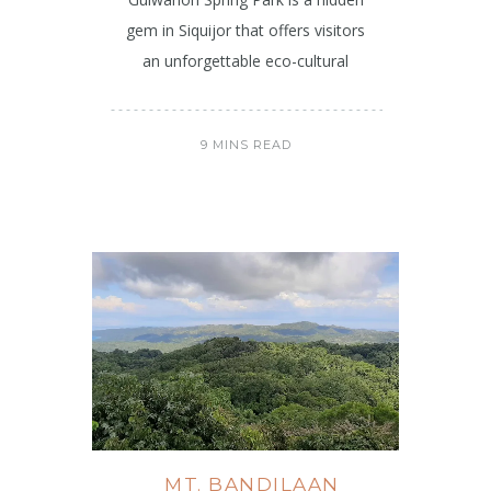
gem in Siquijor that offers visitors
an unforgettable eco-cultural
9 MINS READ
MT. BANDILAAN