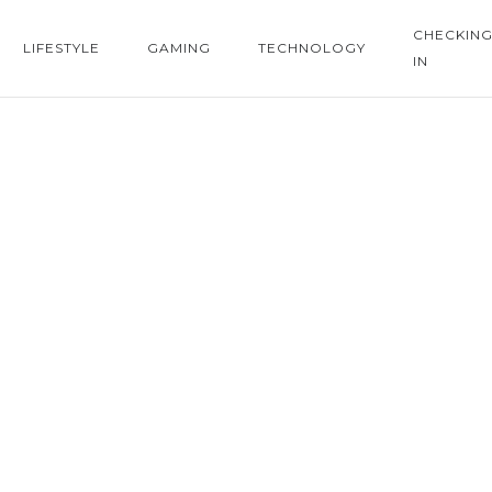
CHECKIN
LIFESTYLE
GAMING
TECHNOLOGY
IN