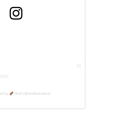
red by
Shell (@shellwanders)