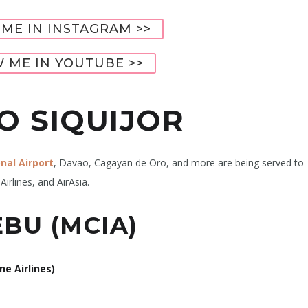
ME IN INSTAGRAM >>
 ME IN YOUTUBE >>
O SIQUIJOR
nal Airport
, Davao, Cagayan de Oro, and more are being served to
Airlines, and AirAsia.
BU (MCIA)
ne Airlines)