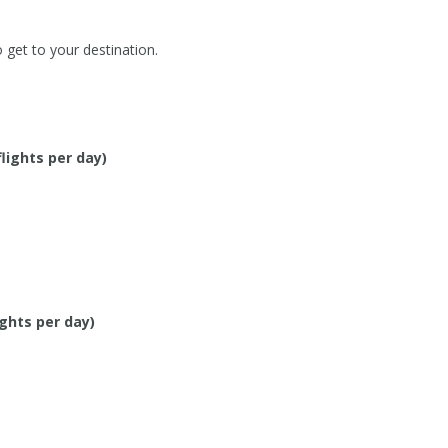
o get to your destination.
flights per day)
ights per day)