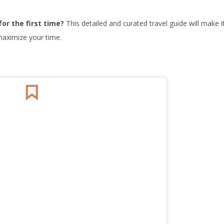
 for the first time?
This detailed and curated travel guide will make i
maximize your time.