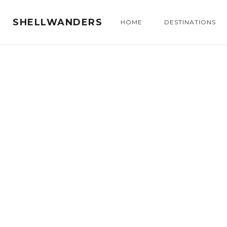
SHELLWANDERS
HOME
DESTINATIONS