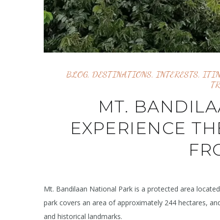
BLOG
,
DESTINATIONS
,
INTERESTS
,
ITI
T
MT. BANDILA
EXPERIENCE TH
FR
Mt. Bandilaan National Park is a protected area located i
park covers an area of approximately 244 hectares, and 
and historical landmarks.