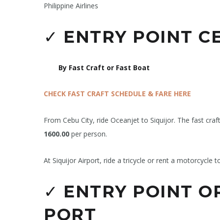
Philippine Airlines
✓
ENTRY POINT CE
By Fast Craft or Fast Boat
CHECK FAST CRAFT SCHEDULE & FARE HERE
From Cebu City, ride Oceanjet to Siquijor. The fast craf
1600.00
per person.
At Siquijor Airport, ride a tricycle or rent a motorcycle t
✓
ENTRY POINT OR
PORT