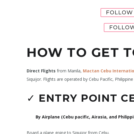
FOLLOW 
FOLLOW
HOW TO GET T
Direct Flights
from Manila,
Mactan Cebu Internatio
Siquijor. Flights are operated by Cebu Pacific, Philippine 
✓
ENTRY POINT CE
By Airplane (Cebu pacific, Airasia, and Philippi
Board a plane going to Siquijor from Cebu.