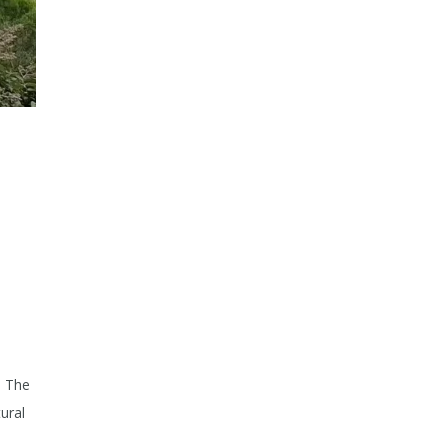
. The
ural