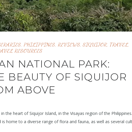
NERARIES
,
PHILIPPINES
,
REVIEWS
,
SIQUIJOR
,
TRAVEL
,
RAVEL RESOURCES
AN NATIONAL PARK:
E BEAUTY OF SIQUIJOR
OM ABOVE
n the heart of Siquijor Island, in the Visayas region of the Philippines
is home to a diverse range of flora and fauna, as well as several cult