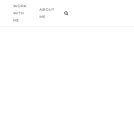
WORK
G
ABOUT
WITH
ME
ME