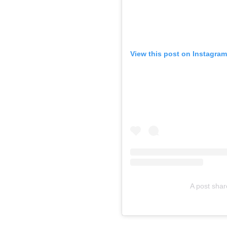
View this post on Instagram
A post sha