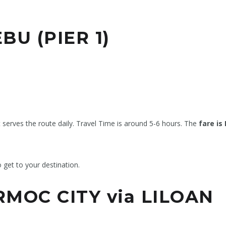
BU (PIER 1)
t serves the route daily. Travel Time is around 5-6 hours. The
fare is
o get to your destination.
MOC CITY via LILOAN