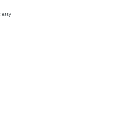
t easy