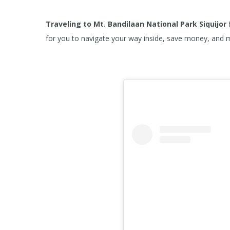
Traveling to Mt. Bandilaan National Park
Siquijor
for you to navigate your way inside, save money, and 