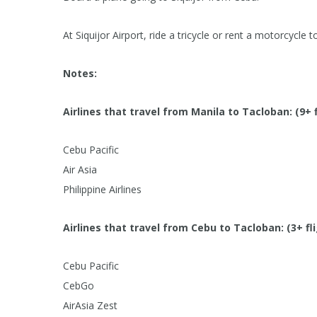
At Siquijor Airport, ride a tricycle or rent a motorcycle t
Notes:
Airlines that travel from Manila to Tacloban: (9+ 
Cebu Pacific
Air Asia
Philippine Airlines
Airlines that travel from Cebu to Tacloban: (3+ fl
Cebu Pacific
CebGo
AirAsia Zest