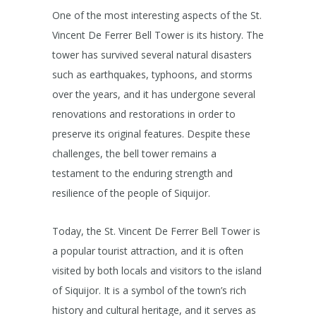
One of the most interesting aspects of the St.
Vincent De Ferrer Bell Tower is its history. The
tower has survived several natural disasters
such as earthquakes, typhoons, and storms
over the years, and it has undergone several
renovations and restorations in order to
preserve its original features. Despite these
challenges, the bell tower remains a
testament to the enduring strength and
resilience of the people of Siquijor.
Today, the St. Vincent De Ferrer Bell Tower is
a popular tourist attraction, and it is often
visited by both locals and visitors to the island
of Siquijor. It is a symbol of the town’s rich
history and cultural heritage, and it serves as