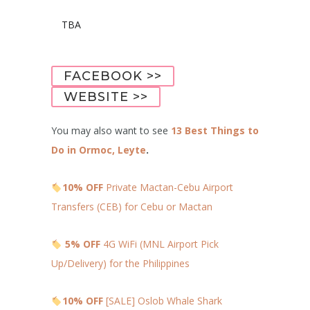
TBA
FACEBOOK >>
WEBSITE >>
You may also want to see
13 Best Things to
Do in Ormoc, Leyte
.
10% OFF
Private Mactan-Cebu Airport
Transfers (CEB) for Cebu or Mactan
5% OFF
4G WiFi (MNL Airport Pick
Up/Delivery) for the Philippines
10% OFF
[SALE] Oslob Whale Shark