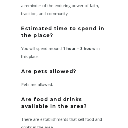
a reminder of the enduring power of faith,
tradition, and community.
Estimated time to spend in
the place?
You will spend around
1 hour – 3 hours
in
this place.
Are pets allowed?
Pets are allowed.
Are food and drinks
available in the area?
There are establishments that sell food and
drinks in the area.