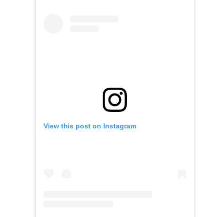
View this post on Instagram