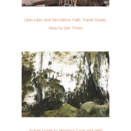
Ulan-Ulan and Recoletos Falls Travel Guide,
How to Get There
Travel Guide to Hindang Cave and Wild