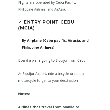
Flights are operated by Cebu Pacific,
Philippine Airlines, and AirAsia.
✓
ENTRY POINT CEBU
(MCIA)
By Airplane (Cebu pacific, Airasia, and
Philippine Airlines)
Board a plane going to Siquijor from Cebu.
At Siquijor Airport, ride a tricycle or rent a
motorcycle to get to your destination.
Notes:
Airlines that travel from Manila to