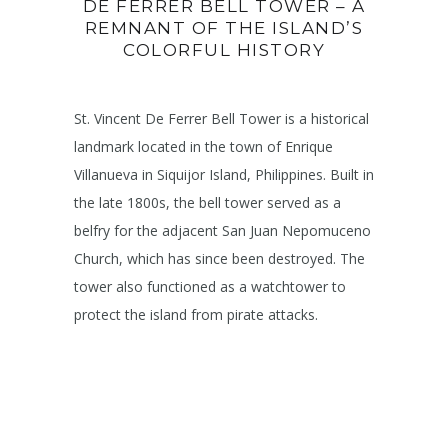
DE FERRER BELL TOWER – A
REMNANT OF THE ISLAND’S
COLORFUL HISTORY
St. Vincent De Ferrer Bell Tower is a historical
landmark located in the town of Enrique
Villanueva in Siquijor Island, Philippines. Built in
the late 1800s, the bell tower served as a
belfry for the adjacent San Juan Nepomuceno
Church, which has since been destroyed. The
tower also functioned as a watchtower to
protect the island from pirate attacks.