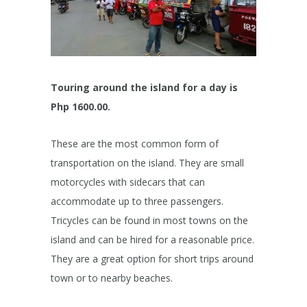
Touring around the island for a day is
Php 1600.00.
These are the most common form of
transportation on the island. They are small
motorcycles with sidecars that can
accommodate up to three passengers.
Tricycles can be found in most towns on the
island and can be hired for a reasonable price.
They are a great option for short trips around
town or to nearby beaches.