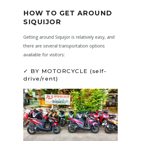
HOW TO GET AROUND
SIQUIJOR
Getting around Siquijor is relatively easy, and
there are several transportation options
available for visitors:
✓ BY MOTORCYCLE (self-
drive/rent)