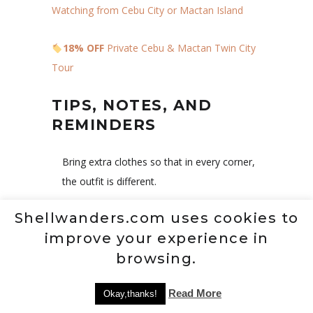
Watching from Cebu City or Mactan Island
18% OFF
Private Cebu & Mactan Twin City
Tour
TIPS, NOTES, AND
REMINDERS
Bring extra clothes so that in every corner,
the outfit is different.
Visit on weekdays to avoid the crowd.
Shellwanders.com uses cookies to
Bring water so that you can’t be
improve your experience in
dehydrated.
browsing.
Outside foods and drinks are prohibited
Read More
Okay,thanks!