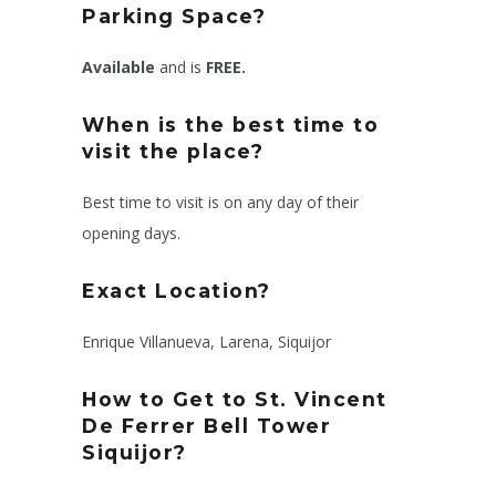
Parking Space?
Available
and is
FREE.
When is the best time to
visit the place?
Best time to visit is on any day of their
opening days.
Exact Location?
Enrique Villanueva, Larena, Siquijor
How to Get to
St. Vincent
De Ferrer Bell Tower
Siquijor
?