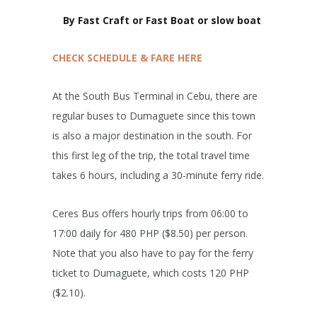
By Fast Craft or Fast Boat or slow boat
CHECK SCHEDULE & FARE HERE
At the South Bus Terminal in Cebu, there are
regular buses to Dumaguete since this town
is also a major destination in the south. For
this first leg of the trip, the total travel time
takes 6 hours, including a 30-minute ferry ride.
Ceres Bus offers hourly trips from 06:00 to
17:00 daily for 480 PHP ($8.50) per person.
Note that you also have to pay for the ferry
ticket to Dumaguete, which costs 120 PHP
($2.10).