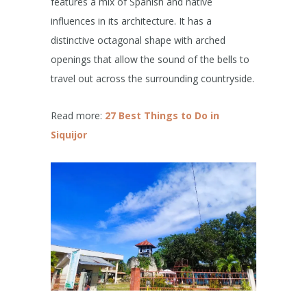
features a mix of Spanish and native
influences in its architecture. It has a
distinctive octagonal shape with arched
openings that allow the sound of the bells to
travel out across the surrounding countryside.
Read more:
27 Best Things to Do in
Siquijor