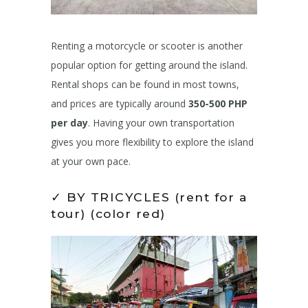
Renting a motorcycle or scooter is another
popular option for getting around the island.
Rental shops can be found in most towns,
and prices are typically around
350-500 PHP
per day
. Having your own transportation
gives you more flexibility to explore the island
at your own pace.
✓ BY TRICYCLES (rent for a
tour) (color red)