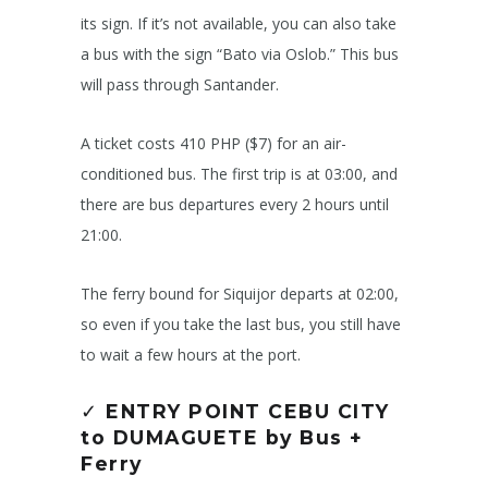
its sign. If it’s not available, you can also take
a bus with the sign “Bato via Oslob.” This bus
will pass through Santander.
A ticket costs 410 PHP ($7) for an air-
conditioned bus. The first trip is at 03:00, and
there are bus departures every 2 hours until
21:00.
The ferry bound for Siquijor departs at 02:00,
so even if you take the last bus, you still have
to wait a few hours at the port.
✓
ENTRY POINT CEBU CITY
to DUMAGUETE by Bus +
Ferry