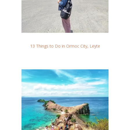
13 Things to Do in Ormoc City, Leyte