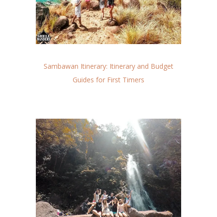
Sambawan Itinerary: Itinerary and Budget
Guides for First Timers