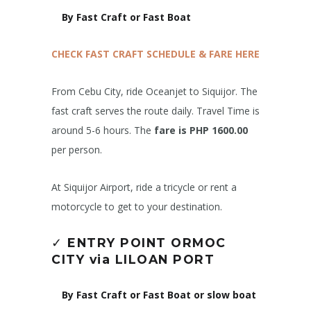
By Fast Craft or Fast Boat
CHECK FAST CRAFT SCHEDULE & FARE HERE
From Cebu City, ride Oceanjet to Siquijor. The
fast craft serves the route daily. Travel Time is
around 5-6 hours. The
fare is PHP 1600.00
per person.
At Siquijor Airport, ride a tricycle or rent a
motorcycle to get to your destination.
✓
ENTRY POINT ORMOC
CITY via LILOAN PORT
By Fast Craft or Fast Boat or slow boat