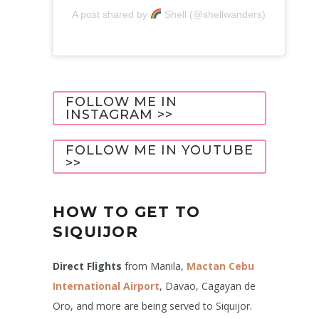
A post shared by
Shell (@shellwanders)
FOLLOW ME IN
INSTAGRAM >>
FOLLOW ME IN YOUTUBE
>>
HOW TO GET TO
SIQUIJOR
Direct Flights
from Manila,
Mactan Cebu
International Airport
, Davao, Cagayan de
Oro, and more are being served to Siquijor.