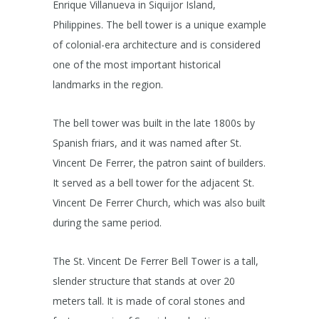
Enrique Villanueva in Siquijor Island,
Philippines. The bell tower is a unique example
of colonial-era architecture and is considered
one of the most important historical
landmarks in the region.
The bell tower was built in the late 1800s by
Spanish friars, and it was named after St.
Vincent De Ferrer, the patron saint of builders.
It served as a bell tower for the adjacent St.
Vincent De Ferrer Church, which was also built
during the same period.
The St. Vincent De Ferrer Bell Tower is a tall,
slender structure that stands at over 20
meters tall. It is made of coral stones and