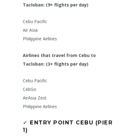
Tacloban: (9+ flights per day)
Cebu Pacific
Air Asia
Philippine Airlines
Airlines that travel from Cebu to
Tacloban: (3+ flights per day)
Cebu Pacific
CebGo
AirAsia Zest
Philippine Airlines
✓
ENTRY POINT CEBU (PIER
1)