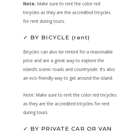
Note:
Make sure to rent the color red
tricycles as they are the accredited tricycles
for rent during tours.
✓ BY BICYCLE (rent)
Bicycles can also be rented for a reasonable
price and are a great way to explore the
island’s scenic roads and countryside. It’s also
an eco-friendly way to get around the island.
Note: Make sure to rent the color red tricycles
as they are the accredited tricycles for rent
during tours.
✓ BY PRIVATE CAR OR VAN