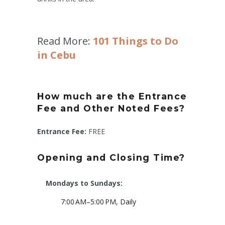
Read More:
101 Things to Do
in Cebu
How much are the Entrance
Fee and Other Noted Fees?
Entrance Fee:
FREE
Opening and Closing Time?
Mondays to Sundays:
7:00 AM–5:00 PM, Daily