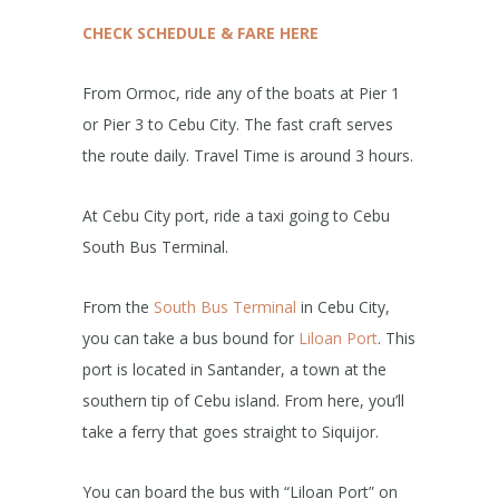
CHECK SCHEDULE & FARE HERE
From Ormoc, ride any of the boats at Pier 1
or Pier 3 to Cebu City. The fast craft serves
the route daily. Travel Time is around 3 hours.
At Cebu City port, ride a taxi going to Cebu
South Bus Terminal.
From the
South Bus Terminal
in Cebu City,
you can take a bus bound for
Liloan Port
. This
port is located in Santander, a town at the
southern tip of Cebu island. From here, you’ll
take a ferry that goes straight to Siquijor.
You can board the bus with “Liloan Port” on