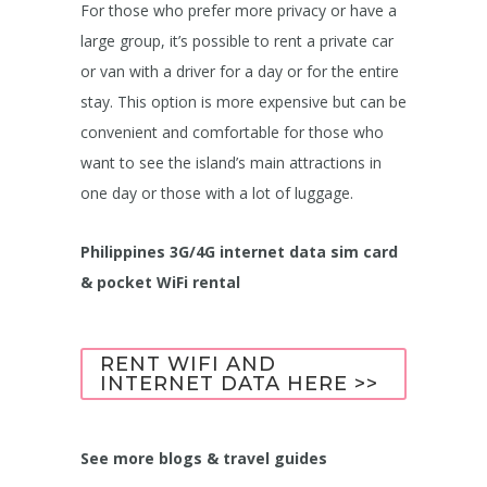
For those who prefer more privacy or have a
large group, it’s possible to rent a private car
or van with a driver for a day or for the entire
stay. This option is more expensive but can be
convenient and comfortable for those who
want to see the island’s main attractions in
one day or those with a lot of luggage.
Philippines 3G/4G internet data sim card
& pocket WiFi rental
RENT WIFI AND
INTERNET DATA HERE >>
See more blogs & travel guides