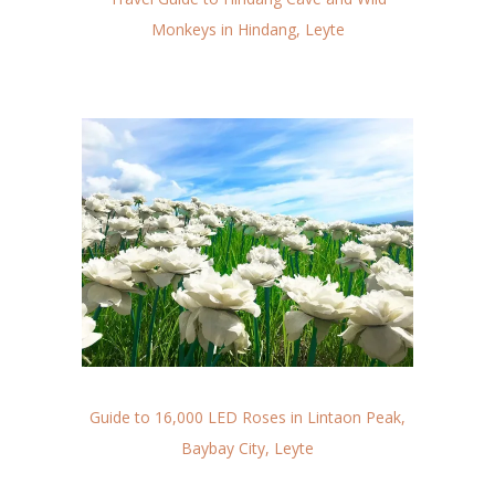
Monkeys in Hindang, Leyte
Guide to 16,000 LED Roses in Lintaon Peak,
Baybay City, Leyte