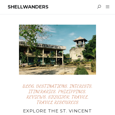
SHELLWANDERS
BLOG
,
DESTINATIONS
,
INTERESTS
,
ITINERARIES
,
PHILIPPINES
,
REVIEWS
,
SIQUIJOR
,
TRAVEL
,
TRAVEL RESOURCES
EXPLORE THE ST. VINCENT