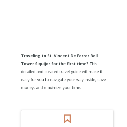
Traveling to St. Vincent De Ferrer Bell
Tower
Siquijor for the first time?
This
detailed and curated travel guide will make it
easy for you to navigate your way inside, save
money, and maximize your time.