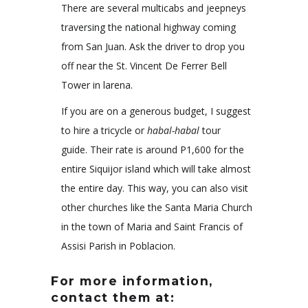
There are several multicabs and jeepneys
traversing the national highway coming
from San Juan. Ask the driver to drop you
off near the St. Vincent De Ferrer Bell
Tower in larena.
If you are on a generous budget, I suggest
to hire a tricycle or
habal-habal
tour
guide. Their rate is around P1,600 for the
entire Siquijor island which will take almost
the entire day. This way, you can also visit
other churches like the Santa Maria Church
in the town of Maria and Saint Francis of
Assisi Parish in Poblacion.
For more information,
contact them at: