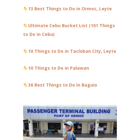
13 Best Things to Do in Ormoc, Leyte
Ultimate Cebu Bucket List (101 Things
to Do in Cebu)
10 Things to Do in Tacloban City, Leyte
10 Things to Do in Palawan
36 Best Things to Do in Baguio