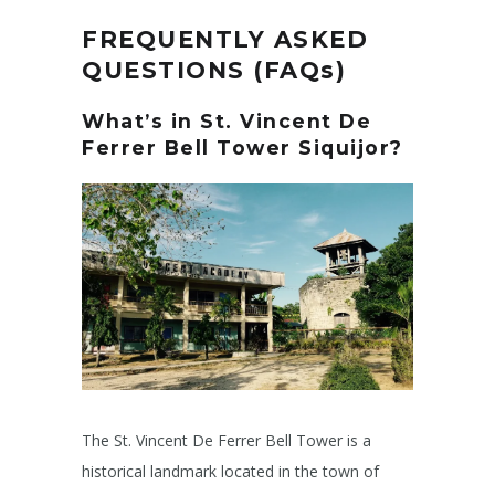
FREQUENTLY ASKED
QUESTIONS (FAQs)
What’s in
St. Vincent De
Ferrer Bell Tower Siquijor
?
The St. Vincent De Ferrer Bell Tower is a
historical landmark located in the town of