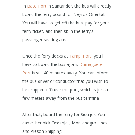
In
Bato Port
in Santander, the bus will directly
board the ferry bound for Negros Oriental.
You will have to get off the bus, pay for your
ferry ticket, and then sit in the ferry’s
passenger seating area.
Once the ferry docks at
Tampi Port
, you’ll
have to board the bus again.
Dumaguete
Port
is still 40 minutes away. You can inform
the bus driver or conductor that you wish to
be dropped off near the port, which is just a
few meters away from the bus terminal.
After that, board the ferry for Siquijor. You
can either pick OceanJet, Montenegro Lines,
and Aleson Shipping.