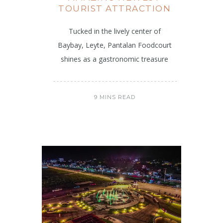
TOURIST ATTRACTION
Tucked in the lively center of
Baybay, Leyte, Pantalan Foodcourt
shines as a gastronomic treasure
9 MINS READ