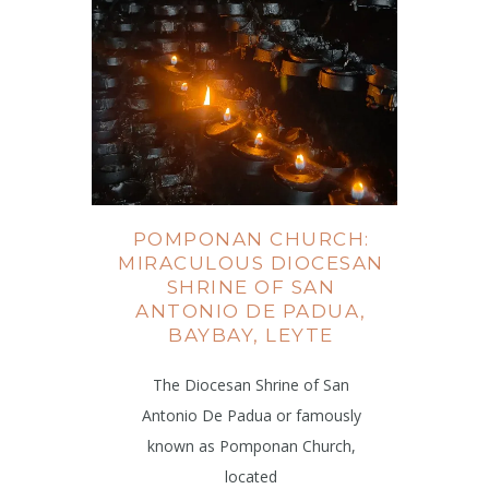
POMPONAN CHURCH:
MIRACULOUS DIOCESAN
SHRINE OF SAN
ANTONIO DE PADUA,
BAYBAY, LEYTE
The Diocesan Shrine of San
Antonio De Padua or famously
known as Pomponan Church,
located