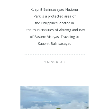
Kuapnit Balinsasayao National
Park is a protected area of
the Philippines located in
the municipalities of Abuyog and Baybay on Leyte is
of Eastern Visayas. Traveling to
Kuapnit Balinsasayao
9 MINS READ