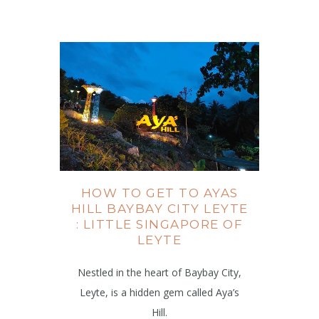
HOW TO GET TO AYAS
HILL BAYBAY CITY LEYTE
: LITTLE SINGAPORE OF
LEYTE
Nestled in the heart of Baybay City,
Leyte, is a hidden gem called Aya’s
Hill.