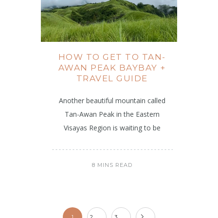
HOW TO GET TO TAN-
AWAN PEAK BAYBAY +
TRAVEL GUIDE
Another beautiful mountain called
Tan-Awan Peak in the Eastern
Visayas Region is waiting to be
8 MINS READ
1
2
3