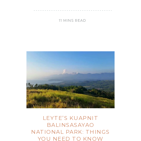
11 MINS READ
LEYTE’S KUAPNIT
BALINSASAYAO
NATIONAL PARK: THINGS
YOU NEED TO KNOW