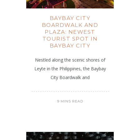
BAYBAY CITY
BOARDWALK AND
PLAZA: NEWEST
TOURIST SPOT IN
BAYBAY CITY
Nestled along the scenic shores of
Leyte in the Philippines, the Baybay
City Boardwalk and
9 MINS READ