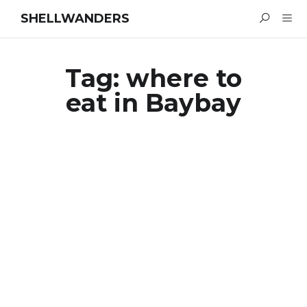
SHELLWANDERS
Tag:
where to
eat in Baybay