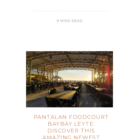
9 MINS READ
PANTALAN FOODCOURT
BAYBAY LEYTE:
DISCOVER THIS
AMAZING NEWEST