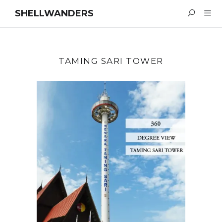
SHELLWANDERS
TAMING SARI TOWER