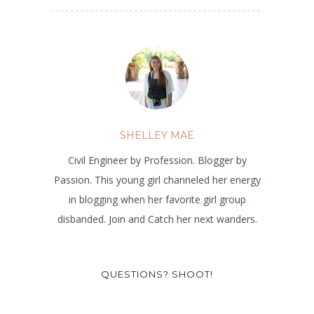
SHELLEY MAE
Civil Engineer by Profession. Blogger by
Passion. This young girl channeled her energy
in blogging when her favorite girl group
disbanded. Join and Catch her next wanders.
QUESTIONS? SHOOT!