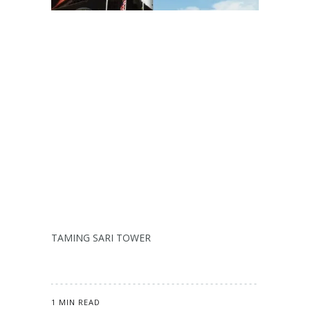
TAMING SARI TOWER
1 MIN READ