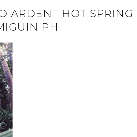
TO ARDENT HOT SPRING
MIGUIN PH