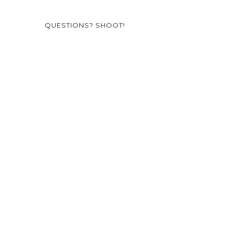
QUESTIONS? SHOOT!