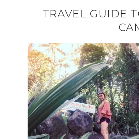
TRAVEL GUIDE 
CA