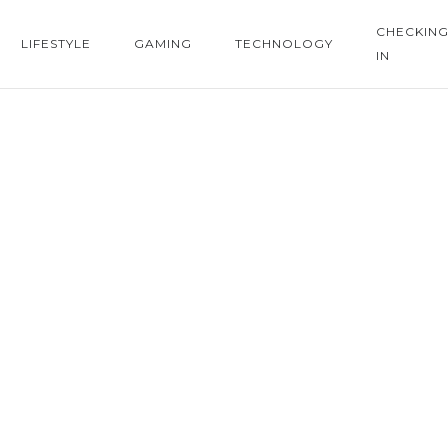
CHECKIN
LIFESTYLE
GAMING
TECHNOLOGY
IN