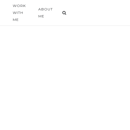
WORK
G
ABOUT
WITH
ME
ME