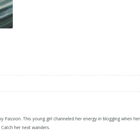
 by Passion. This young girl channeled her energy in blogging when her
d Catch her next wanders.