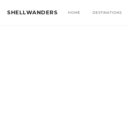
SHELLWANDERS
HOME
DESTINATIONS