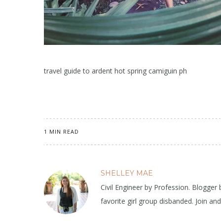
travel guide to ardent hot spring camiguin ph
1 MIN READ
SHELLEY MAE
Civil Engineer by Profession. Blogger
favorite girl group disbanded. Join an