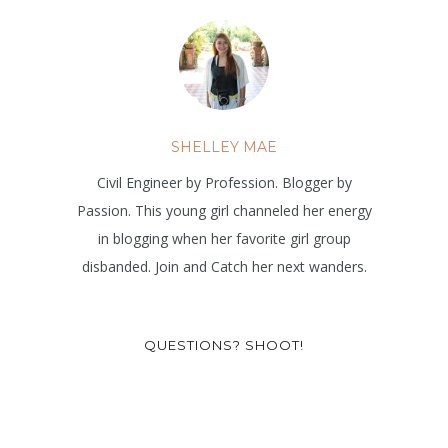
SHELLEY MAE
Civil Engineer by Profession. Blogger by
Passion. This young girl channeled her energy
in blogging when her favorite girl group
disbanded. Join and Catch her next wanders.
QUESTIONS? SHOOT!