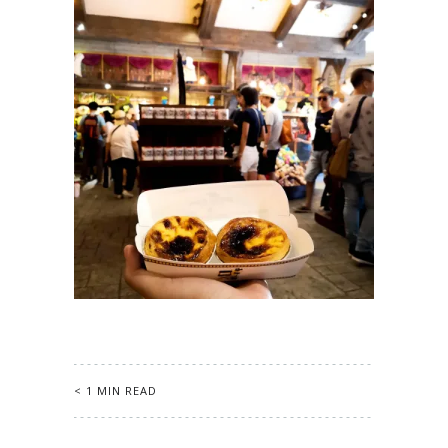
< 1 MIN READ