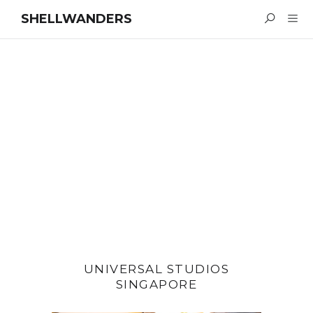
SHELLWANDERS
UNIVERSAL STUDIOS
SINGAPORE