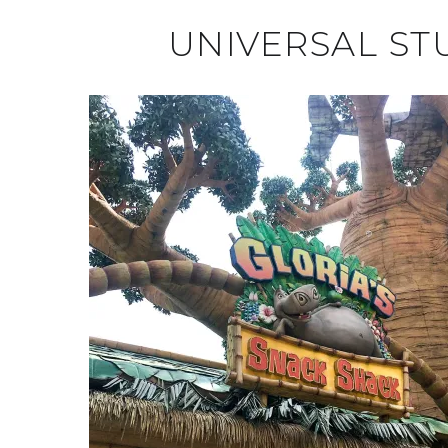
UNIVERSAL ST