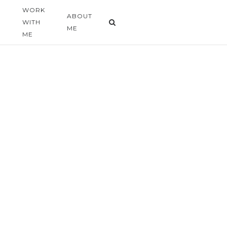
WORK
G
ABOUT
WITH
ME
ME