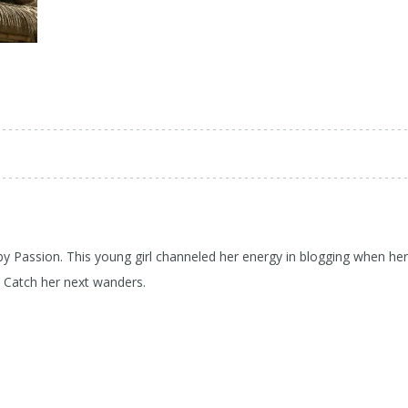
 by Passion. This young girl channeled her energy in blogging when her
d Catch her next wanders.