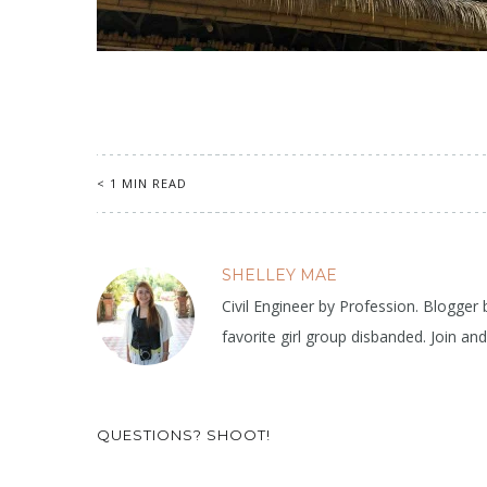
< 1 MIN READ
SHELLEY MAE
Civil Engineer by Profession. Blogger
favorite girl group disbanded. Join an
QUESTIONS? SHOOT!