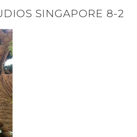
UDIOS SINGAPORE 8-2