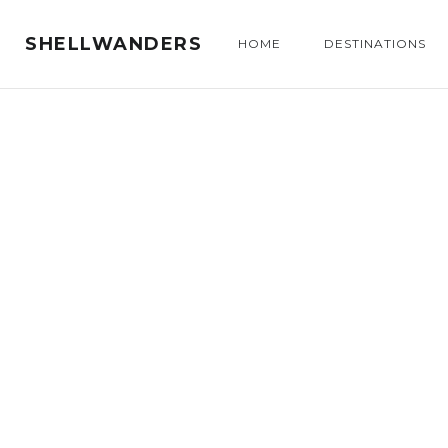
SHELLWANDERS
HOME
DESTINATIONS