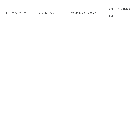
CHECKIN
LIFESTYLE
GAMING
TECHNOLOGY
IN