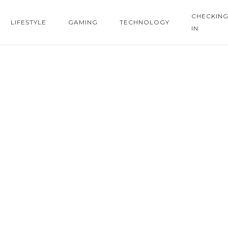
CHECKIN
LIFESTYLE
GAMING
TECHNOLOGY
IN