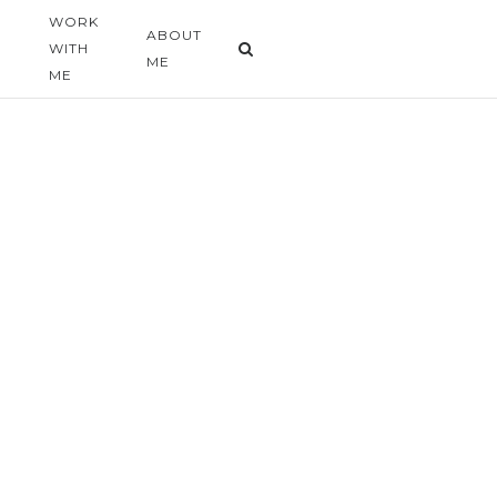
WORK
G
ABOUT
WITH
ME
ME