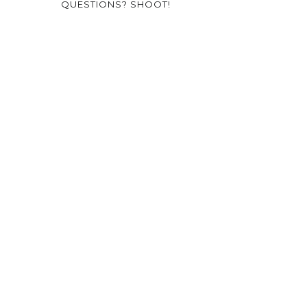
QUESTIONS? SHOOT!