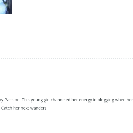
 by Passion. This young girl channeled her energy in blogging when her
d Catch her next wanders.