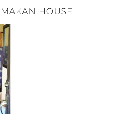
 AMAKAN HOUSE