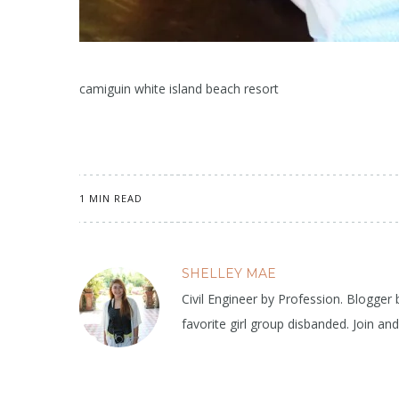
camiguin white island beach resort
1 MIN READ
SHELLEY MAE
Civil Engineer by Profession. Blogger
favorite girl group disbanded. Join an