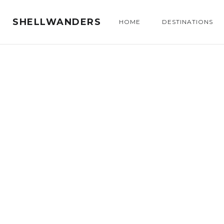
SHELLWANDERS
HOME
DESTINATIONS