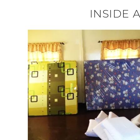
INSIDE