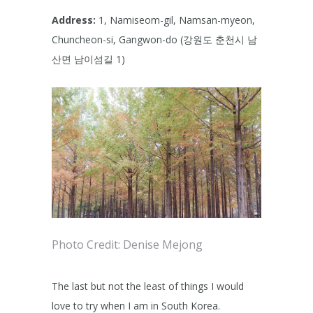
Address:
1, Namiseom-gil, Namsan-myeon,
Chuncheon-si, Gangwon-do (강원도 춘천시 남
산면 남이섬길 1)
Photo Credit: Denise Mejong
The last but not the least of things I would
love to try when I am in South Korea.