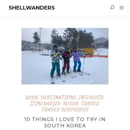
SHELLWANDERS
BLOG
,
DESTINATIONS
,
INTERESTS
,
ITINERARIES
,
KOREA
,
TRAVEL
,
TRAVEL RESOURCES
10 THINGS I LOVE TO TRY IN
SOUTH KOREA