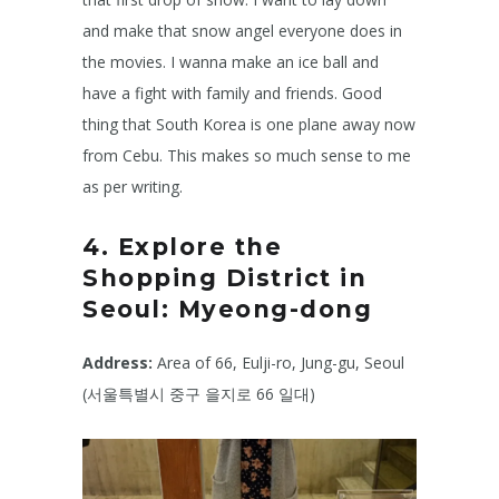
and make that snow angel everyone does in
the movies. I wanna make an ice ball and
have a fight with family and friends. Good
thing that South Korea is one plane away now
from Cebu. This makes so much sense to me
as per writing.
4. Explore the
Shopping District in
Seoul: Myeong-dong
Address:
Area of 66, Eulji-ro, Jung-gu, Seoul
(서울특별시 중구 을지로 66 일대)