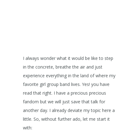
I always wonder what it would be like to step
in the concrete, breathe the air and just
experience everything in the land of where my
favorite girl group band lives. Yes! you have
read that right. I have a precious precious
fandom but we will just save that talk for
another day. I already deviate my topic here a
little. So, without further ado, let me start it
with: