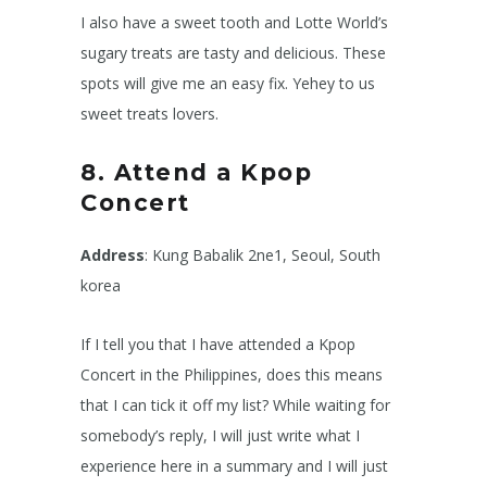
I also have a sweet tooth and Lotte World’s
sugary treats are tasty and delicious. These
spots will give me an easy fix. Yehey to us
sweet treats lovers.
8. Attend a Kpop
Concert
Address
: Kung Babalik 2ne1, Seoul, South
korea
If I tell you that I have attended a Kpop
Concert in the Philippines, does this means
that I can tick it off my list? While waiting for
somebody’s reply, I will just write what I
experience here in a summary and I will just