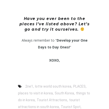
Have you ever been to the
places I’ve listed above? Let’s
go and try it ourselves.
Always remember to “
Develop your One
Days to Day Ones!
“
XOXO,
,
,
,
2ne1
lotte world south korea
PLACES
,
,
places to visit in korea
South Korea
things to
,
,
do in korea
Tourist Attractions
tourist
,
,
attractions in south korea
Tourist Spot