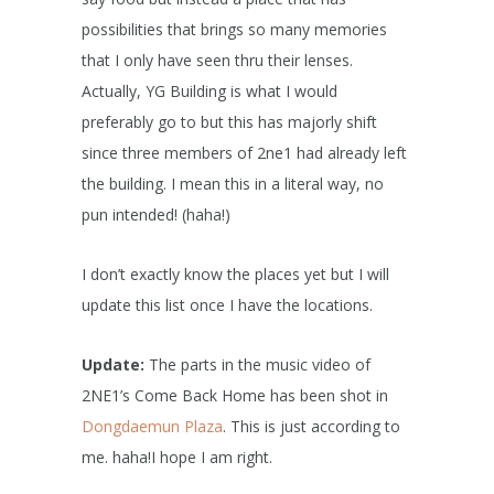
possibilities that brings so many memories
that I only have seen thru their lenses.
Actually, YG Building is what I would
preferably go to but this has majorly shift
since three members of 2ne1 had already left
the building. I mean this in a literal way, no
pun intended! (haha!)
I don’t exactly know the places yet but I will
update this list once I have the locations.
Update:
The parts in the music video of
2NE1’s Come Back Home has been shot in
Dongdaemun Plaza
. This is just according to
me. haha!I hope I am right.