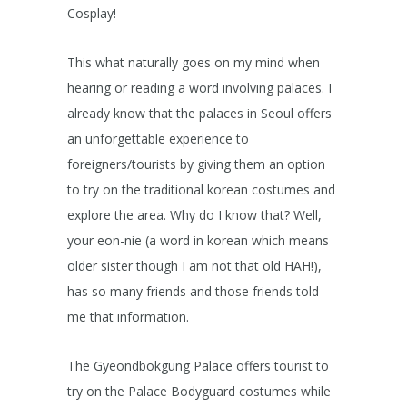
Cosplay!
This what naturally goes on my mind when
hearing or reading a word involving palaces. I
already know that the palaces in Seoul offers
an unforgettable experience to
foreigners/tourists by giving them an option
to try on the traditional korean costumes and
explore the area. Why do I know that? Well,
your eon-nie (a word in korean which means
older sister though I am not that old HAH!),
has so many friends and those friends told
me that information.
The Gyeondbokgung Palace offers tourist to
try on the Palace Bodyguard costumes while