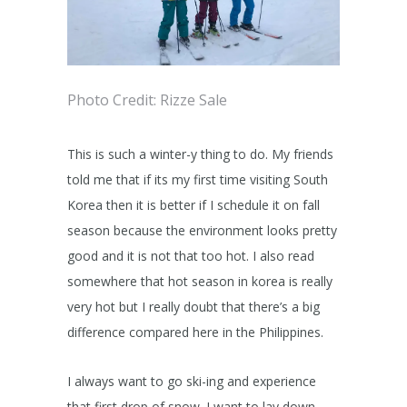
Photo Credit: Rizze Sale
This is such a winter-y thing to do. My friends
told me that if its my first time visiting South
Korea then it is better if I schedule it on fall
season because the environment looks pretty
good and it is not that too hot. I also read
somewhere that hot season in korea is really
very hot but I really doubt that there’s a big
difference compared here in the Philippines.
I always want to go ski-ing and experience
that first drop of snow. I want to lay down