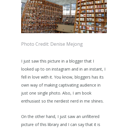
Photo Credit: Denise Mejong
I just saw this picture in a blogger that I
looked up to on instagram and in an instant, I
fell in love with it. You know, bloggers has its
own way of making captivating audience in
just one single photo. Also, I am book
enthusiast so the nerdiest nerd in me shines.
On the other hand, I just saw an unfiltered
picture of this library and I can say that it is