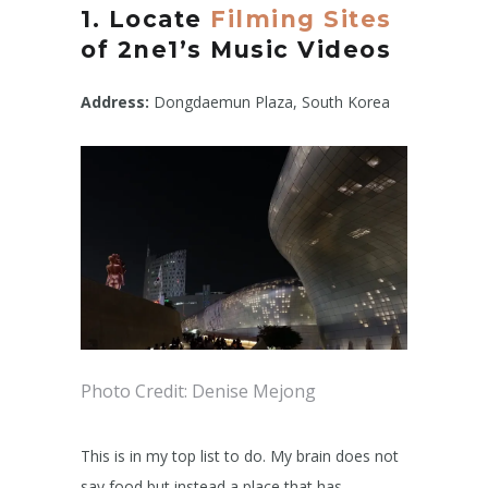
1. Locate
Filming Sites
of 2ne1’s Music Videos
Address:
Dongdaemun Plaza, South Korea
Photo Credit: Denise Mejong
This is in my top list to do. My brain does not
say food but instead a place that has