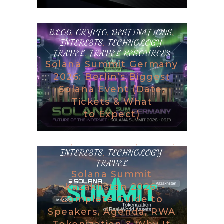
BLOG
,
CRYPTO
,
DESTINATIONS
,
INTERESTS
,
TECHNOLOGY
,
TRAVEL
,
TRAVEL RESOURCES
Solana Summit Germany
2026: Berlin’s Biggest
Solana Event (Date,
Tickets & What
to Expect)
BLOG
,
DESTINATIONS
,
GAMING
,
INTERESTS
,
TECHNOLOGY
,
TRAVEL
Solana Summit
Kazakhstan 2026:
Complete Guide to
Speakers, Agenda, RWA