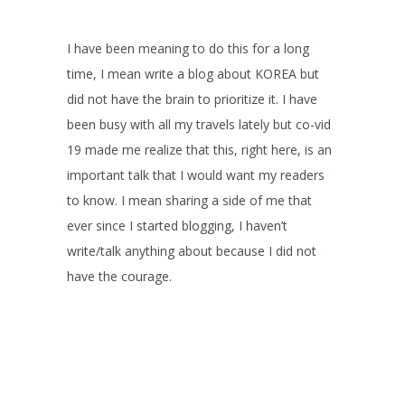
I have been meaning to do this for a long
time, I mean write a blog about KOREA but
did not have the brain to prioritize it. I have
been busy with all my travels lately but co-vid
19 made me realize that this, right here, is an
important talk that I would want my readers
to know. I mean sharing a side of me that
ever since I started blogging, I haven’t
write/talk anything about because I did not
have the courage.