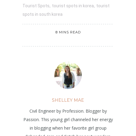
,
,
Tourist Spots
tourist spots in korea
tourist
spots in south korea
8 MINS READ
SHELLEY MAE
Civil Engineer by Profession. Blogger by
Passion. This young girl channeled her energy
in blogging when her favorite girl group