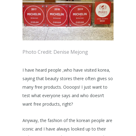
Photo Credit: Denise Mejong
I have heard people ,who have visited korea,
saying that beauty stores there often gives so
many free products. Oooops! I just want to
test what everyone says and who doesn’t
want free products, right?
Anyway, the fashion of the korean people are
iconic and I have always looked up to their