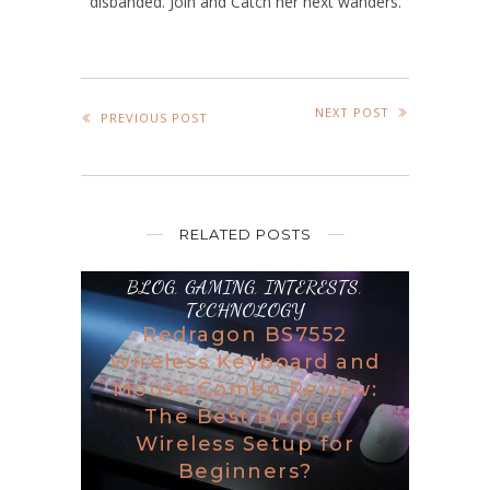
disbanded. Join and Catch her next wanders.
NEXT POST
PREVIOUS POST
RELATED POSTS
BLOG
,
GAMING
,
INTERESTS
,
TECHNOLOGY
Redragon BS7552
Wireless Keyboard and
Mouse Combo Review:
The Best Budget
Wireless Setup for
Beginners?