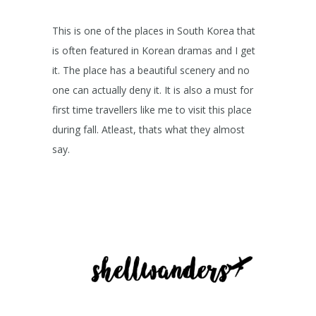
This is one of the places in South Korea that
is often featured in Korean dramas and I get
it. The place has a beautiful scenery and no
one can actually deny it. It is also a must for
first time travellers like me to visit this place
during fall. Atleast, thats what they almost
say.