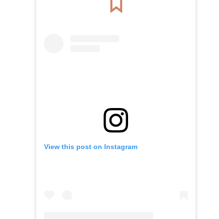
View this post on Instagram