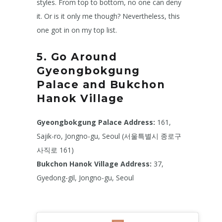
styles. From top to bottom, no one can deny
it. Or is it only me though? Nevertheless, this
one got in on my top list.
5. Go Around
Gyeongbokgung
Palace and Bukchon
Hanok Village
Gyeongbokgung Palace Address:
161,
Sajik-ro, Jongno-gu, Seoul (서울특별시 종로구
사직로 161)
Bukchon Hanok Village
Address:
37,
Gyedong-gil, Jongno-gu, Seoul