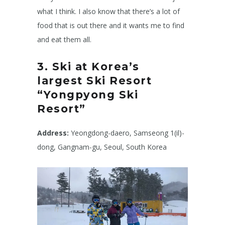
what I think. I also know that there’s a lot of
food that is out there and it wants me to find
and eat them all.
3. Ski at Korea’s
largest Ski Resort
“Yongpyong Ski
Resort”
Address:
Yeongdong-daero, Samseong 1(il)-
dong, Gangnam-gu, Seoul, South Korea