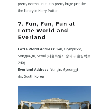
pretty normal. But, it is pretty huge just like
the library in Harry Potter.
7. Fun, Fun, Fun at
Lotte World and
Everland
Lotte World
Address:
240, Olympic-ro,
Songpa-gu, Seoul (서울특별시 송파구 올림픽로
240)
Everland Address:
Yongin, Gyeonggi-
do, South Korea.