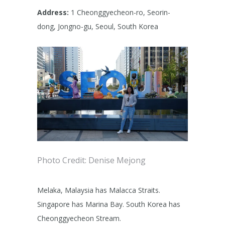
Address:
1 Cheonggyecheon-ro, Seorin-
dong, Jongno-gu, Seoul, South Korea
Photo Credit: Denise Mejong
Melaka, Malaysia has Malacca Straits.
Singapore has Marina Bay. South Korea has
Cheonggyecheon Stream.