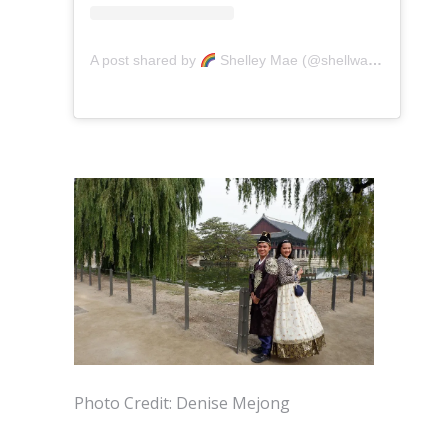
A post shared by
Shelley Mae (@shellwanders)
on
A
Photo Credit: Denise Mejong