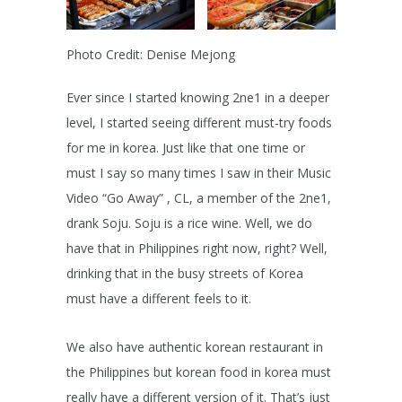
Photo Credit: Denise Mejong
Ever since I started knowing 2ne1 in a deeper
level, I started seeing different must-try foods
for me in korea. Just like that one time or
must I say so many times I saw in their Music
Video “Go Away” , CL, a member of the 2ne1,
drank Soju. Soju is a rice wine. Well, we do
have that in Philippines right now, right? Well,
drinking that in the busy streets of Korea
must have a different feels to it.
We also have authentic korean restaurant in
the Philippines but korean food in korea must
really have a different version of it. That’s just