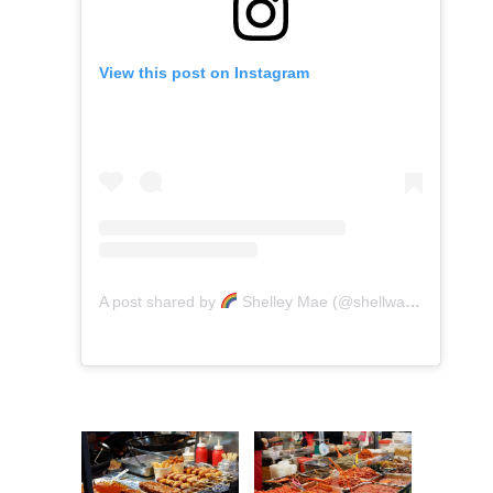
View this post on Instagram
A post shared by
Shelley Mae (@shellwanders)
on
A