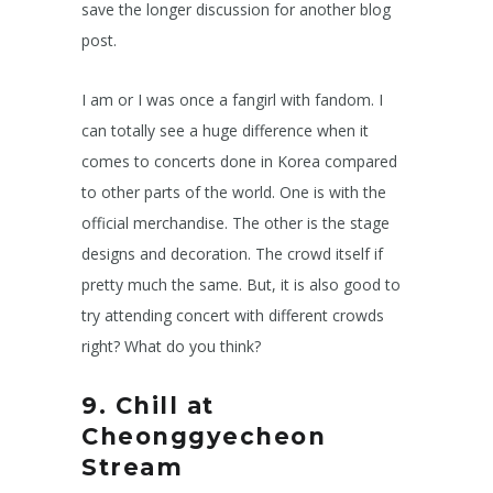
save the longer discussion for another blog
post.
I am or I was once a fangirl with fandom. I
can totally see a huge difference when it
comes to concerts done in Korea compared
to other parts of the world. One is with the
official merchandise. The other is the stage
designs and decoration. The crowd itself if
pretty much the same. But, it is also good to
try attending concert with different crowds
right? What do you think?
9. Chill at
Cheonggyecheon
Stream