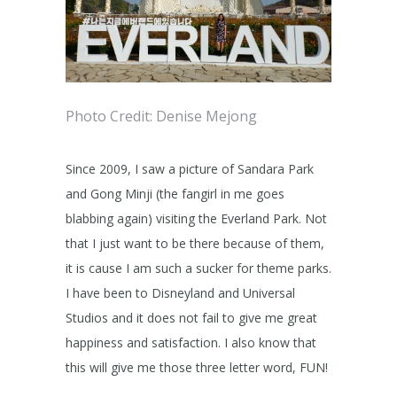
Photo Credit: Denise Mejong
Since 2009, I saw a picture of Sandara Park
and Gong Minji (the fangirl in me goes
blabbing again) visiting the Everland Park. Not
that I just want to be there because of them,
it is cause I am such a sucker for theme parks.
I have been to Disneyland and Universal
Studios and it does not fail to give me great
happiness and satisfaction. I also know that
this will give me those three letter word, FUN!