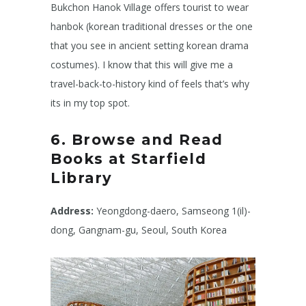
Bukchon Hanok Village offers tourist to wear
hanbok (korean traditional dresses or the one
that you see in ancient setting korean drama
costumes). I know that this will give me a
travel-back-to-history kind of feels that’s why
its in my top spot.
6. Browse and Read
Books at Starfield
Library
Address:
Yeongdong-daero, Samseong 1(il)-
dong, Gangnam-gu, Seoul, South Korea