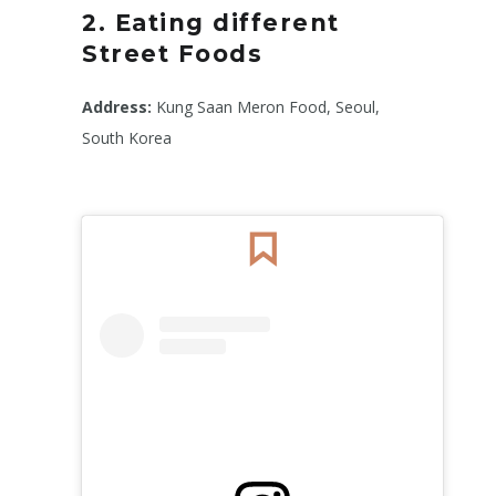
2. Eating different
Street Foods
Address:
Kung Saan Meron Food, Seoul,
South Korea