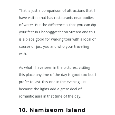
That is just a comparison of attractions that I
have visited that has restaurants near bodies
of water. But the difference is that you can dip
your feet in Cheonggyecheon Stream and this
is a place good for walking tour with a local of
course or just you and who your travelling
with.
As what I have seen in the pictures, visiting
this place anytime of the day is good too but I
prefer to visit this one in the evening just
because the lights add a great deal of
romantic aura in that time of the day.
10. Namiseom Island