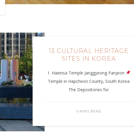
13 CULTURAL HERITAGE
SITES IN KOREA
1. Haeinsa Temple Janggyeong Panjeon
Temple in Hapcheon County, South Korea
The Depositories for
5 MINS READ