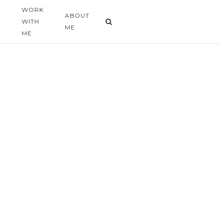
WORK
G
ABOUT
WITH
ME
ME