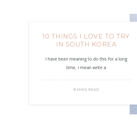
10 THINGS I LOVE TO TRY
IN SOUTH KOREA
I have been meaning to do this for a long
time, I mean write a
8 MINS READ