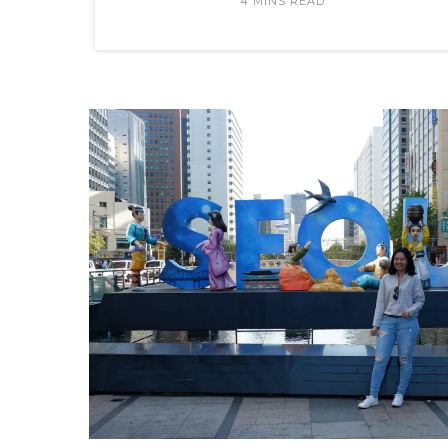
4 MINS READ