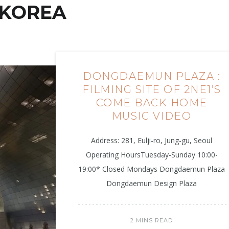
KOREA
DONGDAEMUN PLAZA :
FILMING SITE OF 2NE1’S
COME BACK HOME
MUSIC VIDEO
Address: 281, Eulji-ro, Jung-gu, Seoul
Operating HoursTuesday-Sunday 10:00-
19:00* Closed Mondays Dongdaemun Plaza
Dongdaemun Design Plaza
2 MINS READ