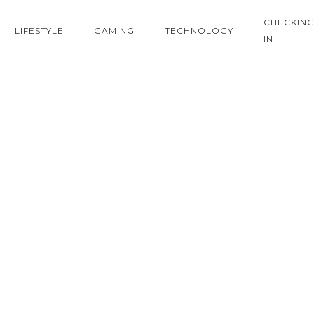
CHECKIN
LIFESTYLE
GAMING
TECHNOLOGY
IN