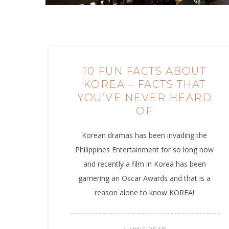
10 FUN FACTS ABOUT
KOREA – FACTS THAT
YOU’VE NEVER HEARD
OF
Korean dramas has been invading the
Philippines Entertainment for so long now
and recently a film in Korea has been
garnering an Oscar Awards and that is a
reason alone to know KOREA!