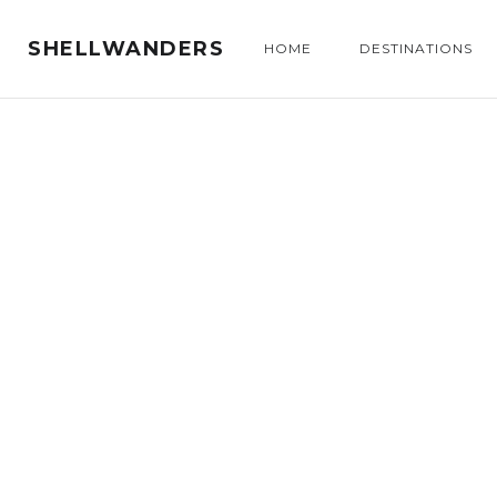
SHELLWANDERS
HOME
DESTINATIONS