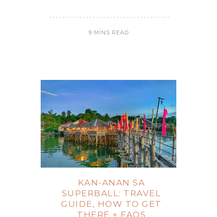
9 MINS READ
KAN-ANAN SA
SUPERBALL: TRAVEL
GUIDE, HOW TO GET
THERE + FAQS