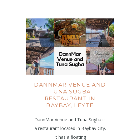
DANNMAR VENUE AND
TUNA SUGBA
RESTAURANT IN
BAYBAY, LEYTE
DannMar Venue and Tuna Sugba is
a restaurant located in Baybay City.
It has a floating