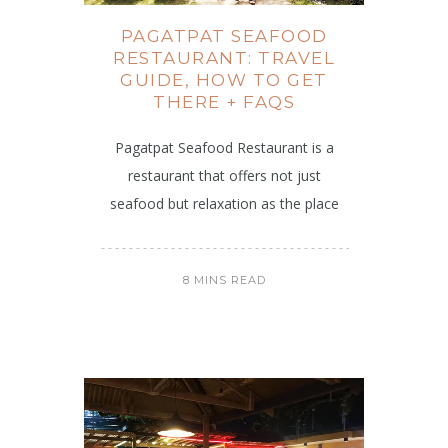
PAGATPAT SEAFOOD
RESTAURANT: TRAVEL
GUIDE, HOW TO GET
THERE + FAQS
Pagatpat Seafood Restaurant is a
restaurant that offers not just
seafood but relaxation as the place
8 MINS READ