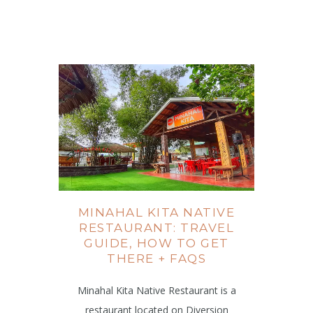
MINAHAL KITA NATIVE
RESTAURANT: TRAVEL
GUIDE, HOW TO GET
THERE + FAQS
Minahal Kita Native Restaurant is a
restaurant located on Diversion