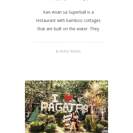
Kan-Anan sa Superball is a
restaurant with bamboo cottages
that are built on the water. They
8 MINS READ