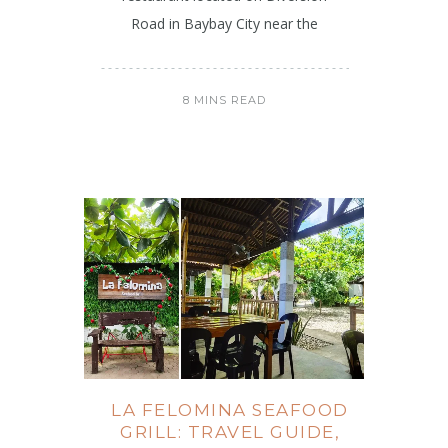
Road in Baybay City near the
8 MINS READ
LA FELOMINA SEAFOOD
GRILL: TRAVEL GUIDE,