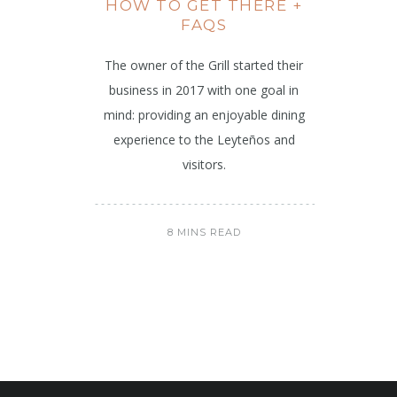
HOW TO GET THERE +
FAQS
The owner of the Grill started their
business in 2017 with one goal in
mind: providing an enjoyable dining
experience to the Leyteños and
visitors.
8 MINS READ