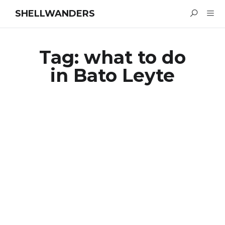
SHELLWANDERS
Tag:
what to do
in Bato Leyte