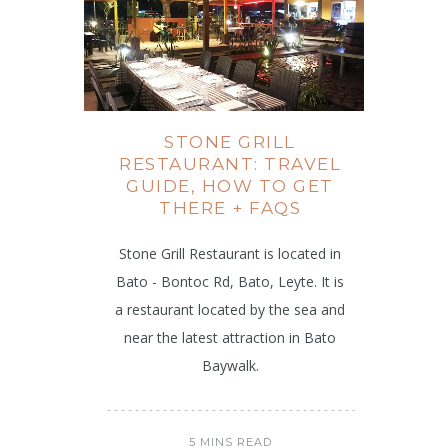
STONE GRILL
RESTAURANT: TRAVEL
GUIDE, HOW TO GET
THERE + FAQS
Stone Grill Restaurant is located in
Bato - Bontoc Rd, Bato, Leyte. It is
a restaurant located by the sea and
near the latest attraction in Bato
Baywalk.
5 MINS READ