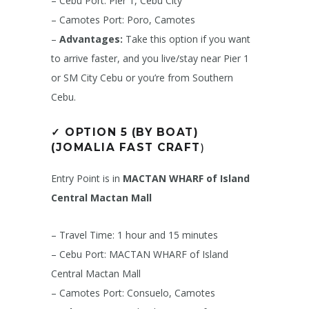
– Cebu Port: Pier 1, Cebu City
– Camotes Port: Poro, Camotes
–
Advantages:
Take this option if you want
to arrive faster, and you live/stay near Pier 1
or SM City Cebu or you’re from Southern
Cebu.
✓
OPTION 5 (BY BOAT)
(JOMALIA FAST CRAFT
)
Entry Point is in
MACTAN WHARF of Island
Central Mactan Mall
– Travel Time: 1 hour and 15 minutes
– Cebu Port: MACTAN WHARF of Island
Central Mactan Mall
– Camotes Port: Consuelo, Camotes