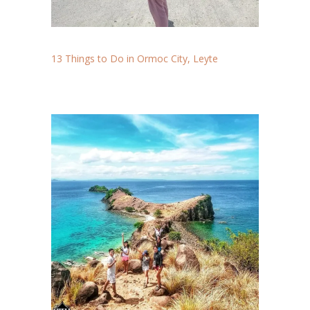
13 Things to Do in Ormoc City, Leyte