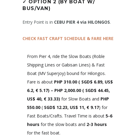
✓
OPTION 2 (BY BOAT W/
BUS/VAN)
Entry Point is in
CEBU PIER 4 via HILONGOS
.
CHECK FAST CRAFT SCHEDULE & FARE HERE
From Pier 4, ride the Slow Boats (Roble
Shipping Lines or Gabisan Lines) & Fast
Boat (MV Superjoy) bound for Hilongos.
Fare is about
PHP 310.00
(
SGD$ 6.89, US$
6.2, € 5.
17)
– PHP 2,000.00 (
SGD$ 44.45,
US$ 40, € 33.33
)
for Slow Boats and
PHP
550.00
(
SGD$ 12.23, US$ 11, € 9.17
) for
Fast Boats/Crafts. Travel Time is about
5-6
hours
for the slow boats and
2-3 hours
for the fast boat.