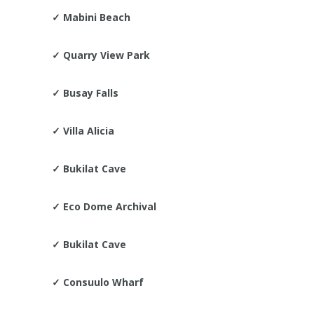
✓
Mabini Beach
✓
Quarry View Park
✓
Busay Falls
✓
Villa Alicia
✓
Bukilat Cave
✓
Eco Dome Archival
✓
Bukilat Cave
✓
Consuulo Wharf