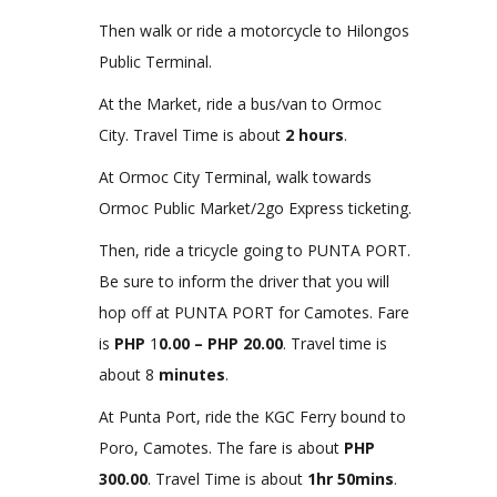
Then walk or ride a motorcycle to Hilongos
Public Terminal.
At the Market, ride a bus/van to Ormoc
City. Travel Time is about
2 hours
.
At Ormoc City Terminal, walk towards
Ormoc Public Market/2go Express ticketing.
Then, ride a tricycle going to PUNTA PORT.
Be sure to inform the driver that you will
hop off at PUNTA PORT for Camotes. Fare
is
PHP
1
0.00 – PHP 20.00
. Travel time is
about 8
minutes
.
At Punta Port, ride the KGC Ferry bound to
Poro, Camotes. The fare is about
PHP
300.00
. Travel Time is about
1hr 50mins
.