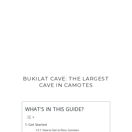
BUKILAT CAVE: THE LARGEST
CAVE IN CAMOTES
WHAT'S IN THIS GUIDE?
Get Started
How to Get to Poro, Camotes