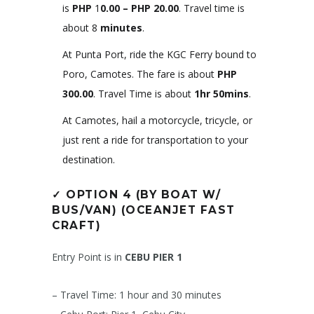
is
PHP
1
0.00 – PHP 20.00
. Travel time is
about 8
minutes
.
At Punta Port, ride the KGC Ferry bound to
Poro, Camotes. The fare is about
PHP
300.00
. Travel Time is about
1hr 50mins
.
At Camotes, hail a motorcycle, tricycle, or
just rent a ride for transportation to your
destination.
✓
OPTION 4 (BY BOAT W/
BUS/VAN)
(OCEANJET FAST
CRAFT)
Entry Point is in
CEBU PIER 1
– Travel Time: 1 hour and 30 minutes