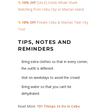
10% OFF
[SALE] Oslob Whale Shark
Watching from Cebu City or Mactan Island
18% OFF
Private Cebu & Mactan Twin City
Tour
TIPS, NOTES AND
REMINDERS
Bring extra clothes so that in every corner,
the outfit is different.
Visit on weekdays to avoid the crowd.
Bring water so that you can’t be
dehydrated.
Read More:
101 Things to Do in Cebu