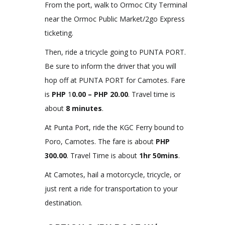
From the port, walk to Ormoc City Terminal
near the Ormoc Public Market/2go Express
ticketing.
Then, ride a tricycle going to PUNTA PORT.
Be sure to inform the driver that you will
hop off at PUNTA PORT for Camotes. Fare
is
PHP
1
0.00 – PHP 20.00
. Travel time is
about
8 minutes
.
At Punta Port, ride the KGC Ferry bound to
Poro, Camotes. The fare is about
PHP
300.00
. Travel Time is about
1hr 50mins
.
At Camotes, hail a motorcycle, tricycle, or
just rent a ride for transportation to your
destination.