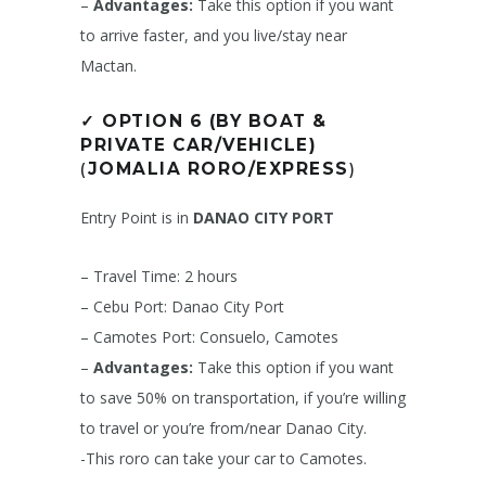
–
Advantages:
Take this option if you want
to arrive faster, and you live/stay near
Mactan.
✓
OPTION 6 (BY BOAT &
PRIVATE CAR/VEHICLE)
(
JOMALIA RORO/EXPRESS
)
Entry Point is in
DANAO CITY PORT
– Travel Time: 2 hours
– Cebu Port: Danao City Port
– Camotes Port: Consuelo, Camotes
–
Advantages:
Take this option if you want
to save 50% on transportation, if you’re willing
to travel or you’re from/near Danao City.
-This roro can take your car to Camotes.