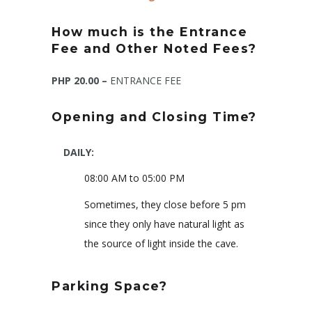
How much is the Entrance
Fee and Other Noted Fees?
PHP 20.00 –
ENTRANCE FEE
Opening and Closing Time?
DAILY:
08:00 AM to 05:00 PM
Sometimes, they close before 5 pm
since they only have natural light as
the source of light inside the cave.
Parking Space?