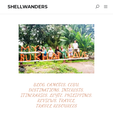
SHELLWANDERS
BLOG
,
CAMOTES
,
CEBU
,
DESTINATIONS
,
INTERESTS
,
ITINERARIES
,
LEYTE
,
PHILIPPINES
,
REVIEWS
,
TRAVEL
,
TRAVEL RESOURCES