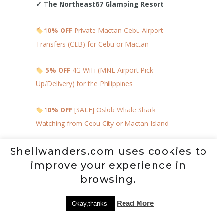
✓
The Northeast67 Glamping Resort
10% OFF
Private Mactan-Cebu Airport
Transfers (CEB) for Cebu or Mactan
5% OFF
4G WiFi (MNL Airport Pick
Up/Delivery) for the Philippines
10% OFF
[SALE] Oslob Whale Shark
Watching from Cebu City or Mactan Island
18% OFF
Private Cebu & Mactan Twin City
Shellwanders.com uses cookies to
Tour
improve your experience in
browsing.
MAP TO HELP YOU
LOCATE NEARBY
Read More
Okay,thanks!
ACTIVITIES