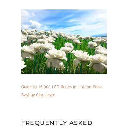
Guide to 16,000 LED Roses in Lintaon Peak,
Baybay City, Leyte
FREQUENTLY ASKED