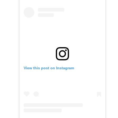
View this post on Instagram