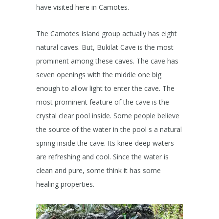
have visited here in Camotes.
The Camotes Island group actually has eight
natural caves. But, Bukilat Cave is the most
prominent among these caves. The cave has
seven openings with the middle one big
enough to allow light to enter the cave. The
most prominent feature of the cave is the
crystal clear pool inside. Some people believe
the source of the water in the pool s a natural
spring inside the cave. Its knee-deep waters
are refreshing and cool. Since the water is
clean and pure, some think it has some
healing properties.