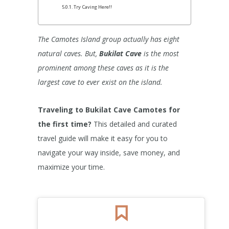
Try Caving Here!!
The Camotes Island group actually has eight
natural caves. But,
Bukilat Cave
is the most
prominent among these caves as it is the
largest cave to ever exist on the island.
Traveling to Bukilat Cave Camotes for
the first time?
This detailed and curated
travel guide will make it easy for you to
navigate your way inside, save money, and
maximize your time.