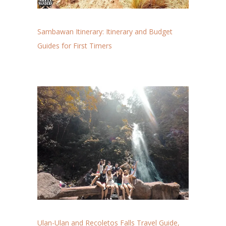
Sambawan Itinerary: Itinerary and Budget
Guides for First Timers
Ulan-Ulan and Recoletos Falls Travel Guide,