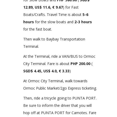
12.89, US$ 11.6, € 9.67
) for Fast
Boats/Crafts. Travel Time is about
5-6
hours
for the slow boats and
2-3 hours
for the fast boat.
Then walk to Baybay Transportation
Terminal.
At the Terminal, ride a VAN/BUS to Ormoc
City Terminal. Fare is about
PHP 200.00
(
SGD$ 4.45, US$ 4.0, € 3.33
)
At Ormoc City Terminal, walk towards
Ormoc Public Market/2go Express ticketing.
Then, ride a tricycle going to PUNTA PORT.
Be sure to inform the driver that you will
hop off at PUNTA PORT for Camotes. Fare