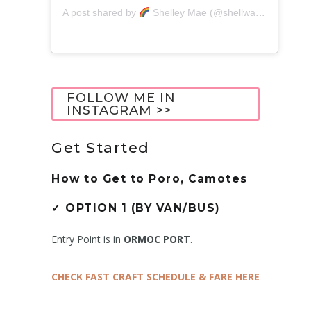
A post shared by
Shelley Mae (@shellwanders)
FOLLOW ME IN
INSTAGRAM >>
Get Started
How to Get to
Poro, Camotes
✓
OPTION 1 (BY VAN/BUS)
Entry Point is in
ORMOC PORT
.
CHECK FAST CRAFT SCHEDULE & FARE HERE