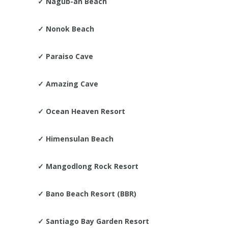
✓
Nagub-an Beach
✓
Nonok Beach
✓ Paraiso Cave
✓
Amazing Cave
✓
Ocean Heaven Resort
✓
Himensulan Beach
✓
Mangodlong Rock Resort
✓
Bano Beach Resort (BBR)
✓
Santiago Bay Garden Resort