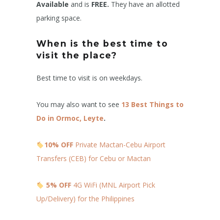
Available
and is
FREE.
They have an allotted
parking space.
When is the best time to
visit the place?
Best time to visit is on weekdays.
You may also want to see
13 Best Things to
Do in Ormoc, Leyte
.
10% OFF
Private Mactan-Cebu Airport
Transfers (CEB) for Cebu or Mactan
5% OFF
4G WiFi (MNL Airport Pick
Up/Delivery) for the Philippines