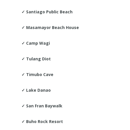
✓
Santiago Public Beach
✓
Masamayor Beach House
✓
Camp Wagi
✓
Tulang Diot
✓
Timubo Cave
✓
Lake Danao
✓
San Fran Baywalk
✓
Buho Rock Resort