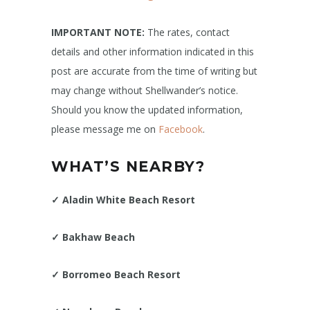
IMPORTANT NOTE:
The rates, contact
details and other information indicated in this
post are accurate from the time of writing but
may change without Shellwander’s notice.
Should you know the updated information,
please message me on
Facebook
.
WHAT’S NEARBY?
✓
Aladin White Beach Resort
✓
Bakhaw Beach
✓
Borromeo Beach Resort