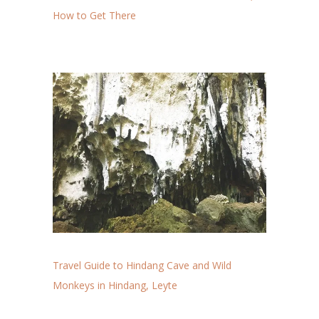
How to Get There
Travel Guide to Hindang Cave and Wild
Monkeys in Hindang, Leyte