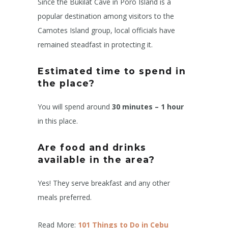
Since the Bukilat Cave in Poro Island is a
popular destination among visitors to the
Camotes Island group, local officials have
remained steadfast in protecting it.
Estimated time to spend in
the place?
You will spend around
30 minutes – 1 hour
in this place.
Are food and drinks
available in the area?
Yes! They serve breakfast and any other
meals preferred.
Read More:
101 Things to Do in Cebu