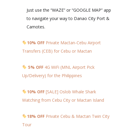
Just use the “WAZE” or “GOOGLE MAP” app
to navigate your way to Danao City Port &
Camotes.
10% OFF
Private Mactan-Cebu Airport
Transfers (CEB) for Cebu or Mactan
5% OFF
4G WiFi (MNL Airport Pick
Up/Delivery) for the Philippines
10% OFF
[SALE] Oslob Whale Shark
Watching from Cebu City or Mactan Island
18% OFF
Private Cebu & Mactan Twin City
Tour