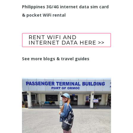
Philippines 3G/4G internet data sim card
& pocket WiFi rental
RENT WIFI AND
INTERNET DATA HERE >>
See more blogs & travel guides