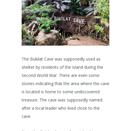
​The Bukilat Cave was supposedly used as
shelter by residents of the island during the
Second World War. There are even some
stories indicating that the area where the cave
is located is home to some undiscovered
treasure. The cave was supposedly named
after a local leader who lived close to the
cave.