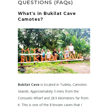
QUESTIONS (FAQs)
What’s in Bukilat Cave
Camotes?
Bukilat Cave
is located in Tudela, Camotes
Islands. Approximately 3 mins from the
Consuelo Wharf and 28.9 kilometers far from
it. This is one of the 8 known caves that I