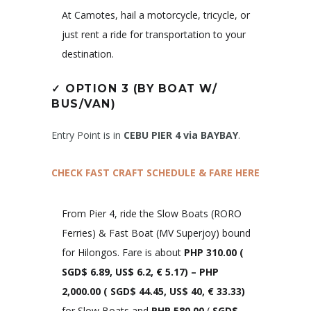
At Camotes, hail a motorcycle, tricycle, or
just rent a ride for transportation to your
destination.
✓
OPTION 3 (BY BOAT W/
BUS/VAN)
Entry Point is in
CEBU PIER 4 via BAYBAY
.
CHECK FAST CRAFT SCHEDULE & FARE HERE
From Pier 4, ride the Slow Boats (RORO
Ferries) & Fast Boat (MV Superjoy) bound
for Hilongos. Fare is about
PHP 310.00
(
SGD$ 6.89, US$ 6.2, € 5.17)
– PHP
2,000.00 (
SGD$ 44.45, US$ 40, € 33.33
)
for Slow Boats and
PHP 580.00
(
SGD$