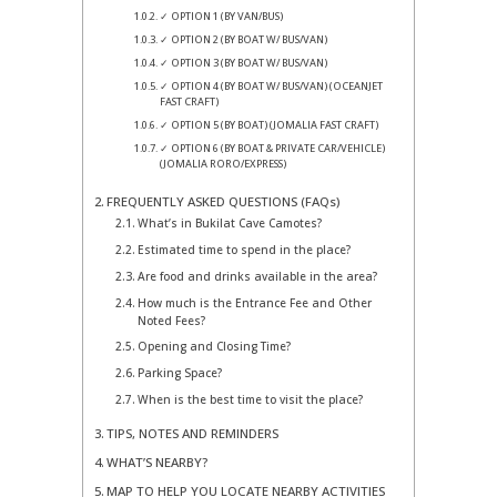
✓ OPTION 1 (BY VAN/BUS)
✓ OPTION 2 (BY BOAT W/ BUS/VAN)
✓ OPTION 3 (BY BOAT W/ BUS/VAN)
✓ OPTION 4 (BY BOAT W/ BUS/VAN) (OCEANJET
FAST CRAFT)
✓ OPTION 5 (BY BOAT) (JOMALIA FAST CRAFT)
✓ OPTION 6 (BY BOAT & PRIVATE CAR/VEHICLE)
(JOMALIA RORO/EXPRESS)
FREQUENTLY ASKED QUESTIONS (FAQs)
What’s in Bukilat Cave Camotes?
Estimated time to spend in the place?
Are food and drinks available in the area?
How much is the Entrance Fee and Other
Noted Fees?
Opening and Closing Time?
Parking Space?
When is the best time to visit the place?
TIPS, NOTES AND REMINDERS
WHAT’S NEARBY?
MAP TO HELP YOU LOCATE NEARBY ACTIVITIES