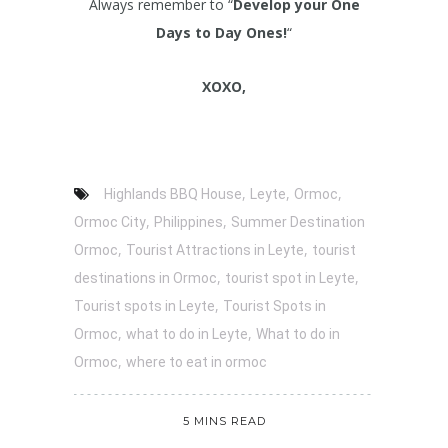
Always remember to “
Develop your One
Days to Day Ones!
“
XOXO,
,
,
,
Highlands BBQ House
Leyte
Ormoc
,
,
Ormoc City
Philippines
Summer Destination
,
,
Ormoc
Tourist Attractions in Leyte
tourist
,
,
destinations in Ormoc
tourist spot in Leyte
,
Tourist spots in Leyte
Tourist Spots in
,
,
Ormoc
what to do in Leyte
What to do in
,
Ormoc
where to eat in ormoc
5 MINS READ