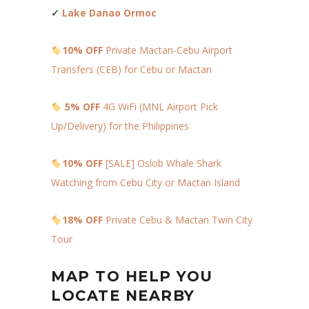
✓
Lake Danao Ormoc
10% OFF
Private Mactan-Cebu Airport
Transfers (CEB) for Cebu or Mactan
5% OFF
4G WiFi (MNL Airport Pick
Up/Delivery) for the Philippines
10% OFF
[SALE] Oslob Whale Shark
Watching from Cebu City or Mactan Island
18% OFF
Private Cebu & Mactan Twin City
Tour
MAP TO HELP YOU
LOCATE NEARBY