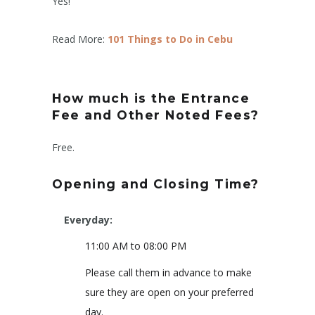
Yes!
Read More:
101 Things to Do in Cebu
How much is the Entrance
Fee and Other Noted Fees?
Free.
Opening and Closing Time?
Everyday:
11:00 AM to 08:00 PM
Please call them in advance to make
sure they are open on your preferred
day.