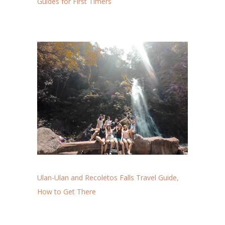
Guides for First Timers
Ulan-Ulan and Recoletos Falls Travel Guide,
How to Get There