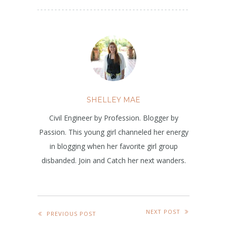
SHELLEY MAE
Civil Engineer by Profession. Blogger by
Passion. This young girl channeled her energy
in blogging when her favorite girl group
disbanded. Join and Catch her next wanders.
NEXT POST
PREVIOUS POST