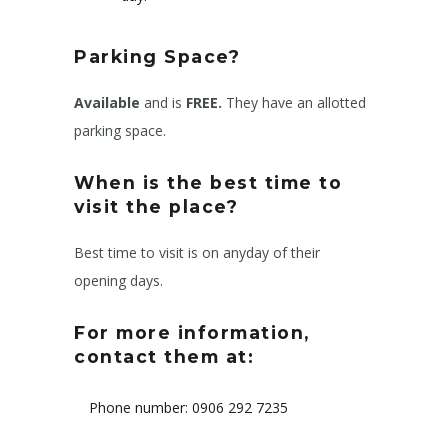
Parking Space?
Available
and is
FREE.
They have an allotted
parking space.
When is the best time to
visit the place?
Best time to visit is on anyday of their
opening days.
For more information,
contact them at:
Phone number: 0906 292 7235