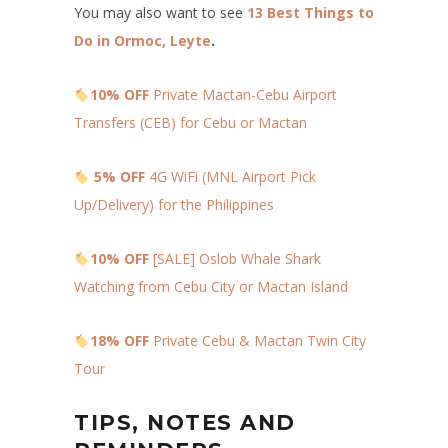
You may also want to see
13 Best Things to
Do in Ormoc, Leyte
.
10% OFF
Private Mactan-Cebu Airport
Transfers (CEB) for Cebu or Mactan
5% OFF
4G WiFi (MNL Airport Pick
Up/Delivery) for the Philippines
10% OFF
[SALE] Oslob Whale Shark
Watching from Cebu City or Mactan Island
18% OFF
Private Cebu & Mactan Twin City
Tour
TIPS, NOTES AND