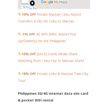
10% OFF
Private Mactan-Cebu Airport
Transfers (CEB) for Cebu or Mactan
5% OFF
4G WiFi (MNL Airport Pick
Up/Delivery) for the Philippines
10% OFF
[SALE] Oslob Whale Shark
Watching from Cebu City or Mactan Island
18% OFF
Private Cebu & Mactan Twin City
Tour
Philippines 3G/4G internet data sim card
& pocket WiFi rental