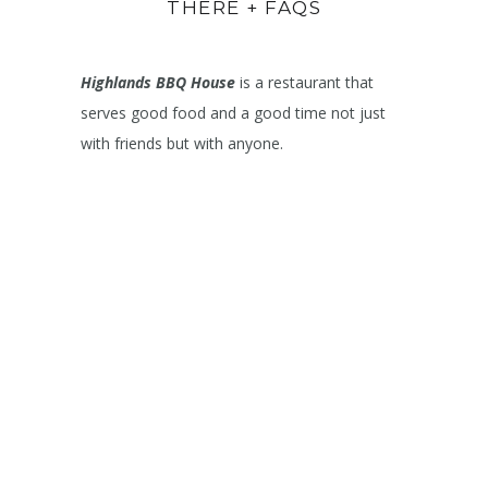
THERE + FAQS
Highlands BBQ House
is a restaurant that
serves good food and a good time not just
with friends but with anyone.