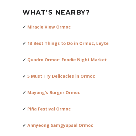
WHAT’S NEARBY?
✓
Miracle View Ormoc
✓
13 Best Things to Do in Ormoc, Leyte
✓
Quadro Ormoc: Foodie Night Market
✓
5 Must Try Delicacies in Ormo
c
✓
Mayong’s Burger Ormoc
✓
Piña Festival Ormoc
✓
Annyeong Samgyupsal Ormoc