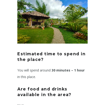
Estimated time to spend in
the place?
You will spend around
30 minutes – 1 hour
in this place.
Are food and drinks
available in the area?