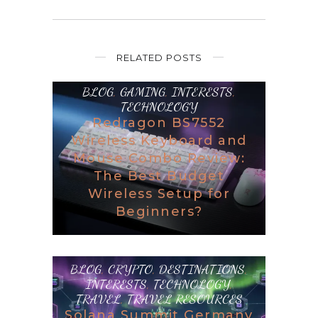
RELATED POSTS
BLOG
,
GAMING
,
INTERESTS
,
TECHNOLOGY
Redragon BS7552
Wireless Keyboard and
Mouse Combo Review:
The Best Budget
Wireless Setup for
Beginners?
BLOG
,
CRYPTO
,
DESTINATIONS
,
INTERESTS
,
TECHNOLOGY
,
TRAVEL
,
TRAVEL RESOURCES
Solana Summit Germany