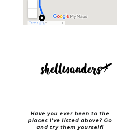
Have you ever been to the
places I’ve listed above? Go
and try them yourself!