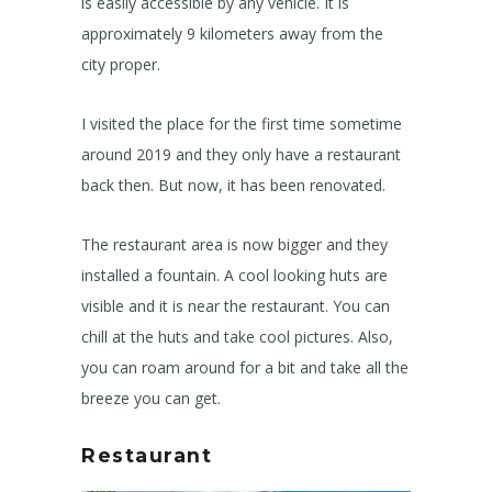
is easily accessible by any vehicle. It is
approximately 9 kilometers away from the
city proper.
I visited the place for the first time sometime
around 2019 and they only have a restaurant
back then. But now, it has been renovated.
The restaurant area is now bigger and they
installed a fountain. A cool looking huts are
visible and it is near the restaurant. You can
chill at the huts and take cool pictures. Also,
you can roam around for a bit and take all the
breeze you can get.
Restaurant