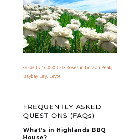
Guide to 16,000 LED Roses in Lintaon Peak,
Baybay City, Leyte
FREQUENTLY ASKED
QUESTIONS (FAQs)
What’s in Highlands BBQ
House?