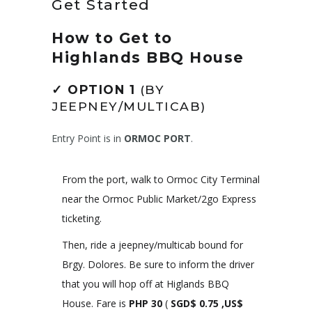
Get Started
How to Get to
Highlands BBQ House
✓
OPTION 1
(BY
JEEPNEY/MULTICAB)
Entry Point is in
ORMOC PORT
.
From the port, walk to Ormoc City Terminal
near the Ormoc Public Market/2go Express
ticketing.
Then, ride a jeepney/multicab bound for
Brgy. Dolores. Be sure to inform the driver
that you will hop off at Higlands BBQ
House. Fare is
PHP
30
(
SGD$ 0.75 ,US$