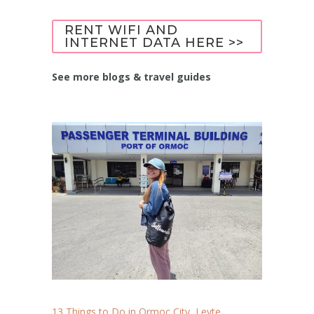
RENT WIFI AND
INTERNET DATA HERE >>
See more blogs & travel guides
13 Things to Do in Ormoc City, Leyte