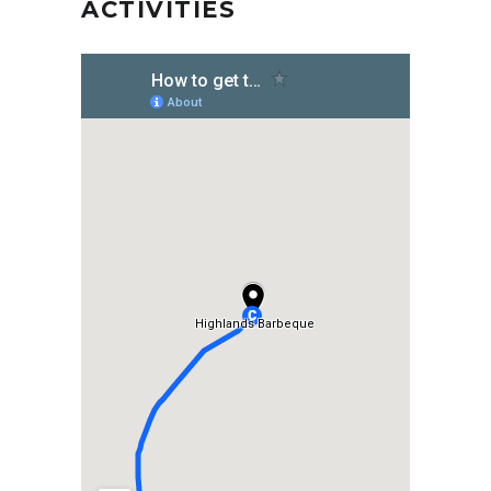
ACTIVITIES