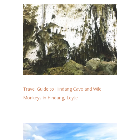
Travel Guide to Hindang Cave and Wild
Monkeys in Hindang, Leyte