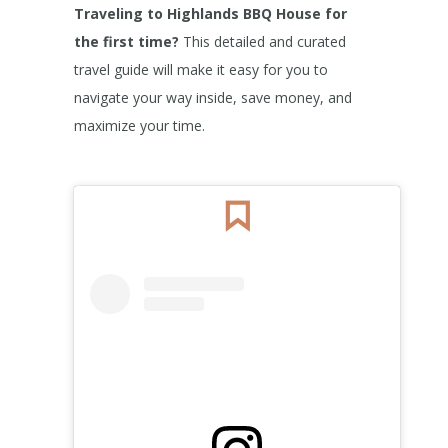
Traveling to Highlands BBQ House for
the first time?
This detailed and curated
travel guide will make it easy for you to
navigate your way inside, save money, and
maximize your time.