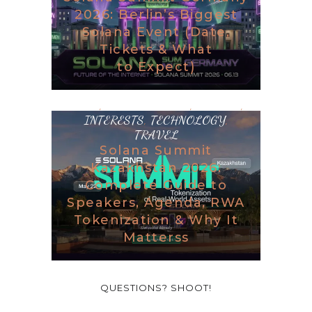
2026: Berlin’s Biggest
Solana Event (Date,
Tickets & What
to Expect)
BLOG
,
DESTINATIONS
,
GAMING
,
INTERESTS
,
TECHNOLOGY
,
TRAVEL
Solana Summit
Kazakhstan 2026:
Complete Guide to
Speakers, Agenda, RWA
Tokenization & Why It
Matterss
QUESTIONS? SHOOT!