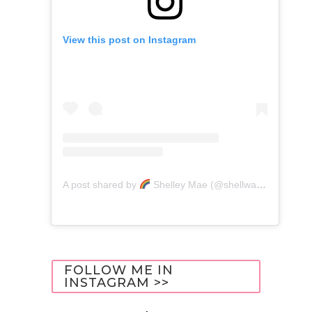
View this post on Instagram
A post shared by
Shelley Mae (@shellwanders)
FOLLOW ME IN
INSTAGRAM >>