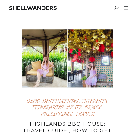
SHELLWANDERS
BLOG
,
DESTINATIONS
,
INTERESTS
,
ITINERARIES
,
LEYTE
,
ORMOC
,
PHILIPPINES
,
TRAVEL
HIGHLANDS BBQ HOUSE:
TRAVEL GUIDE , HOW TO GET