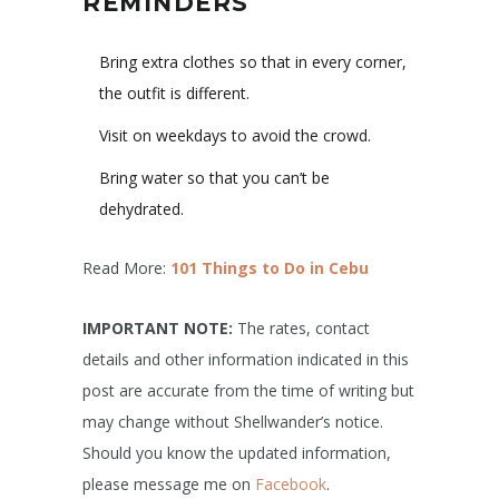
REMINDERS
Bring extra clothes so that in every corner,
the outfit is different.
Visit on weekdays to avoid the crowd.
Bring water so that you can’t be
dehydrated.
Read More:
101 Things to Do in Cebu
IMPORTANT NOTE:
The rates, contact
details and other information indicated in this
post are accurate from the time of writing but
may change without Shellwander’s notice.
Should you know the updated information,
please message me on
Facebook
.