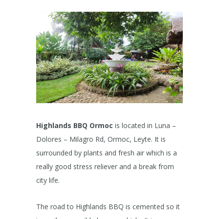
Highlands BBQ Ormoc
is located in Luna –
Dolores – Milagro Rd, Ormoc, Leyte. It is
surrounded by plants and fresh air which is a
really good stress reliever and a break from
city life.
The road to Highlands BBQ is cemented so it