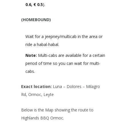
0.6, € 0.5
).
(HOMEBOUND)
Wait for a jeepney/multicab in the area or
ride a habal-habal.
Note:
Multi-cabs are available for a certain
period of time so you can wait for multi-
cabs.
Exact location:
Luna – Dolores – Milagro
Rd, Ormoc, Leyte
Below is the Map showing the route to
Highlands BBQ Ormoc.