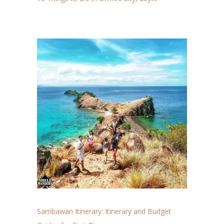
Sambawan Itinerary: Itinerary and Budget