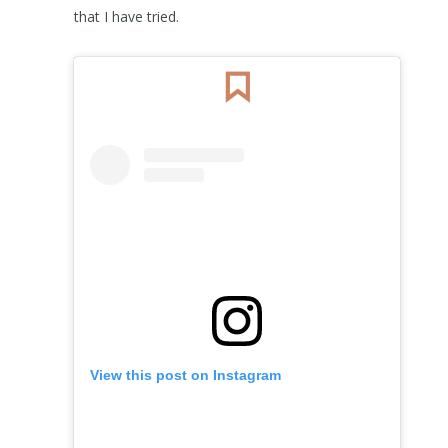
that I have tried.
View this post on Instagram