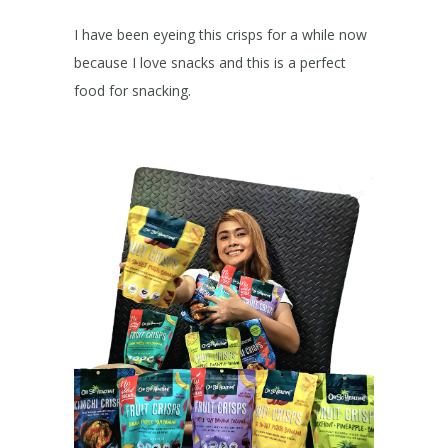
I have been eyeing this crisps for a while now
because I love snacks and this is a perfect
food for snacking.