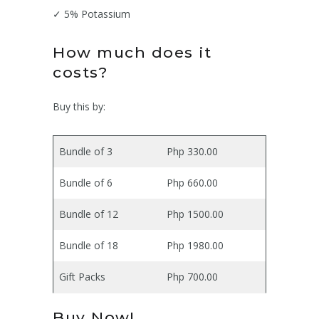
✓ 5% Potassium
How much does it
costs?
Buy this by:
Bundle of 3
Php 330.00
Bundle of 6
Php 660.00
Bundle of 12
Php 1500.00
Bundle of 18
Php 1980.00
Gift Packs
Php 700.00
Buy Now!