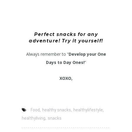
Perfect snacks for any
adventure! Try it yourself!
Always remember to “
Develop your One
Days to Day Ones!
“
XOXO,
,
,
,
Food
healthy snacks
healthylifestyle
,
healthyliving
snacks