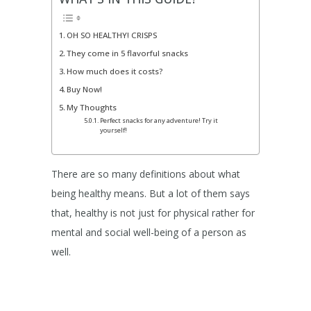
OH SO HEALTHY! CRISPS
They come in 5 flavorful snacks
How much does it costs?
Buy Now!
My Thoughts
Perfect snacks for any adventure! Try it
yourself!
There are so many definitions about what
being healthy means. But a lot of them says
that, healthy is not just for physical rather for
mental and social well-being of a person as
well.