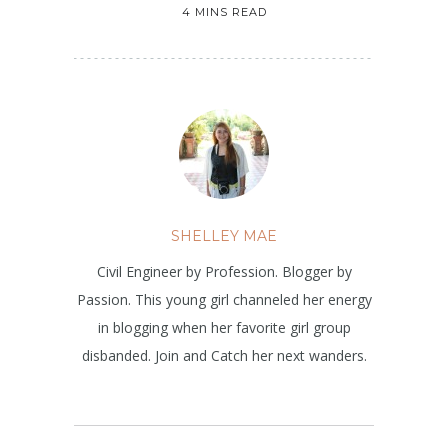
4 MINS READ
SHELLEY MAE
Civil Engineer by Profession. Blogger by
Passion. This young girl channeled her energy
in blogging when her favorite girl group
disbanded. Join and Catch her next wanders.