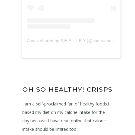
A post shared by S H E L L E Y (@shellwanders)
on
May
OH SO HEALTHY! CRISPS
I am a self-proclaimed fan of healthy foods.I
based my diet on my calorie intake for the
day because I have read online that calorie
intake should be limited too.