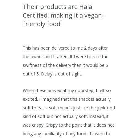
Their products are Halal
Certified! making it a vegan-
friendly food.
This has been delivered to me 2 days after
the owner and I talked. If I were to rate the
swiftness of the delivery then it would be 5
out of 5. Delay is out of sight.
When these arrived at my doorstep, I felt so
excited. I imagined that this snack is actually
soft to eat – soft means just like the junkfood
kind of soft but not actually soft. Instead, it
was crispy. Crispy to the point that it does not
bring any familiarity of any food. If I were to