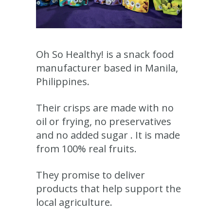
Oh So Healthy! is a snack food
manufacturer based in Manila,
Philippines.
Their crisps are made with no
oil or frying, no preservatives
and no added sugar . It is made
from 100% real fruits.
They promise to deliver
products that help support the
local agriculture.