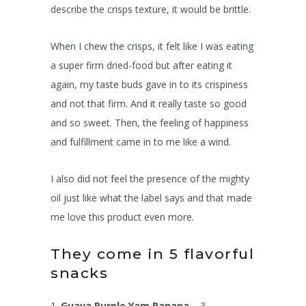
describe the crisps texture, it would be brittle.
When I chew the crisps, it felt like I was eating
a super firm dried-food but after eating it
again, my taste buds gave in to its crispiness
and not that firm. And it really taste so good
and so sweet. Then, the feeling of happiness
and fulfillment came in to me like a wind.
I also did not feel the presence of the mighty
oil just like what the label says and that made
me love this product even more.
They come in 5 flavorful
snacks
1.
Guava Purple Yam Banana
– 3