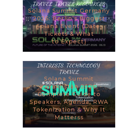
TRAVEL
,
TRAVEL RESOURCES
Solana Summit Germany
2026: Berlin’s Biggest
Solana Event (Date,
Tickets & What
to Expect)
BLOG
,
DESTINATIONS
,
GAMING
,
INTERESTS
,
TECHNOLOGY
,
TRAVEL
Solana Summit
Kazakhstan 2026:
Complete Guide to
Speakers, Agenda, RWA
Tokenization & Why It
Matterss