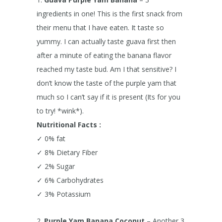
ingredients in one!
This is the first snack from
their menu that I have eaten. It taste so
yummy. I can actually taste guava first then
after a minute of eating the banana flavor
reached my taste bud. Am I that sensitive? I
don’t know the taste of the purple yam that
much so I can’t say if it is present (Its for you
to try! *wink*).
Nutritional Facts :
✓ 0% fat
✓ 8% Dietary Fiber
✓ 2% Sugar
✓ 6% Carbohydrates
✓ 3% Potassium
2.
Purple Yam Banana Coconut
– Another 3