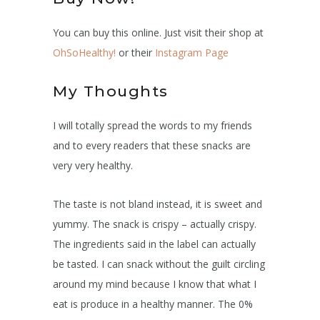
You can buy this online. Just visit their shop at
OhSoHealthy!
or their
Instagram Page
My Thoughts
I will totally spread the words to my friends
and to every readers that these snacks are
very very healthy.
The taste is not bland instead, it is sweet and
yummy. The snack is crispy – actually crispy.
The ingredients said in the label can actually
be tasted. I can snack without the guilt circling
around my mind because I know that what I
eat is produce in a healthy manner. The 0%