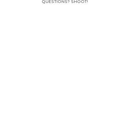
QUESTIONS? SHOOT!