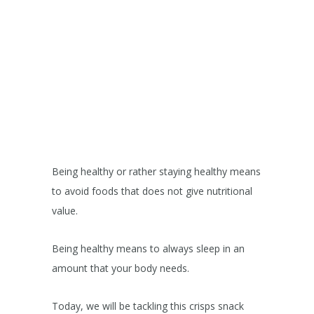
Being healthy or rather staying healthy means
to avoid foods that does not give nutritional
value.
Being healthy means to always sleep in an
amount that your body needs.
Today, we will be tackling this crisps snack