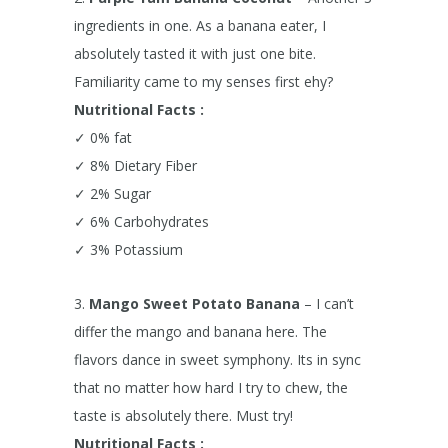
ingredients in one. As a banana eater, I
absolutely tasted it with just one bite.
Familiarity came to my senses first ehy?
Nutritional Facts :
✓ 0% fat
✓ 8% Dietary Fiber
✓ 2% Sugar
✓ 6% Carbohydrates
✓ 3% Potassium
3.
Mango Sweet Potato Banana
– I can’t
differ the mango and banana here. The
flavors dance in sweet symphony. Its in sync
that no matter how hard I try to chew, the
taste is absolutely there. Must try!
Nutritional Facts :