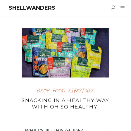
SHELLWANDERS
BLOG
,
FOOD
,
LIFESTYLE
SNACKING IN A HEALTHY WAY
WITH OH SO HEALTHY!
WHAT'S IN THIS GUIDE?