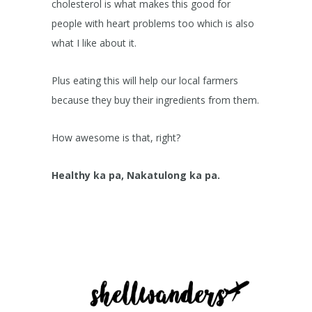
cholesterol is what makes this good for
people with heart problems too which is also
what I like about it.
Plus eating this will help our local farmers
because they buy their ingredients from them.
How awesome is that, right?
Healthy ka pa, Nakatulong ka pa.