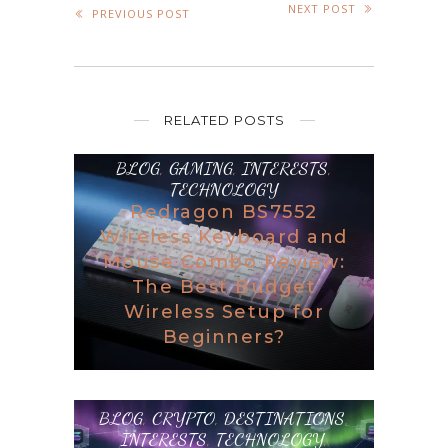
NEXT POST
PREVIOUS POST
RELATED POSTS
BLOG
,
GAMING
,
INTERESTS
,
TECHNOLOGY
Redragon BS7552
Wireless Keyboard and
Mouse Combo Review:
The Best Budget
Wireless Setup for
Beginners?
BLOG
,
CRYPTO
,
DESTINATIONS
,
INTERESTS
,
TECHNOLOGY
,