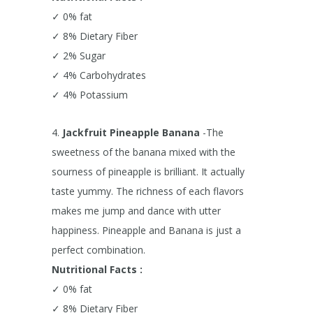
✓ 0% fat
✓ 8% Dietary Fiber
✓ 2% Sugar
✓ 4% Carbohydrates
✓ 4% Potassium
4.
Jackfruit Pineapple Banana
-The
sweetness of the banana mixed with the
sourness of pineapple is brilliant. It actually
taste yummy. The richness of each flavors
makes me jump and dance with utter
happiness. Pineapple and Banana is just a
perfect combination.
Nutritional Facts :
✓ 0% fat
✓ 8% Dietary Fiber