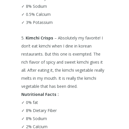
✓ 8% Sodium
✓ 0.5% Calcium
✓ 3% Potassium
5.
Kimchi Crisps
– Absolutely my favorite! I
don’t eat kimchi when I dine in korean
restaurants. But this one is exempted. The
rich flavor of spicy and sweet kimchi gives it
all. After eating it, the kimchi vegetable really
melts in my mouth. It is really the kimchi
vegetable that has been dried.
Nutritional Facts :
✓ 0% fat
✓ 8% Dietary Fiber
✓ 8% Sodium
✓ 2% Calcium