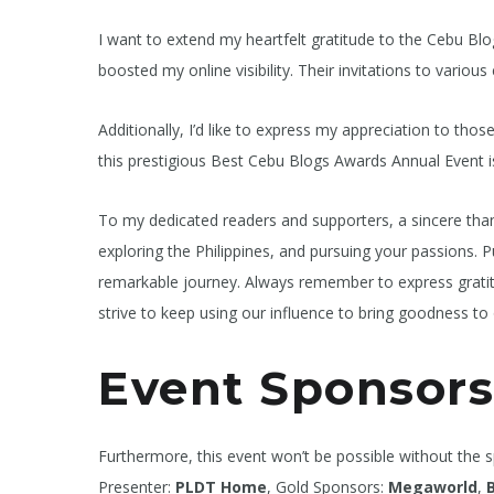
I want to extend my heartfelt gratitude to the Cebu Blo
boosted my online visibility. Their invitations to vari
Additionally, I’d like to express my appreciation to th
this prestigious Best Cebu Blogs Awards Annual Event is
To my dedicated readers and supporters, a sincere than
exploring the Philippines, and pursuing your passions. Pu
remarkable journey. Always remember to express gratitud
strive to keep using our influence to bring goodness to 
Event Sponsors
Furthermore, this event won’t be possible without the 
Presenter:
PLDT Home
, Gold Sponsors:
Megaworld
,