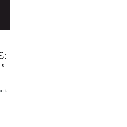
S:
”
ecial