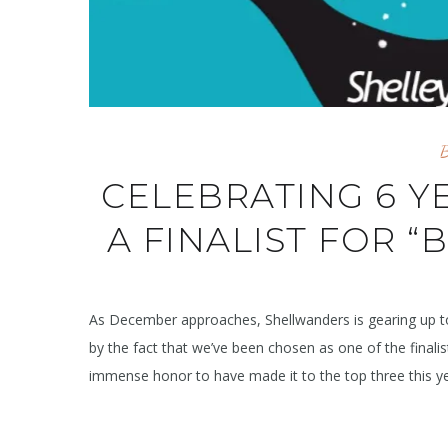
CELEBRATING 6 Y
A FINALIST FOR “
As December approaches, Shellwanders is gearing up to
by the fact that we’ve been chosen as one of the finalis
immense honor to have made it to the top three this year