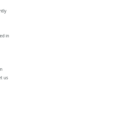
ntly
ed in
,
wn
et us