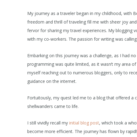
My journey as a traveler began in my childhood, with Bo
freedom and thrill of traveling fill me with sheer joy 
fervor for sharing my travel experiences. My bloggin
with my co-workers. The passion for writing was calling
Embarking on this journey was a challenge, as I had no
programming was quite limited, as it wasn’t my area of 
myself reaching out to numerous bloggers, only to rece
guidance on the internet.
Fortuitously, my quest led me to a blog that offered a
shellwanders came to life.
I still vividly recall my
initial blog post
, which took a whol
become more efficient. The journey has flown by rapidl