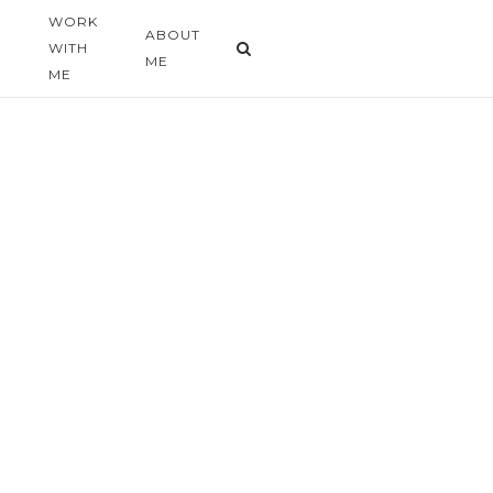
WORK
G
ABOUT
WITH
ME
ME