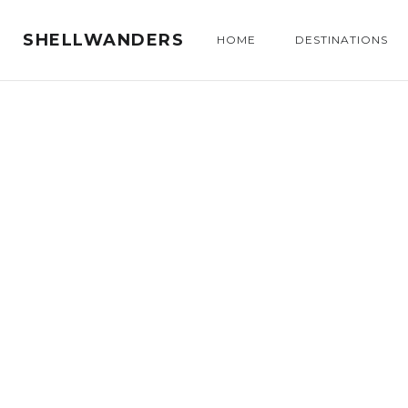
SHELLWANDERS
HOME
DESTINATIONS