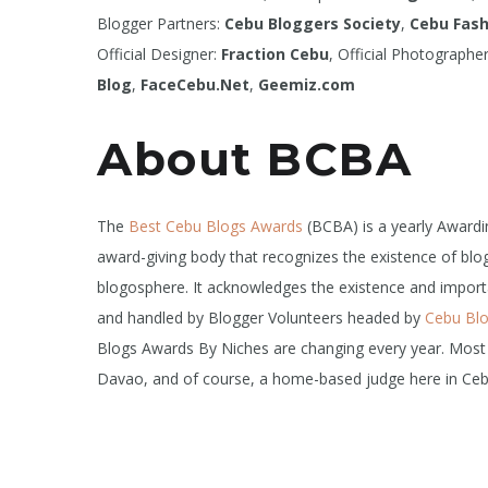
Blogger Partners:
Cebu Bloggers Society
,
Cebu Fash
Official Designer:
Fraction Cebu
, Official Photographe
Blog
,
FaceCebu.Net
,
Geemiz.com
About BCBA
The
Best Cebu Blogs Awards
(BCBA) is a yearly Award
award-giving body that recognizes the existence of blog
blogosphere. It acknowledges the existence and importan
and handled by Blogger Volunteers headed by
Cebu Bl
Blogs Awards By Niches are changing every year. Most
Davao, and of course, a home-based judge here in Ceb