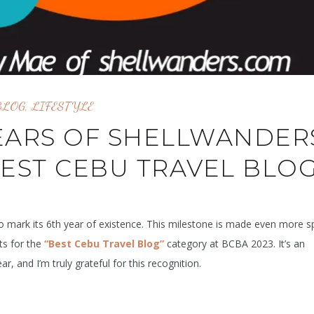
BLOG
,
LIFESTYLE
EARS OF SHELLWANDER
BEST CEBU TRAVEL BLOG
 mark its 6th year of existence. This milestone is made even more sp
ts for the
“Best Cebu Travel Blog”
category at BCBA 2023. It’s an
, and I’m truly grateful for this recognition.