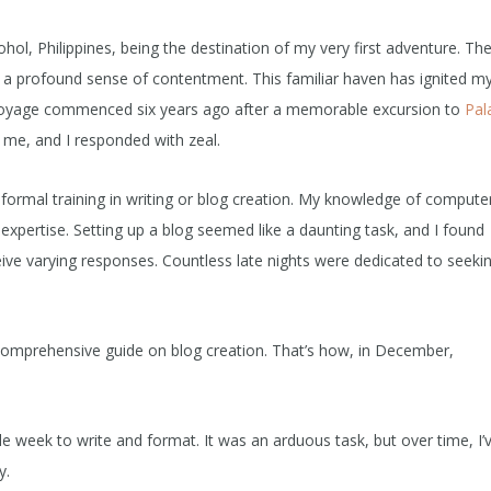
hol, Philippines, being the destination of my very first adventure. Th
and a profound sense of contentment. This familiar haven has ignited m
g voyage commenced six years ago after a memorable excursion to
Pal
 me, and I responded with zeal.
 formal training in writing or blog creation. My knowledge of compute
expertise. Setting up a blog seemed like a daunting task, and I found
ive varying responses. Countless late nights were dedicated to seeki
 comprehensive guide on blog creation. That’s how, in December,
e week to write and format. It was an arduous task, but over time, I’
y.