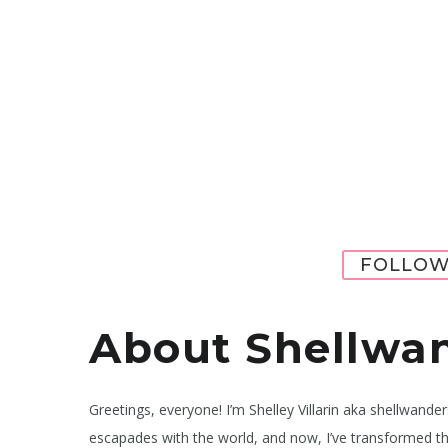
FOLLOW
About Shellwa
Greetings, everyone! I’m Shelley Villarin aka shellwande
escapades with the world, and now, I’ve transformed th