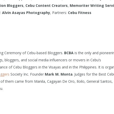
ion Bloggers
,
Cebu Content Creators
,
Memoriter Writing Serv
r:
Alvin Asayas Photography
, Partners:
Cebu Fitness
ing Ceremony of Cebu-based Bloggers.
BCBA
is the only and pioneeri
s, bloggers, and social media influencers or movers in Cebu’s
ce of Cebu Bloggers in the Visayas and in the Philippines. It is orga
oggers
Society Inc. Founder
Mark M. Monta
. Judges for the Best Ceb
 of them came from Manila, Cagayan De Oro, Iloilo, General Santos,
u.