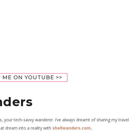
 ME ON YOUTUBE >>
nders
rs, your tech-savvy wanderer. I’ve always dreamt of sharing my travel
at dream into a reality with
shellwanders.com
.