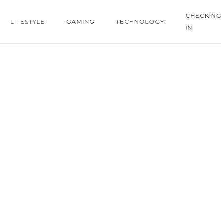
CHECKIN
LIFESTYLE
GAMING
TECHNOLOGY
IN