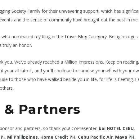
gging Society Family for their unwavering support, which has significa
ous events and the sense of community have brought out the best in me.
ose who nominated my blog in the Travel Blog Category. Being recogniz
 truly an honor.
k you. We’ve already reached a Million Impressions. Keep on reading
t your all into it, and you’ll continue to surprise yourself with your o
e to those who have walked beside you in life, for life is fleeting. L
others.
 & Partners
sponsor and partners, so thank you! CoPresenter:
bai HOTEL CEBU
,
BPI
,
Mi
Philippines
,
Home Credit PH
,
Cebu Pacific Air
,
Maya PH
,