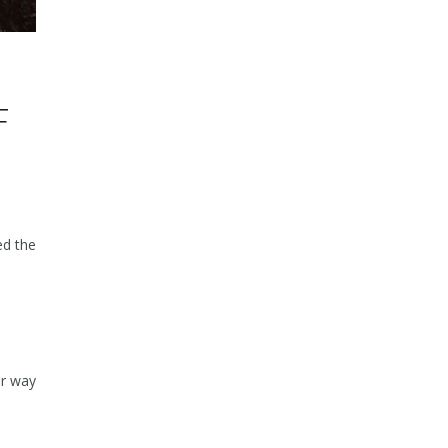
F
ed the
ur way