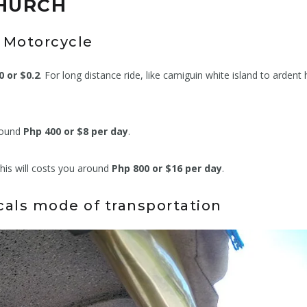
CHURCH
Motorcycle
0 or $0.2
. For long distance ride, like camiguin white island to ardent 
around
Php 400 or $8 per day
.
this will costs you around
Php 800 or $16 per day
.
ocals mode of transportation