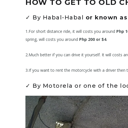
HOW TO GET TO OLD 
✓ By Habal-Habal
or known as
1.For short distance ride, it will costs you around
Php 1
spring, will costs you around
Php 200 or $4
.
2.Much better if you can drive it yourself. It will costs 
3.If you want to rent the motorcycle with a driver then 
✓ By Motorela or one of the l