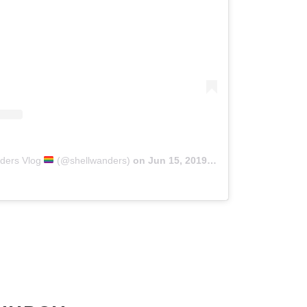
nders Vlog
(@shellwanders)
on
Jun 15, 2019 at 5:41pm PDT