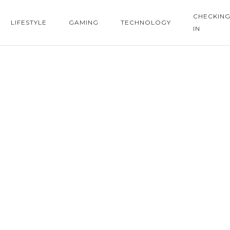
CHECKIN
LIFESTYLE
GAMING
TECHNOLOGY
IN