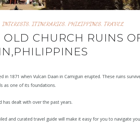
,
INTERESTS
,
ITINERARIES
,
PHILIPPINES
,
TRAVEL
O OLD CHURCH RUINS O
N,PHILIPPINES
ed in 1871 when Vulcan Daan in Camiguin erupted. These ruins surviv
s as one of its foundations.
nd has dealt with over the past years.
iled and curated travel guide will make it easy for you to navigate yo