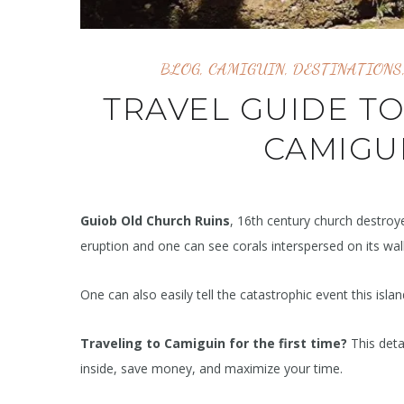
BLOG
,
CAMIGUIN
,
DESTINATIONS
TRAVEL GUIDE T
CAMIGUI
Guiob Old Church Ruins
, 16th century church destroy
eruption and one can see corals interspersed on its wall
One can also easily tell the catastrophic event this isla
Traveling to Camiguin for the first time?
This deta
inside, save money, and maximize your time.