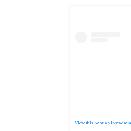
View this post on Instagram