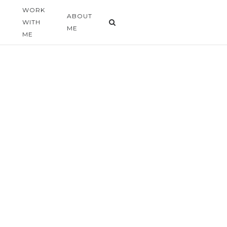
WORK
G
ABOUT
WITH
ME
ME