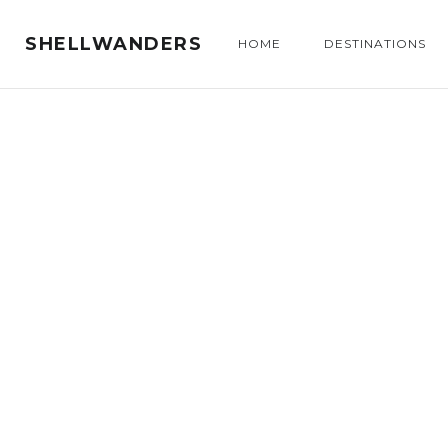
SHELLWANDERS
HOME
DESTINATIONS