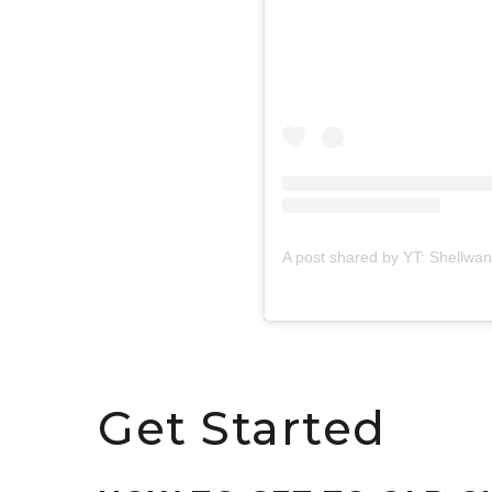
A post shared by YT: Shellwa
Get Started