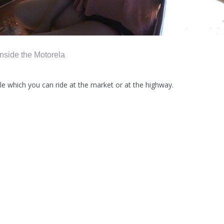
Inside the Motorela
le which you can ride at the market or at the highway.