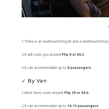
1.There is an eastbound tricycle and a westbound tricyc
2.It will costs you around
Php 8 or $0.2
3.It can accommodate up to
8 passengers
.
✓ By Van
1.Most fares costs around
Php 30 or $0.6
.
2.It can accommodate up to
10-13 passengers
.