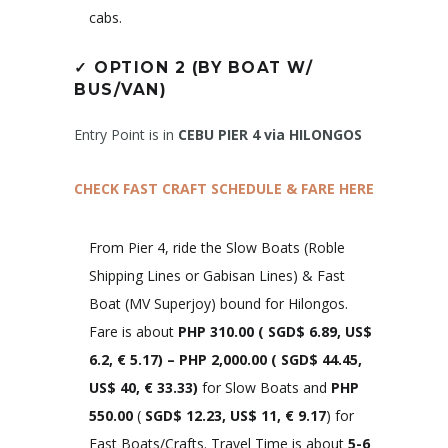
cabs.
✓
OPTION 2 (BY BOAT W/
BUS/VAN)
Entry Point is in
CEBU PIER 4 via HILONGOS
CHECK FAST CRAFT SCHEDULE & FARE HERE
From Pier 4, ride the Slow Boats (Roble
Shipping Lines or Gabisan Lines) & Fast
Boat (MV Superjoy) bound for Hilongos.
Fare is about
PHP 310.00
(
SGD$ 6.89, US$
6.2, € 5.
17)
– PHP 2,000.00 (
SGD$ 44.45,
US$ 40, € 33.33
)
for Slow Boats and
PHP
550.00
(
SGD$ 12.23, US$ 11, € 9.17
) for
Fast Boats/Crafts. Travel Time is about
5-6