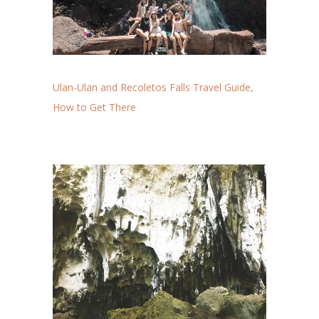
Ulan-Ulan and Recoletos Falls Travel Guide,
How to Get There