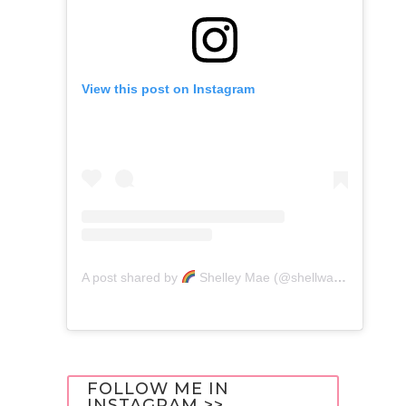
View this post on Instagram
A post shared by
Shelley Mae (@shellwanders)
FOLLOW ME IN
INSTAGRAM >>