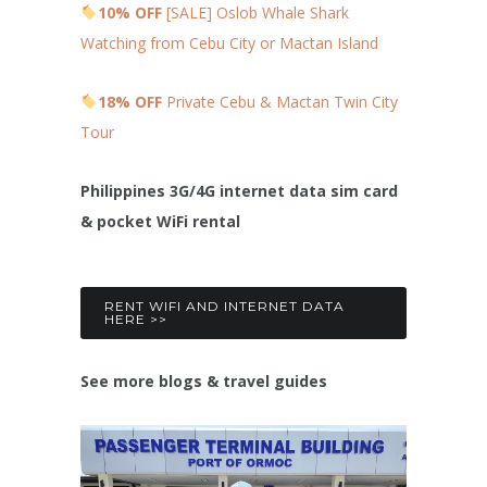
10% OFF
[SALE] Oslob Whale Shark
Watching from Cebu City or Mactan Island
18% OFF
Private Cebu & Mactan Twin City
Tour
Philippines 3G/4G internet data sim card
& pocket WiFi rental
RENT WIFI AND INTERNET DATA
HERE >>
See more blogs & travel guides