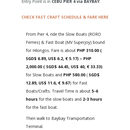
Entry Point is in
CEBU PIER 4 via BAYBAY
.
CHECK FAST CRAFT SCHEDULE & FARE HERE
From Pier 4, ride the Slow Boats (RORO
Ferries) & Fast Boat (MV Superjoy) bound
for Hilongos. Fare is about
PHP 310.00
(
SGD$ 6.89, US$ 6.2, € 5.17)
– PHP
2,000.00 (
SGD$ 44.45, US$ 40, € 33.33
)
for Slow Boats and
PHP 580.00
(
SGD$
12.89, US$ 11.6, € 9.67
) for Fast
Boats/Crafts. Travel Time is about
5-6
hours
for the slow boats and
2-3 hours
for the fast boat.
Then walk to Baybay Transportation
Terminal.