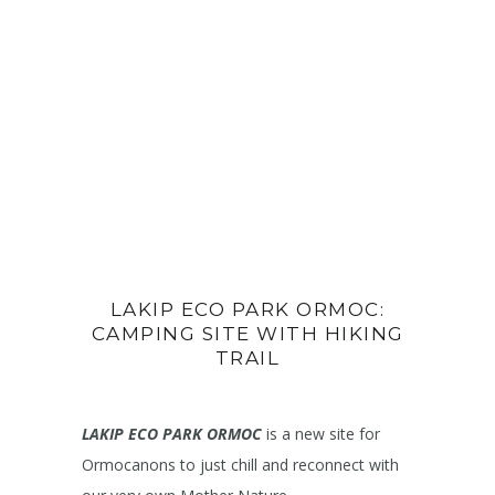
LAKIP ECO PARK ORMOC:
CAMPING SITE WITH HIKING
TRAIL
LAKIP ECO PARK ORMOC
is a new site for
Ormocanons to just chill and reconnect with