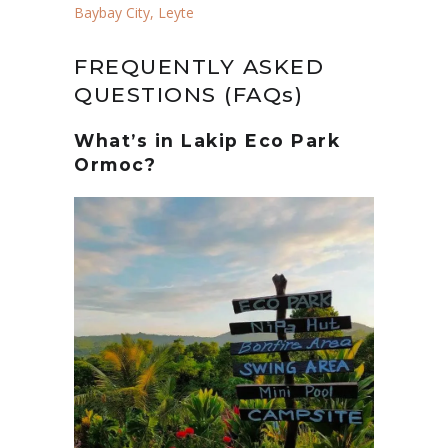
Baybay City, Leyte
FREQUENTLY ASKED
QUESTIONS (FAQs)
What’s in Lakip Eco Park
Ormoc?