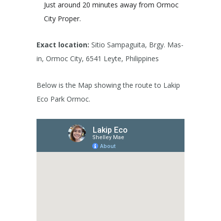
Just around 20 minutes away from Ormoc
City Proper.
Exact location:
Sitio Sampaguita, Brgy. Mas-
in, Ormoc City, 6541 Leyte, Philippines
Below is the Map showing the route to Lakip
Eco Park Ormoc.