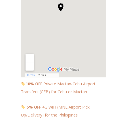
10% OFF
Private Mactan-Cebu Airport
Transfers (CEB) for Cebu or Mactan
5% OFF
4G WiFi (MNL Airport Pick
Up/Delivery) for the Philippines