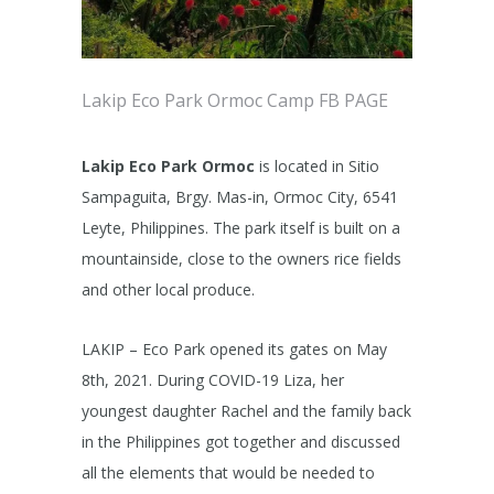
Lakip Eco Park Ormoc Camp FB PAGE
Lakip Eco Park Ormoc
is located in Sitio
Sampaguita, Brgy. Mas-in, Ormoc City, 6541
Leyte, Philippines. The park itself is built on a
mountainside, close to the owners rice fields
and other local produce.
LAKIP – Eco Park opened its gates on May
8th, 2021. During COVID-19 Liza, her
youngest daughter Rachel and the family back
in the Philippines got together and discussed
all the elements that would be needed to