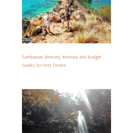
Sambawan Itinerary: Itinerary and Budget
Guides for First Timers