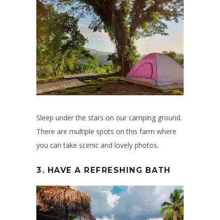
Sleep under the stars on our camping ground.
There are multiple spots on this farm where
you can take scenic and lovely photos.
3. HAVE A REFRESHING BATH