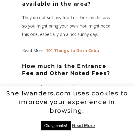
available in the area?
They do not sell any food or drinks in the area
so you might bring your own. You might need
this one, especially on a hot sunny day.
Read More:
101 Things to Do in Cebu
How much is the Entrance
Fee and Other Noted Fees?
Entrance fee: ₱50 per head
Shellwanders.com uses cookies to
Bahay kubo hut: ₱650 per night (2 persons)
improve your experience in
Extra-person(HUT): ₱150 per head
browsing.
Tent: ₱500
Extra-person (TENT): ₱100 per head
Read More
Okay,thanks!
Mini pool: ₱200 (Exclusive usage)