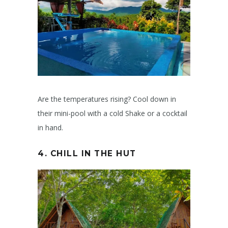
Are the temperatures rising? Cool down in
their mini-pool with a cold Shake or a cocktail
in hand.
4. CHILL IN THE HUT