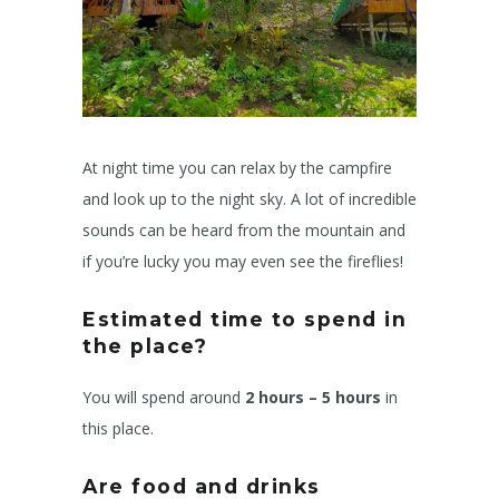
At night time you can relax by the campfire
and look up to the night sky. A lot of incredible
sounds can be heard from the mountain and
if you’re lucky you may even see the fireflies!
Estimated time to spend in
the place?
You will spend around
2 hours – 5 hours
in
this place.
Are food and drinks