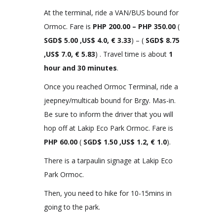
At the terminal, ride a VAN/BUS bound for
Ormoc. Fare is
PHP
200.00 – PHP 350.00
(
SGD$ 5.00 ,US$ 4.0, € 3.33
) – (
SGD$ 8.75
,US$ 7.0, € 5.83
) . Travel time is about
1
hour and 30 minutes
.
Once you reached Ormoc Terminal, ride a
jeepney/multicab bound for Brgy. Mas-in.
Be sure to inform the driver that you will
hop off at Lakip Eco Park Ormoc. Fare is
PHP
60.00
(
SGD$ 1.50 ,US$ 1.2, € 1.0
).
There is a tarpaulin signage at Lakip Eco
Park Ormoc.
Then, you need to hike for 10-15mins in
going to the park.