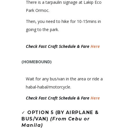
There is a tarpaulin signage at Lakip Eco
Park Ormoc.
Then, you need to hike for 10-15mins in
going to the park.
Check Fast Craft Schedule & Fare
Here
(HOMEBOUND)
Wait for any bus/van in the area or ride a
habal-habal/motorcycle.
Check Fast Craft Schedule & Fare
Here
✓
OPTION 5 (BY AIRPLANE &
BUS/VAN)
(From Cebu or
Manila)