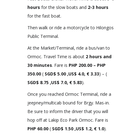
hours
for the slow boats and
2-3 hours
for the fast boat.
Then walk or ride a motorcycle to Hilongos
Public Terminal.
At the Market/Terminal, ride a bus/van to
Ormoc. Travel Time is about
2 hours and
30 minutes
. Fare is
PHP
200.00 – PHP
350.00
(
SGD$ 5.00 ,US$ 4.0, € 3.33
) – (
SGD$ 8.75 ,US$ 7.0, € 5.83
).
Once you reached Ormoc Terminal, ride a
jeepney/multicab bound for Brgy. Mas-in.
Be sure to inform the driver that you will
hop off at Lakip Eco Park Ormoc. Fare is
PHP
60.00
(
SGD$ 1.50 ,US$ 1.2, € 1.0
).