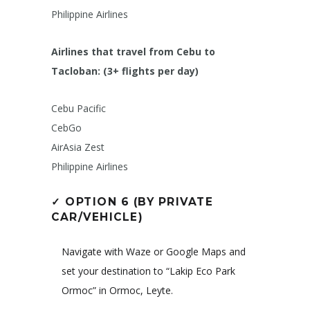
Philippine Airlines
Airlines that travel from Cebu to
Tacloban: (3+ flights per day)
Cebu Pacific
CebGo
AirAsia Zest
Philippine Airlines
✓
OPTION 6 (BY PRIVATE
CAR/VEHICLE)
Navigate with Waze or Google Maps and
set your destination to “Lakip Eco Park
Ormoc” in Ormoc, Leyte.