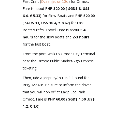
Fast Craft (
Oceanjet or 2Go
) for Ormoc.
Fare is about
PHP 320.00 ( SGD$ 8, US$
6.4, € 5.33)
for Slow Boats and
PHP 520.00
(
SGD$ 13, US$ 10.4, € 8.67
) for Fast
Boats/Crafts. Travel Time is about
5-6
hours
for the slow boats and
2-3 hours
for the fast boat.
From the port, walk to Ormoc City Terminal
near the Ormoc Public Market/2go Express
ticketing.
Then, ride a jeepney/multicab bound for
Brgy. Mas-in. Be sure to inform the driver
that you will hop off at Lakip Eco Park
Ormoc. Fare is
PHP
60.00
(
SGD$ 1.50 ,US$
1.2, € 1.0
).