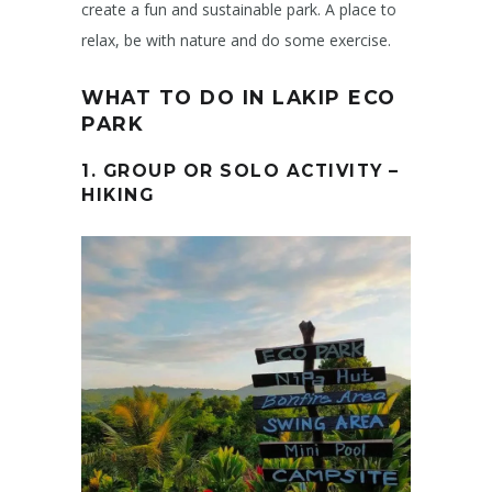
create a fun and sustainable park. A place to
relax, be with nature and do some exercise.
WHAT TO DO IN LAKIP ECO
PARK
1. GROUP OR SOLO ACTIVITY –
HIKING