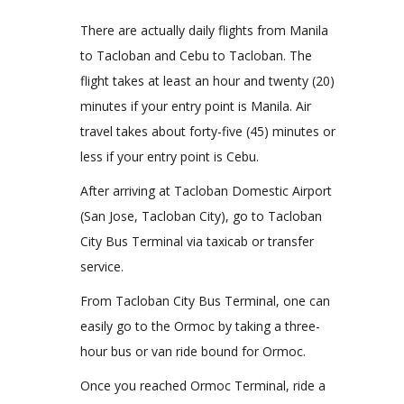
There are actually daily flights from Manila
to Tacloban and Cebu to Tacloban. The
flight takes at least an hour and twenty (20)
minutes if your entry point is Manila. Air
travel takes about forty-five (45) minutes or
less if your entry point is Cebu.
After arriving at Tacloban Domestic Airport
(San Jose, Tacloban City), go to Tacloban
City Bus Terminal via taxicab or transfer
service.
From Tacloban City Bus Terminal, one can
easily go to the Ormoc by taking a three-
hour bus or van ride bound for Ormoc.
Once you reached Ormoc Terminal, ride a