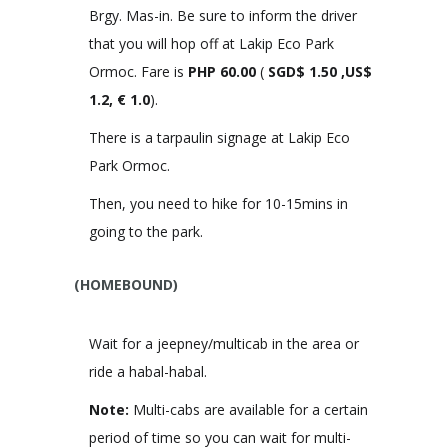
Brgy. Mas-in. Be sure to inform the driver
that you will hop off at Lakip Eco Park
Ormoc. Fare is
PHP
60.00
(
SGD$ 1.50 ,US$
1.2, € 1.0
).
There is a tarpaulin signage at Lakip Eco
Park Ormoc.
Then, you need to hike for 10-15mins in
going to the park.
(HOMEBOUND)
Wait for a jeepney/multicab in the area or
ride a habal-habal.
Note:
Multi-cabs are available for a certain
period of time so you can wait for multi-