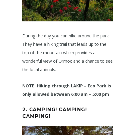
During the day you can hike around the park.
They have a hiking trail that leads up to the
top of the mountain which provides a
wonderful view of Ormoc and a chance to see
the local animals.
NOTE: Hiking through LAKIP – Eco Park is
only allowed between 6:00 am – 5:00 pm
2. CAMPING! CAMPING!
CAMPING!