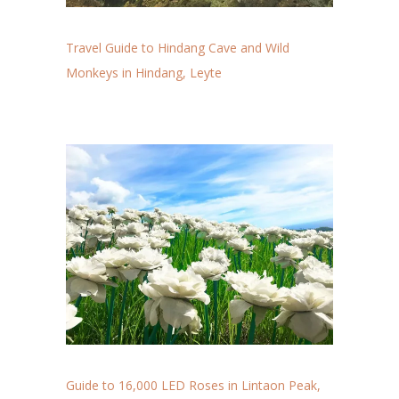
Travel Guide to Hindang Cave and Wild
Monkeys in Hindang, Leyte
Guide to 16,000 LED Roses in Lintaon Peak,