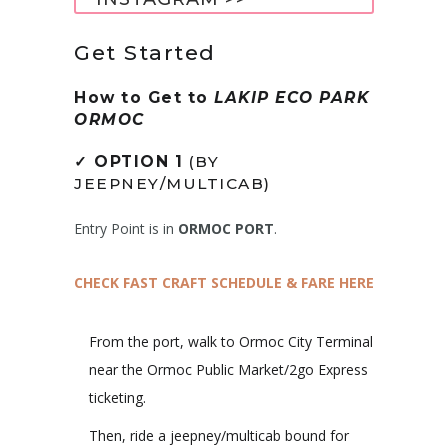
Get Started
How to Get to
LAKIP ECO PARK
ORMOC
✓
OPTION 1
(BY
JEEPNEY/MULTICAB)
Entry Point is in
ORMOC PORT
.
CHECK FAST CRAFT SCHEDULE & FARE HERE
From the port, walk to Ormoc City Terminal
near the Ormoc Public Market/2go Express
ticketing.
Then, ride a jeepney/multicab bound for