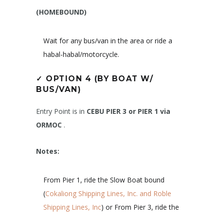
(HOMEBOUND)
Wait for any bus/van in the area or ride a
habal-habal/motorcycle.
✓
OPTION 4 (BY BOAT W/
BUS/VAN)
Entry Point is in
CEBU PIER 3 or PIER 1 via
ORMOC
.
Notes:
From Pier 1, ride the Slow Boat bound
(
Cokaliong Shipping Lines, Inc. and Roble
Shipping Lines, Inc
) or From Pier 3, ride the