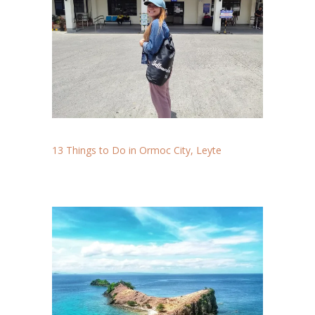
13 Things to Do in Ormoc City, Leyte