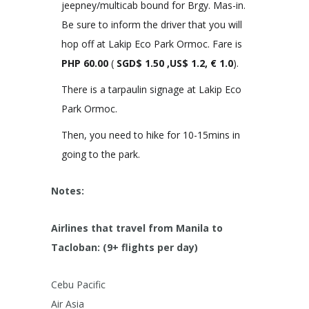
jeepney/multicab bound for Brgy. Mas-in.
Be sure to inform the driver that you will
hop off at Lakip Eco Park Ormoc. Fare is
PHP
60.00
(
SGD$ 1.50 ,US$ 1.2, € 1.0
).
There is a tarpaulin signage at Lakip Eco
Park Ormoc.
Then, you need to hike for 10-15mins in
going to the park.
Notes:
Airlines that travel from Manila to
Tacloban: (9+ flights per day)
Cebu Pacific
Air Asia