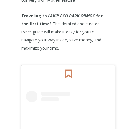
our very own Mother Nature.
Traveling to
LAKIP ECO PARK ORMOC
for
the first time?
This detailed and curated
travel guide will make it easy for you to
navigate your way inside, save money, and
maximize your time.