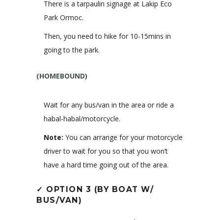
There is a tarpaulin signage at Lakip Eco
Park Ormoc.
Then, you need to hike for 10-15mins in
going to the park.
(HOMEBOUND)
Wait for any bus/van in the area or ride a
habal-habal/motorcycle.
Note:
You can arrange for your motorcycle
driver to wait for you so that you won’t
have a hard time going out of the area.
✓
OPTION 3 (BY BOAT W/
BUS/VAN)