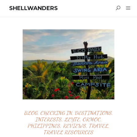
SHELLWANDERS
BLOG
,
CHECKING IN
,
DESTINATIONS
,
INTERESTS
,
LEYTE
,
ORMOC
,
PHILIPPINES
,
REVIEWS
,
TRAVEL
,
TRAVEL RESOURCES