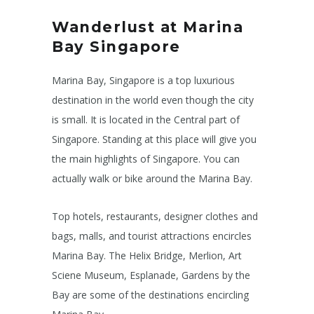
Wanderlust at Marina
Bay Singapore
Marina Bay, Singapore is a top luxurious
destination in the world even though the city
is small. It is located in the Central part of
Singapore. Standing at this place will give you
the main highlights of Singapore. You can
actually walk or bike around the Marina Bay.
Top hotels, restaurants, designer clothes and
bags, malls, and tourist attractions encircles
Marina Bay. The Helix Bridge, Merlion, Art
Sciene Museum, Esplanade, Gardens by the
Bay are some of the destinations encircling