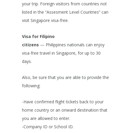
your trip. Foreign visitors from countries not
listed in the “Assesment Level Countries” can
visit Singapore visa-free.
Visa for Filipino
citizens
— Philippines nationals can enjoy
visa-free travel in Singapore, for up to 30
days.
Also, be sure that you are able to provide the
following:
-Have confirmed flight tickets back to your
home country or an onward destination that
you are allowed to enter.
-Company ID or School ID.