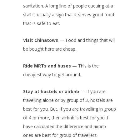
sanitation. A long line of people queuing at a
stall is usually a sign that it serves good food
that is safe to eat.
Visit Chinatown
— Food and things that will
be bought here are cheap.
Ride MRTs and buses
— This is the
cheapest way to get around.
Stay at hostels or airbnb
— If you are
travelling alone or by group of 3, hostels are
best for you. But, if you are travelling in group
of 4 or more, then airbnb is best for you. I
have calculated the difference and airbnb
ones are best for group of travellers.