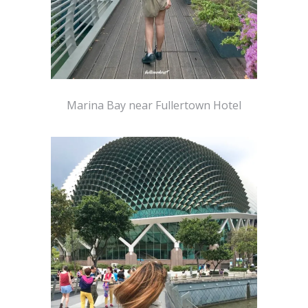
Marina Bay near Fullertown Hotel