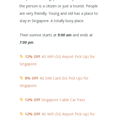
the person is a citizen or just a tourist. People
are very friendly. Young and old has a place to
stay in Singapore. A totally busy place.
Their sunrise starts at
9:00 am
and ends at
7:00 pm
.
12% OFF
4G WiFi (SG Airport Pick Up) for
Singapore
8% OFF
4G SIM Card (SG Pick Up) for
Singapore
12% OFF
Singapore Cable Car Pass
12% OFF
4G WiFi (SG Airport Pick Up) for