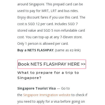
around Singapore. This prepaid card can be
used to pay for MRT, LRT and bus rides.
Enjoy discount fares if you use this card. The
cost is SGD 12 per card. Includes SGD 7
stored value and SGD 5 non-refundable card
cost. You can top-up at any 7-Eleven store.
Only 1 person is allowed per card.
Buy a NETS FLASHPAY
. (same as ez-link)
Book NETS FLASHPAY HERE >>
What to prepare for a trip to
Singapore?
Singapore Tourist Visa
— Go to
the
Singapore Immigration website
to check if
you need to apply for a visa before going on