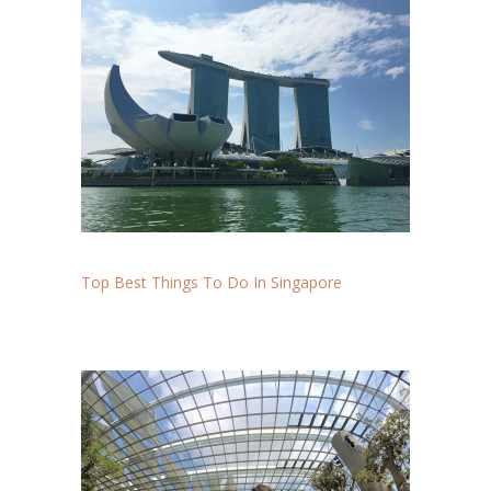
Top Best Things To Do In Singapore