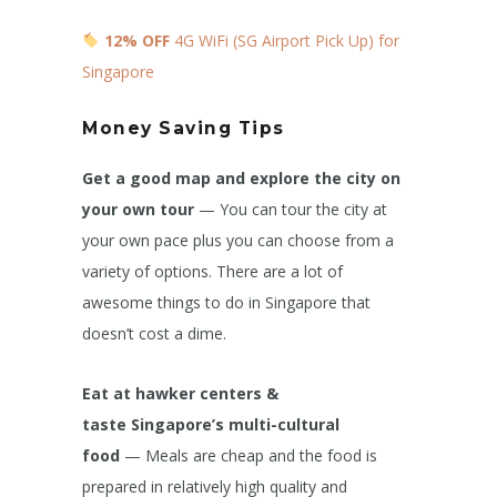
12% OFF
4G WiFi (SG Airport Pick Up) for
Singapore
Money Saving Tips
Get a good map and explore the city on
your own tour
— You can tour the city at
your own pace plus you can choose from a
variety of options. There are a lot of
awesome things to do in Singapore that
doesn’t cost a dime.
Eat at hawker centers &
taste Singapore’s multi-cultural
food
— Meals are cheap and the food is
prepared in relatively high quality and