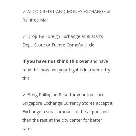
✓ ALCO CREDIT AND MONEY EXCHANGE at
Raintree Mall
✓ Drop-By Foreign Exchange at Rustan’s
Dept. Store or Fuente Osmeña circle
If you have not think this over
and have
read this now and your flight is in a week, try
this.
✓ Bring Philippine Peso for your trip since
Singapore Exchange Currency Stores accept it.
Exchange a small amount at the airport and
then the rest at the city center for better
rates.