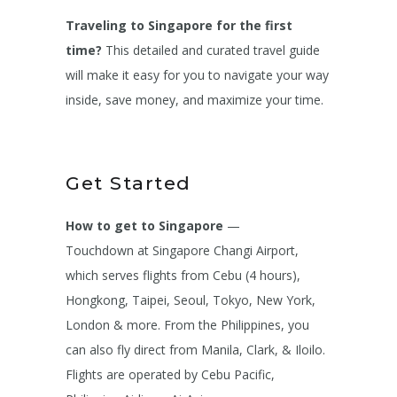
Traveling to Singapore for the first
time?
This detailed and curated travel guide
will make it easy for you to navigate your way
inside, save money, and maximize your time.
Get Started
How to get to Singapore
—
Touchdown at Singapore Changi Airport,
which serves flights from Cebu (4 hours),
Hongkong, Taipei, Seoul, Tokyo, New York,
London & more. From the Philippines, you
can also fly direct from Manila, Clark, & Iloilo.
Flights are operated by Cebu Pacific,