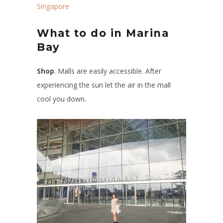
Singapore
What to do in Marina
Bay
Shop
. Malls are easily accessible. After
experiencing the sun let the air in the mall
cool you down.