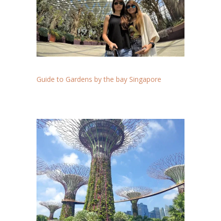
Guide to Gardens by the bay Singapore