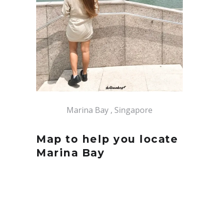
Marina Bay , Singapore
Map to help you locate
Marina Bay