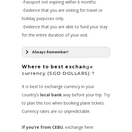
-Passport not expiring within 6 months.
-Evidence that you are visiting for travel or
holiday purposes only.
-Evidence that you are able to fund your stay
for the entire duration of your visit.
Always Remember!
Where to best exchan
ge
currency (SGD DOLLARS) ?
It is best to exchange currency in your
country’s
local bank
way before your trip. Try
to plan this too when booking plane tickets.
Currency rates are so unpredictable.
If you’re from CEBU
, exchange here: