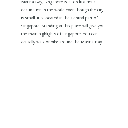
Marina Bay, Singapore is a top luxurious
destination in the world even though the city
is small. It is located in the Central part of
Singapore. Standing at this place will give you
the main highlights of Singapore. You can
actually walk or bike around the Marina Bay.