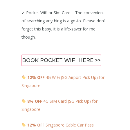
✓ Pocket Wifi or Sim Card – The convenient
of searching anything is a go-to. Please don’t
forget this baby. It is a life-saver for me
though.
BOOK POCKET WIFI HERE >>
12% OFF
4G WiFi (SG Airport Pick Up) for
Singapore
8% OFF
4G SIM Card (SG Pick Up) for
Singapore
12% OFF
Singapore Cable Car Pass