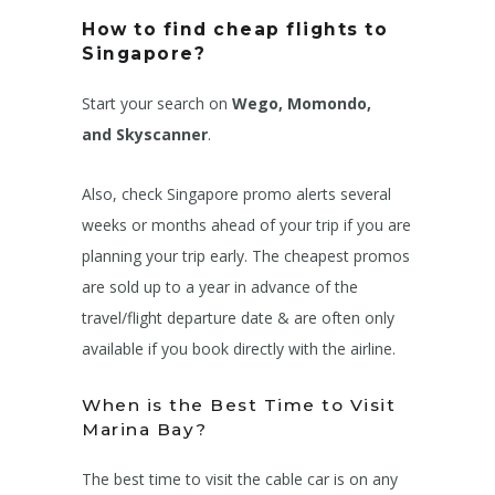
How to find cheap flights to
Singapore?
Start your search on
Wego, Momondo,
and Skyscanner
.
Also, check Singapore promo alerts several
weeks or months ahead of your trip if you are
planning your trip early. The cheapest promos
are sold up to a year in advance of the
travel/flight departure date & are often only
available if you book directly with the airline.
When is the Best Time to Visit
Marina Bay?
The best time to visit the cable car is on any