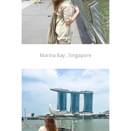
Marina Bay , Singapore