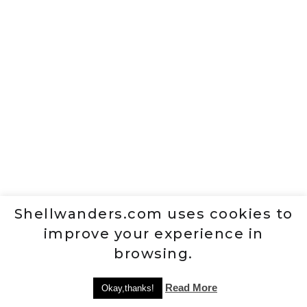
Shellwanders.com uses cookies to
improve your experience in
browsing.
Read More
Okay,thanks!