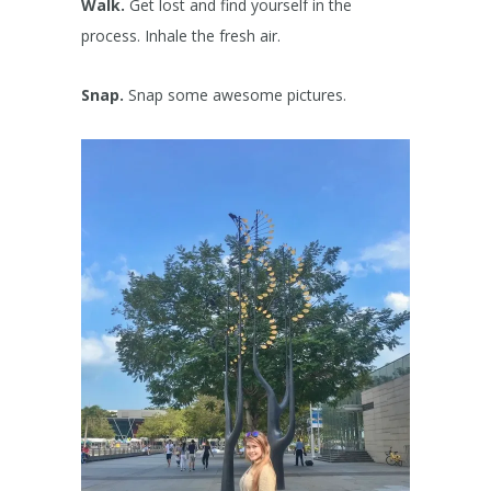
Walk.
Get lost and find yourself in the
process. Inhale the fresh air.
Snap.
Snap some awesome pictures.