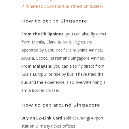
✓
Where to book tours & attraction tickets?
How to get to Singapore
From the Philippines
, you can also fly direct
from Manila, Clark, & Iloilo. Flights are
operated by Cebu Pacific, Philippine Airlines,
AirAsia, Scoot, Jetstar and Singapore Airlines.
From Malaysia
, you can also fly direct from
Kuala Lumpur or ride by bus. I have tried the
bus and the experience is so overwhelming. I
am a border crosser.
How to get around Singapore
Buy an EZ-Link Card
sold at Changi Airport
station & many ticket offices