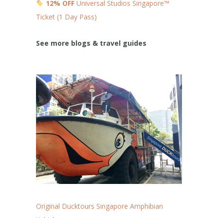
12% OFF
Universal Studios Singapore™
Ticket (1 Day Pass)
See more blogs & travel guides
Original Ducktours Singapore Amphibian