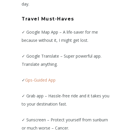
day.
Travel Must-Haves
✓ Google Map App – A life-saver for me
because without it, I might get lost.
✓ Google Translate – Super powerful app.
Translate anything.
✓
Gps-Guided App
✓ Grab app – Hassle-free ride and it takes you
to your destination fast.
✓ Sunscreen – Protect yourself from sunburn
or much worse – Cancer.