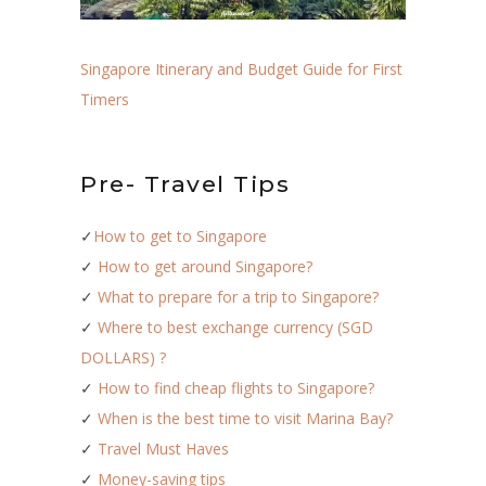
Singapore Itinerary and Budget Guide for First
Timers
Pre- Travel Tips
✓
How to get to Singapore
✓
How to get around Singapore?
✓
What to prepare for a trip to Singapore?
✓
Where to best exchange currency (SGD
DOLLARS) ?
✓
How to find cheap flights to Singapore?
✓
When is the best time to visit Marina Bay?
✓
Travel Must Haves
✓
Money-saving tips