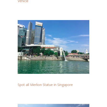
Vehicle
Spot all Merlion Statue in Singapore