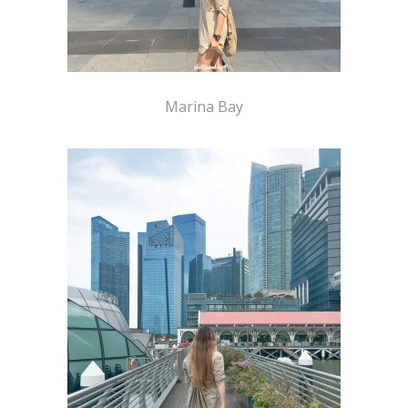
Marina Bay