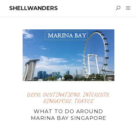
SHELLWANDERS
BLOG
,
DESTINATIONS
,
INTERESTS
,
SINGAPORE
,
TRAVEL
WHAT TO DO AROUND
MARINA BAY SINGAPORE