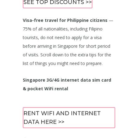
SEE TOP DISCOUNTS >>
Visa-free travel for Philippine citizens
—
75% of all nationalities, including Filipino
tourists, do not need to apply for a visa
before arriving in Singapore for short period
of visits. Scroll down to the extra tips for the
list of things you might need to prepare.
Singapore 3G/4G internet data sim card
& pocket WiFi rental
RENT WIFI AND INTERNET
DATA HERE >>