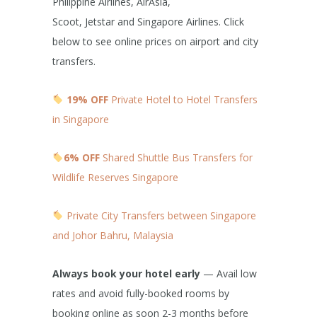
Philippine Airlines, AirAsia,
Scoot, Jetstar and Singapore Airlines. Click
below to see online prices on airport and city
transfers.
19% OFF
Private Hotel to Hotel Transfers
in Singapore
6% OFF
Shared Shuttle Bus Transfers for
Wildlife Reserves Singapore
Private City Transfers between Singapore
and Johor Bahru, Malaysia
Always book your hotel early
— Avail low
rates and avoid fully-booked rooms by
booking online as soon 2-3 months before