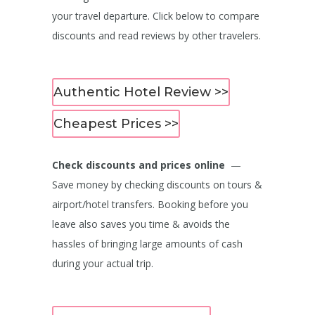
your travel departure. Click below to compare
discounts and read reviews by other travelers.
Authentic Hotel Review >>
Cheapest Prices >>
Check discounts and prices online
—
Save money by checking discounts on tours &
airport/hotel transfers. Booking before you
leave also saves you time & avoids the
hassles of bringing large amounts of cash
during your actual trip.