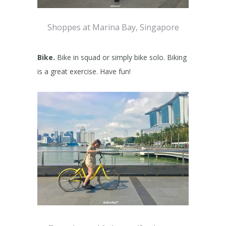
Shoppes at Marina Bay, Singapore
Bike.
Bike in squad or simply bike solo. Biking
is a great exercise. Have fun!