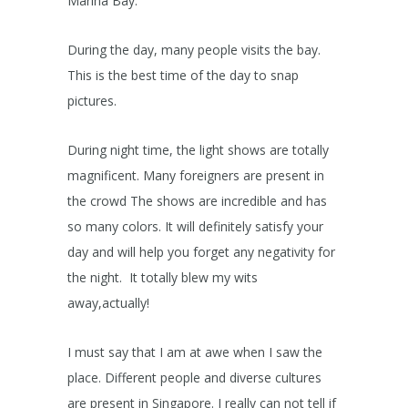
Marina Bay.
During the day, many people visits the bay.
This is the best time of the day to snap
pictures.
During night time, the light shows are totally
magnificent. Many foreigners are present in
the crowd The shows are incredible and has
so many colors. It will definitely satisfy your
day and will help you forget any negativity for
the night. It totally blew my wits
away,actually!
I must say that I am at awe when I saw the
place. Different people and diverse cultures
are present in Singapore. I really can not tell if