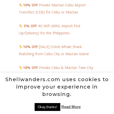
10% OFF
Private Mactan-Cebu Airport
Transfers (CEB) for Cebu or Mactan
5% OFF
4G WiFi (MNL Airport Pick
Up/Delivery) for the Philippines
10% OFF
[SALE] Oslob Whale Shark
Watching from Cebu City or Mactan Island
18% OFF
Private Cebu & Mactan Twin City
Tour
Shellwanders.com uses cookies to
improve your experience in
TIPS, NOTES, AND
browsing.
REMINDERS
Read More
Okay,thanks!
Bring extra clothes so that in every corner,