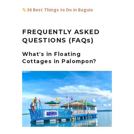
36 Best Things to Do in Baguio
FREQUENTLY ASKED
QUESTIONS (FAQs)
What’s in Floating
Cottages in Palompon?