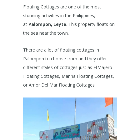
Floating Cottages are one of the most
stunning activities in the Philippines,
at
Palompon, Leyte
. This property floats on
the sea near the town.
There are a lot of floating cottages in
Palompon to choose from and they offer
different styles of cottages just as El Viajero
Floating Cottages, Marina Floating Cottages,
or Amor Del Mar Floating Cottages.