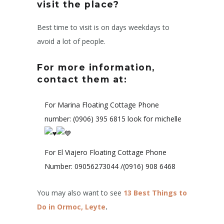
visit the place?
Best time to visit is on days weekdays to
avoid a lot of people.
For more information,
contact them at:
For Marina Floating Cottage Phone
number: (0906) 395 6815 look for michelle
For El Viajero Floating Cottage Phone
Number: 09056273044 /(0916) 908 6468
You may also want to see
13 Best Things to
Do in Ormoc, Leyte
.