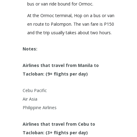
bus or van ride bound for Ormoc.
At the Ormoc terminal, Hop on a bus or van
en route to Palompon. The van fare is P150
and the trip usually takes about two hours.
Notes:
Airlines that travel from Manila to
Tacloban: (9+ flights per day)
Cebu Pacific
Air Asia
Philippine Airlines
Airlines that travel from Cebu to
Tacloban: (3+ flights per day)