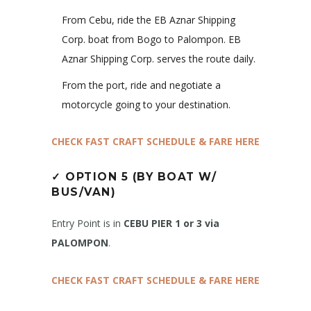
From Cebu, ride the EB Aznar Shipping
Corp. boat from Bogo to Palompon. EB
Aznar Shipping Corp. serves the route daily.
From the port, ride and negotiate a
motorcycle going to your destination.
CHECK FAST CRAFT SCHEDULE & FARE HERE
✓
OPTION 5 (BY BOAT W/
BUS/VAN)
Entry Point is in
CEBU PIER 1 or 3 via
PALOMPON
.
CHECK FAST CRAFT SCHEDULE & FARE HERE