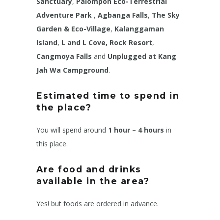
Sanctuary
,
Palompon Eco-Terrestrial
Adventure Park
,
Agbanga Falls
,
The Sky
Garden & Eco-Village
,
Kalanggaman
Island
,
L and L Cove, Rock Resort
,
Cangmoya Falls
and
Unplugged at Kang
Jah Wa Campground
.
Estimated time to spend in
the place?
You will spend around
1 hour – 4 hours
in
this place.
Are food and drinks
available in the area?
Yes! but foods are ordered in advance.