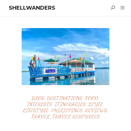
SHELLWANDERS
BLOG
,
DESTINATIONS
,
FOOD
,
INTERESTS
,
ITINERARIES
,
LEYTE
,
LIFESTYLE
,
PHILIPPINES
,
REVIEWS
,
TRAVEL
,
TRAVEL RESOURCES