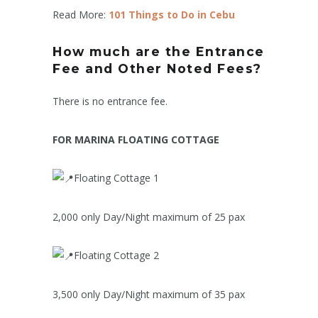
Read More:
101 Things to Do in Cebu
How much are the Entrance
Fee and Other Noted Fees?
There is no entrance fee.
FOR MARINA FLOATING COTTAGE
Floating Cottage 1
2,000 only Day/Night maximum of 25 pax
Floating Cottage 2
3,500 only Day/Night maximum of 35 pax