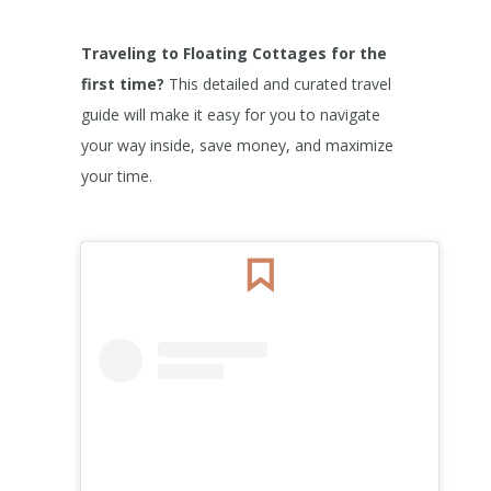
Traveling to Floating Cottages for the
first time?
This detailed and curated travel
guide will make it easy for you to navigate
your way inside, save money, and maximize
your time.