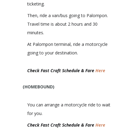
ticketing.
Then, ride a van/bus going to Palompon.
Travel time is about 2 hours and 30
minutes.
At Palompon terminal, ride a motorcycle
going to your destination.
Check Fast Craft Schedule & Fare
Here
(HOMEBOUND)
You can arrange a motorcycle ride to wait
for you.
Check Fast Craft Schedule & Fare
Here