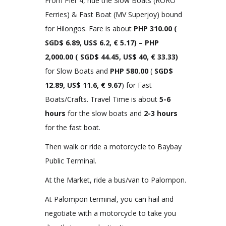
From Pier 4, ride the Slow Boats (RORO
Ferries) & Fast Boat (MV Superjoy) bound
for Hilongos. Fare is about
PHP 310.00
(
SGD$ 6.89, US$ 6.2, € 5.17)
– PHP
2,000.00 (
SGD$ 44.45, US$ 40, € 33.33
)
for Slow Boats and
PHP 580.00
(
SGD$
12.89, US$ 11.6, € 9.67
) for Fast
Boats/Crafts. Travel Time is about
5-6
hours
for the slow boats and
2-3 hours
for the fast boat.
Then walk or ride a motorcycle to Baybay
Public Terminal.
At the Market, ride a bus/van to Palompon.
At Palompon terminal, you can hail and
negotiate with a motorcycle to take you