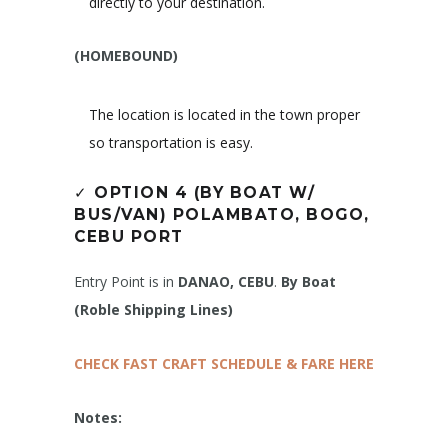
directly to your destination.
(HOMEBOUND)
The location is located in the town proper
so transportation is easy.
✓
OPTION 4 (BY BOAT W/
BUS/VAN)
POLAMBATO, BOGO,
CEBU PORT
Entry Point is in
DANAO, CEBU
.
By Boat
(Roble Shipping Lines)
CHECK FAST CRAFT SCHEDULE & FARE HERE
Notes: