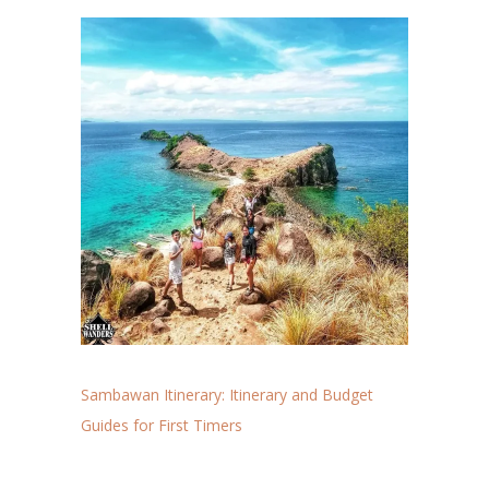
Sambawan Itinerary: Itinerary and Budget
Guides for First Timers