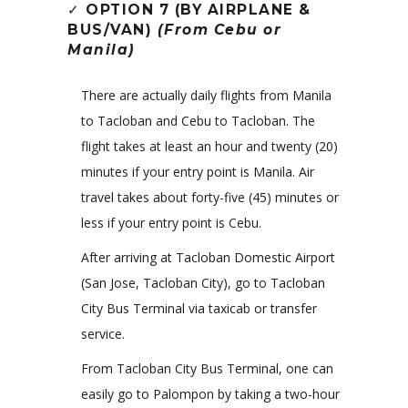
✓
OPTION 7 (BY AIRPLANE &
BUS/VAN)
(From Cebu or
Manila)
There are actually daily flights from Manila
to Tacloban and Cebu to Tacloban. The
flight takes at least an hour and twenty (20)
minutes if your entry point is Manila. Air
travel takes about forty-five (45) minutes or
less if your entry point is Cebu.
After arriving at Tacloban Domestic Airport
(San Jose, Tacloban City), go to Tacloban
City Bus Terminal via taxicab or transfer
service.
From Tacloban City Bus Terminal, one can
easily go to Palompon by taking a two-hour