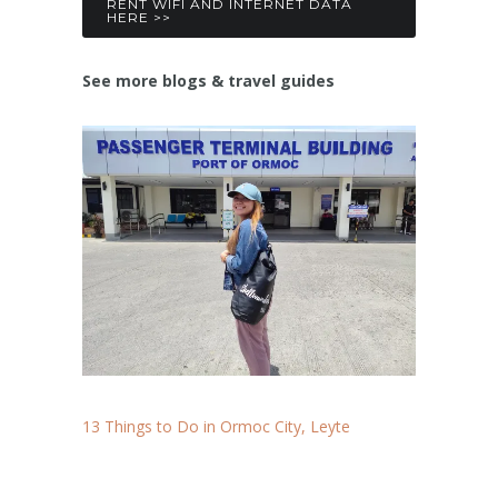
RENT WIFI AND INTERNET DATA
HERE >>
See more blogs & travel guides
13 Things to Do in Ormoc City, Leyte