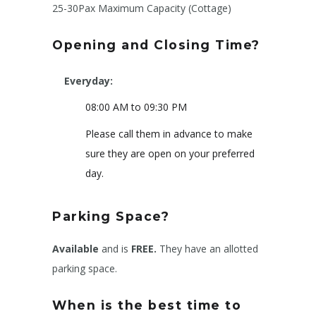
25-30Pax Maximum Capacity (Cottage)
Opening and Closing Time?
Everyday:
08:00 AM to 09:30 PM
Please call them in advance to make
sure they are open on your preferred
day.
Parking Space?
Available
and is
FREE.
They have an allotted
parking space.
When is the best time to