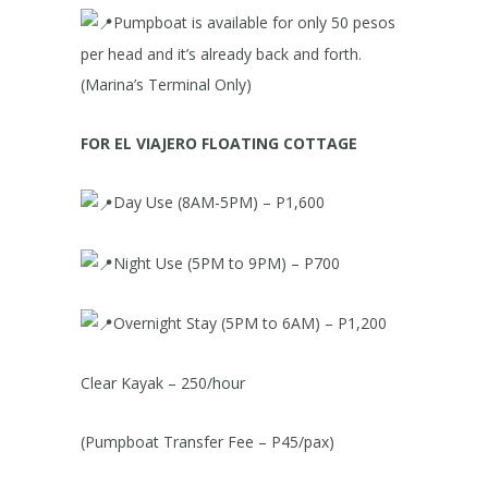
Pumpboat is available for only 50 pesos
per head and it’s already back and forth.
(Marina’s Terminal Only)
FOR EL VIAJERO FLOATING COTTAGE
Day Use (8AM-5PM) – P1,600
Night Use (5PM to 9PM) – P700
Overnight Stay (5PM to 6AM) – P1,200
Clear Kayak – 250/hour
(Pumpboat Transfer Fee – P45/pax)