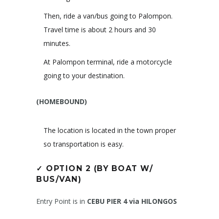
Then, ride a van/bus going to Palompon.
Travel time is about 2 hours and 30
minutes.
At Palompon terminal, ride a motorcycle
going to your destination.
(HOMEBOUND)
The location is located in the town proper
so transportation is easy.
✓
OPTION 2 (BY BOAT W/
BUS/VAN)
Entry Point is in
CEBU PIER 4 via HILONGOS