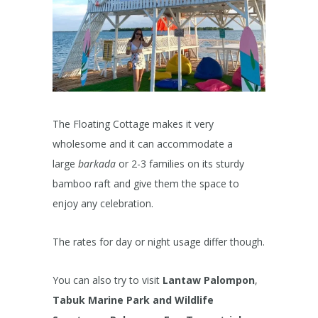
The Floating Cottage makes it very
wholesome and it can accommodate a
large
barkada
or 2-3 families on its sturdy
bamboo raft and give them the space to
enjoy any celebration.
The rates for day or night usage differ though.
You can also try to visit
Lantaw Palompon
,
Tabuk Marine Park and Wildlife