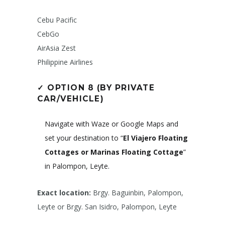
Cebu Pacific
CebGo
AirAsia Zest
Philippine Airlines
✓
OPTION 8 (BY PRIVATE
CAR/VEHICLE)
Navigate with Waze or Google Maps and
set your destination to “
El Viajero Floating
Cottages or Marinas Floating Cottage
”
in Palompon, Leyte.
Exact location:
Brgy. Baguinbin, Palompon,
Leyte or Brgy. San Isidro, Palompon, Leyte