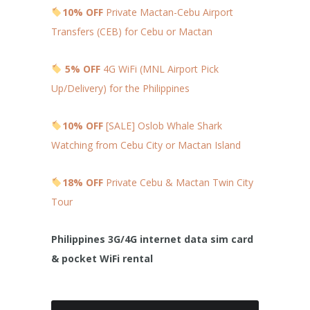
10% OFF
Private Mactan-Cebu Airport
Transfers (CEB) for Cebu or Mactan
5% OFF
4G WiFi (MNL Airport Pick
Up/Delivery) for the Philippines
10% OFF
[SALE] Oslob Whale Shark
Watching from Cebu City or Mactan Island
18% OFF
Private Cebu & Mactan Twin City
Tour
Philippines 3G/4G internet data sim card
& pocket WiFi rental