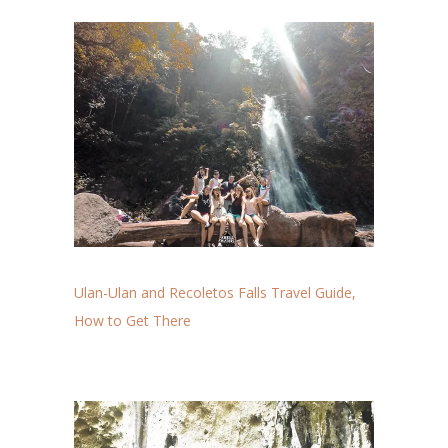
Ulan-Ulan and Recoletos Falls Travel Guide,
How to Get There