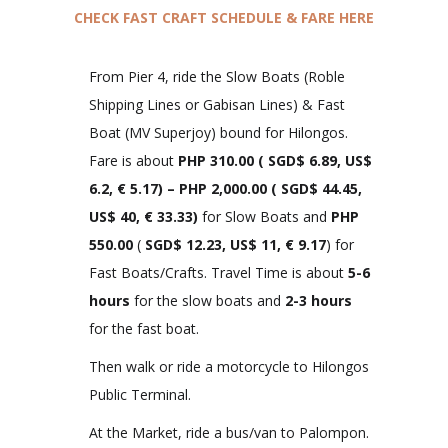
CHECK FAST CRAFT SCHEDULE & FARE HERE
From Pier 4, ride the Slow Boats (Roble
Shipping Lines or Gabisan Lines) & Fast
Boat (MV Superjoy) bound for Hilongos.
Fare is about
PHP 310.00
(
SGD$ 6.89, US$
6.2, € 5.
17)
– PHP 2,000.00 (
SGD$ 44.45,
US$ 40, € 33.33
)
for Slow Boats and
PHP
550.00
(
SGD$ 12.23, US$ 11, € 9.17
) for
Fast Boats/Crafts. Travel Time is about
5-6
hours
for the slow boats and
2-3 hours
for the fast boat.
Then walk or ride a motorcycle to Hilongos
Public Terminal.
At the Market, ride a bus/van to Palompon.