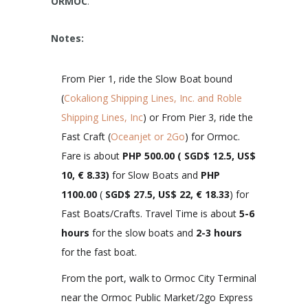
ORMOC
.
Notes:
From Pier 1, ride the Slow Boat bound
(
Cokaliong Shipping Lines, Inc. and Roble
Shipping Lines, Inc
) or From Pier 3, ride the
Fast Craft (
Oceanjet or 2Go
) for Ormoc.
Fare is about
PHP 500.00 ( SGD$ 12.5, US$
10, € 8.33)
for Slow Boats and
PHP
1100.00
(
SGD$ 27.5, US$ 22, € 18.33
) for
Fast Boats/Crafts. Travel Time is about
5-6
hours
for the slow boats and
2-3 hours
for the fast boat.
From the port, walk to Ormoc City Terminal
near the Ormoc Public Market/2go Express