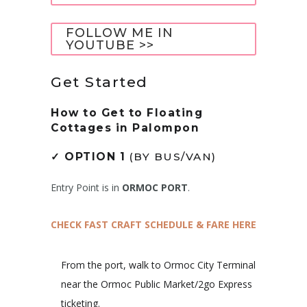
FOLLOW ME IN
YOUTUBE >>
Get Started
How to Get to
Floating
Cottages in Palompon
✓
OPTION 1
(BY BUS/VAN)
Entry Point is in
ORMOC PORT
.
CHECK FAST CRAFT SCHEDULE & FARE HERE
From the port, walk to Ormoc City Terminal
near the Ormoc Public Market/2go Express
ticketing.