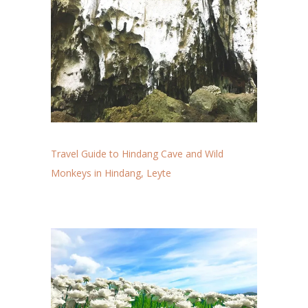
Travel Guide to Hindang Cave and Wild
Monkeys in Hindang, Leyte