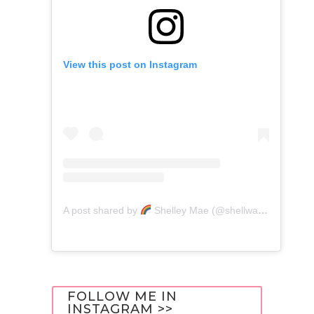
View this post on Instagram
A post shared by
Shelley Mae (@shellwanders)
FOLLOW ME IN
INSTAGRAM >>