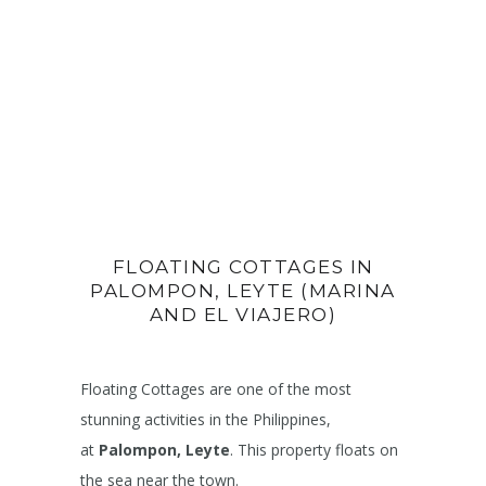
FLOATING COTTAGES IN
PALOMPON, LEYTE (MARINA
AND EL VIAJERO)
Floating Cottages are one of the most
stunning activities in the Philippines,
at
Palompon, Leyte
. This property floats on
the sea near the town.