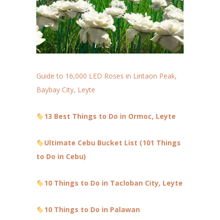
Guide to 16,000 LED Roses in Lintaon Peak,
Baybay City, Leyte
13 Best Things to Do in Ormoc, Leyte
Ultimate Cebu Bucket List (101 Things
to Do in Cebu)
10 Things to Do in Tacloban City, Leyte
10 Things to Do in Palawan