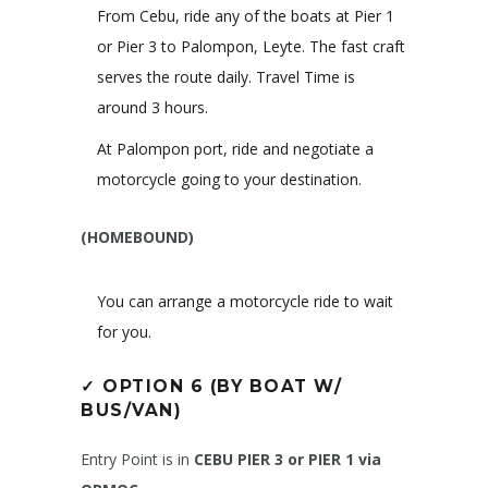
From Cebu, ride any of the boats at Pier 1
or Pier 3 to Palompon, Leyte. The fast craft
serves the route daily. Travel Time is
around 3 hours.
At Palompon port, ride and negotiate a
motorcycle going to your destination.
(HOMEBOUND)
You can arrange a motorcycle ride to wait
for you.
✓
OPTION 6 (BY BOAT W/
BUS/VAN)
Entry Point is in
CEBU PIER 3 or PIER 1 via