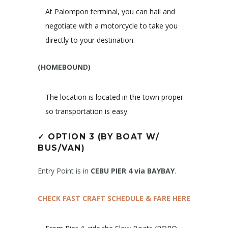
At Palompon terminal, you can hail and
negotiate with a motorcycle to take you
directly to your destination.
(HOMEBOUND)
The location is located in the town proper
so transportation is easy.
✓
OPTION 3 (BY BOAT W/
BUS/VAN)
Entry Point is in
CEBU PIER 4 via BAYBAY
.
CHECK FAST CRAFT SCHEDULE & FARE HERE