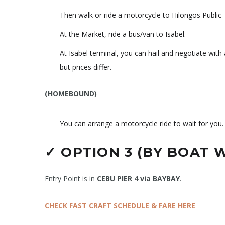
Then walk or ride a motorcycle to Hilongos Public 
At the Market, ride a bus/van to Isabel.
At Isabel terminal, you can hail and negotiate wit
but prices differ.
(HOMEBOUND)
You can arrange a motorcycle ride to wait for you.
✓
OPTION 3 (BY BOAT 
Entry Point is in
CEBU PIER 4 via BAYBAY
.
CHECK FAST CRAFT SCHEDULE & FARE HERE