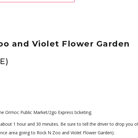
oo and Violet Flower Garden
E)
he Ormoc Public Market/2go Express ticketing.
 about 1 hour and 30 minutes. Be sure to tell the driver to drop you of
trance area going to Rock N Zoo and Violet Flower Garden).