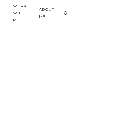
WORK
G
ABOUT
WITH
ME
ME