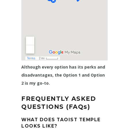
Although every option has its perks and
disadvantages, the Option 1 and Option
2 is my go-to.
FREQUENTLY ASKED
QUESTIONS (FAQs)
WHAT DOES TAOIST TEMPLE
LOOKS LIKE?