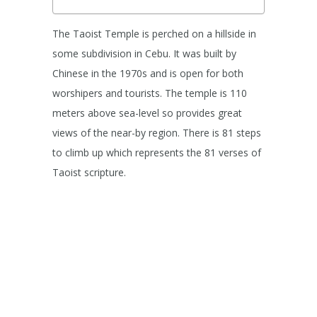
The Taoist Temple is perched on a hillside in
some subdivision in Cebu. It was built by
Chinese in the 1970s and is open for both
worshipers and tourists. The temple is 110
meters above sea-level so provides great
views of the near-by region. There is 81 steps
to climb up which represents the 81 verses of
Taoist scripture.