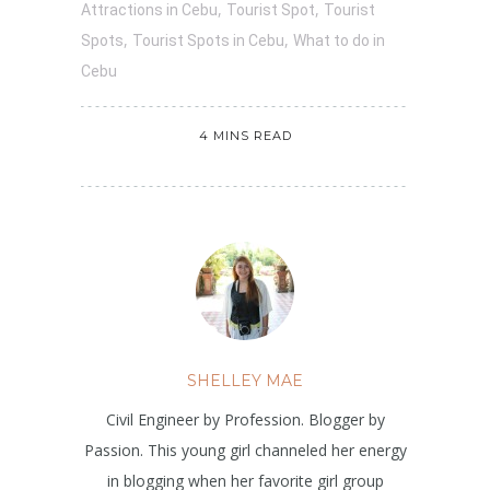
,
,
Attractions in Cebu
Tourist Spot
Tourist
,
,
Spots
Tourist Spots in Cebu
What to do in
Cebu
4 MINS READ
SHELLEY MAE
Civil Engineer by Profession. Blogger by
Passion. This young girl channeled her energy
in blogging when her favorite girl group