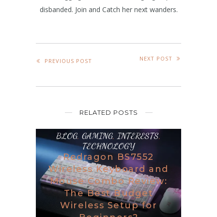
disbanded. Join and Catch her next wanders.
NEXT POST
PREVIOUS POST
RELATED POSTS
BLOG
,
GAMING
,
INTERESTS
,
TECHNOLOGY
Redragon BS7552
Wireless Keyboard and
Mouse Combo Review:
The Best Budget
Wireless Setup for