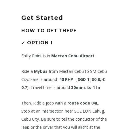
Get Started
HOW TO GET THERE
✓
OPTION 1
Entry Point is in
Mactan Cebu Airport
.
Ride a
Mybus
from Mactan Cebu to SM Cebu
City. Fare is around
40 PHP
(
SGD 1 ,$0.8, €
0.7
). Travel time is around
30mins to 1 hr
.
Then, Ride a jeep with a
route code 04L
.
Stop at an intersection near SUDLON Lahug,
Cebu City. Be sure to tell the conductor of the
jeep or the driver that you will alight at the