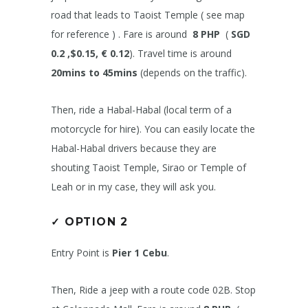
road that leads to Taoist Temple ( see map
for reference ) . Fare is around
8 PHP
(
SGD
0.2 ,$0.15, € 0.12
). Travel time is around
20mins to 45mins
(depends on the traffic).
Then, ride a Habal-Habal (local term of a
motorcycle for hire). You can easily locate the
Habal-Habal drivers because they are
shouting Taoist Temple, Sirao or Temple of
Leah or in my case, they will ask you.
✓
OPTION 2
Entry Point is
Pier 1 Cebu
.
Then, Ride a jeep with a route code 02B. Stop