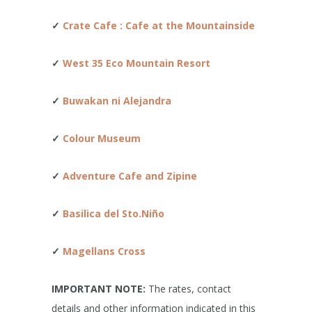
✓
Crate Cafe : Cafe at the Mountainside
✓
West 35 Eco Mountain Resort
✓
Buwakan ni Alejandra
✓
Colour Museum
✓
Adventure Cafe and Zipine
✓
Basilica del Sto.Niño
✓
Magellans Cross
IMPORTANT NOTE:
The rates, contact
details and other information indicated in this