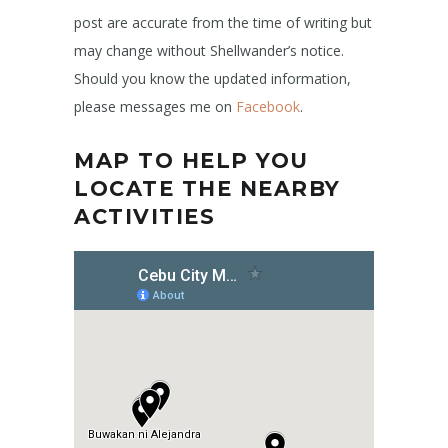
post are accurate from the time of writing but
may change without Shellwander’s notice.
Should you know the updated information,
please messages me on
Facebook
.
MAP TO HELP YOU
LOCATE THE NEARBY
ACTIVITIES