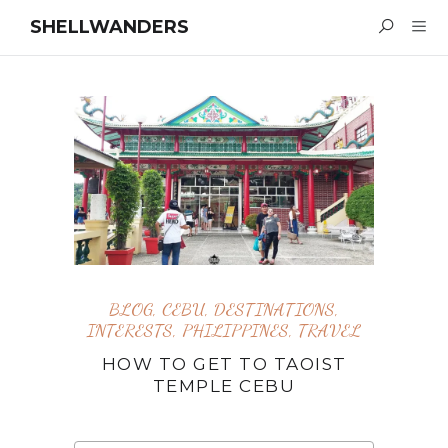
SHELLWANDERS
BLOG
,
CEBU
,
DESTINATIONS
,
INTERESTS
,
PHILIPPINES
,
TRAVEL
HOW TO GET TO TAOIST
TEMPLE CEBU