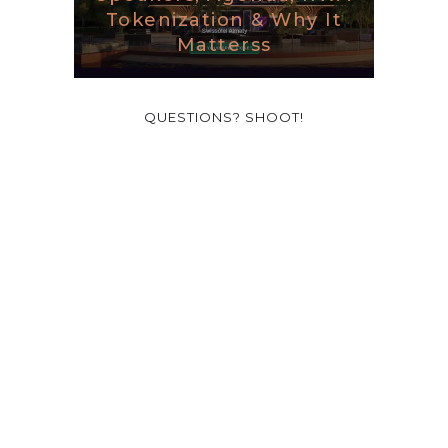
Tokenization & Why It
Matterss
QUESTIONS? SHOOT!