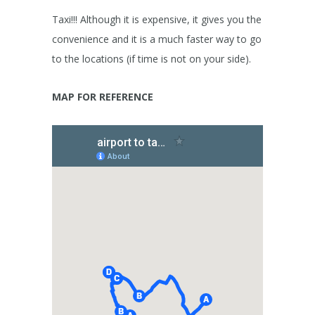
Taxi!!! Although it is expensive, it gives you the
convenience and it is a much faster way to go
to the locations (if time is not on your side).
MAP FOR REFERENCE