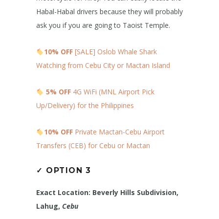
Habal-Habal drivers because they will probably
ask you if you are going to Taoist Temple.
10% OFF
[SALE] Oslob Whale Shark
Watching from Cebu City or Mactan Island
5% OFF
4G WiFi (MNL Airport Pick
Up/Delivery) for the Philippines
10% OFF
Private Mactan-Cebu Airport
Transfers (CEB) for Cebu or Mactan
✓
OPTION 3
Exact Location: Beverly Hills Subdivision,
Lahug,
Cebu