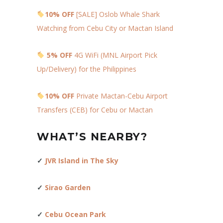
10% OFF
[SALE] Oslob Whale Shark
Watching from Cebu City or Mactan Island
5% OFF
4G WiFi (MNL Airport Pick
Up/Delivery) for the Philippines
10% OFF
Private Mactan-Cebu Airport
Transfers (CEB) for Cebu or Mactan
WHAT’S NEARBY?
✓
JVR Island in The Sky
✓
Sirao Garden
✓
Cebu Ocean Park