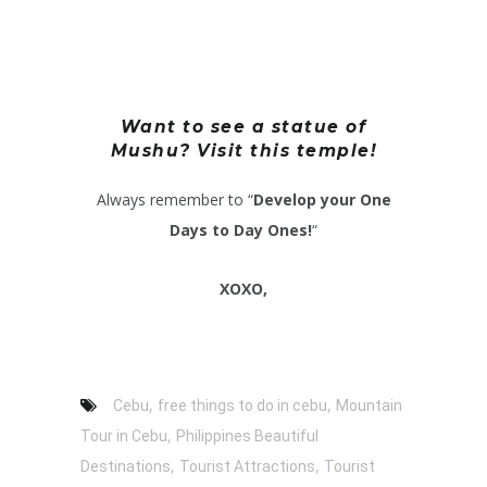
Want to see a statue of
Mushu? Visit this temple!
Always remember to “
Develop your One
Days to Day Ones!
“
XOXO,
,
,
Cebu
free things to do in cebu
Mountain
,
Tour in Cebu
Philippines Beautiful
,
,
Destinations
Tourist Attractions
Tourist