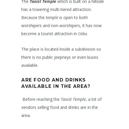
The
Taoist Temple
which is built on a hillside
has a towering multi-tiered attraction.
Because the
temple
is open to both
worshipers and non-worshipers, it has now
become a tourist attraction in
Cebu
.
The place is located inside a subdivision so
there is no public jeepneys or even buses
available.
ARE FOOD AND DRINKS
AVAILABLE IN THE AREA?
Before reaching the
Taoist Temple
, a lot of
vendors selling food and drinks are in the
area.