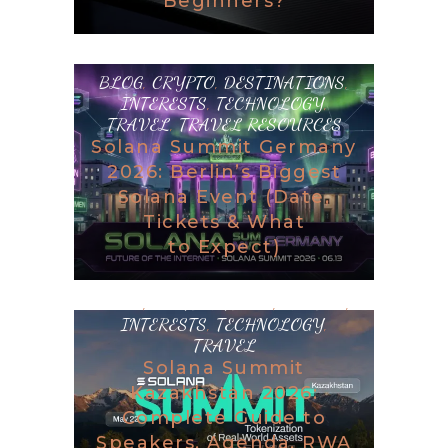
Beginners?
BLOG
,
CRYPTO
,
DESTINATIONS
,
INTERESTS
,
TECHNOLOGY
,
TRAVEL
,
TRAVEL RESOURCES
Solana Summit Germany
2026: Berlin’s Biggest
Solana Event (Date,
Tickets & What
to Expect)
BLOG
,
DESTINATIONS
,
GAMING
,
INTERESTS
,
TECHNOLOGY
,
TRAVEL
Solana Summit
Kazakhstan 2026:
Complete Guide to
Speakers, Agenda, RWA