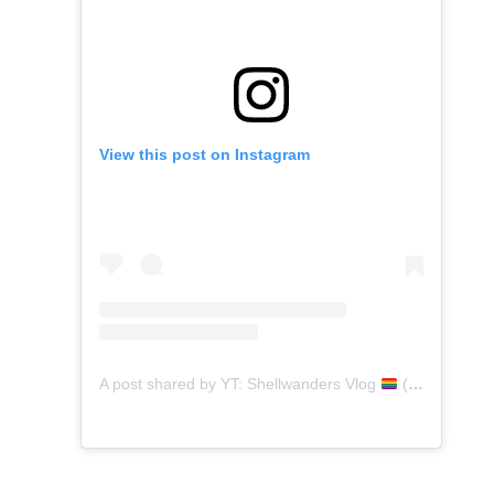
View this post on Instagram
A post shared by YT: Shellwanders Vlog
(@shellwanders)