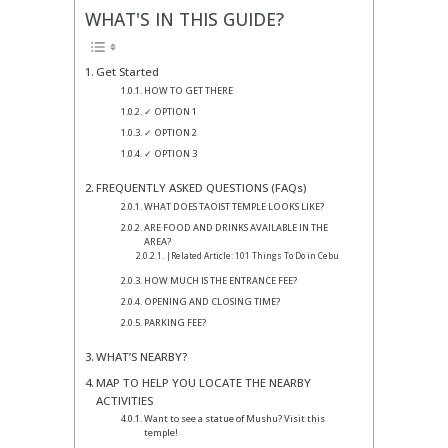
WHAT'S IN THIS GUIDE?
Get Started
HOW TO GET THERE
✓ OPTION 1
✓ OPTION 2
✓ OPTION 3
FREQUENTLY ASKED QUESTIONS (FAQs)
WHAT DOES TAOIST TEMPLE LOOKS LIKE?
ARE FOOD AND DRINKS AVAILABLE IN THE
AREA?
|Related Article: 101 Things To Do in Cebu
HOW MUCH IS THE ENTRANCE FEE?
OPENING AND CLOSING TIME?
PARKING FEE?
WHAT’S NEARBY?
MAP TO HELP YOU LOCATE THE NEARBY
ACTIVITIES
Want to see a statue of Mushu? Visit this
temple!