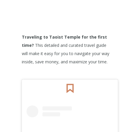
Traveling to Taoist Temple
for the first
time?
This detailed and curated travel guide
will make it easy for you to navigate your way
inside, save money, and maximize your time.