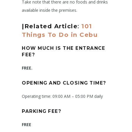
Take note that there are no foods and drinks
available inside the premises.
|Related Article
:
101
Things To Do in Cebu
HOW MUCH IS THE ENTRANCE
FEE?
FREE.
OPENING AND CLOSING TIME?
Operating time: 09:00 AM – 05:00 PM daily
PARKING FEE?
FREE