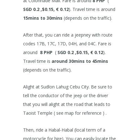
at Colonnade Mall. Fare is around
8 PHP
(
SGD 0.2 ,$0.15, € 0.12
). Travel time is around
15mins to 30mins
(depends on the traffic).
After that, you can ride a jeepney with route
codes 17B, 17C, 17D, 04H, and 04C. Fare is
around
8 PHP
(
SGD 0.2 ,$0.15, € 0.12
).
Travel time is
around 30mins to 45mins
(depends on the traffic).
Alight at Sudlon Lahug Cebu City. Be sure to
tell the conductor of the jeep or the driver
that you will alight at the road that leads to
Taoist Temple ( see map for reference ) .
Then, ride a Habal-Habal (local term of a
motorcycle for hire). You can easily locate the