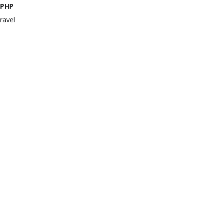
PHP
ravel