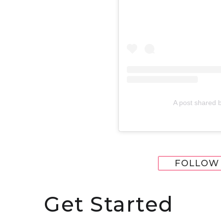
A post shared 
FOLLOW 
Get Started