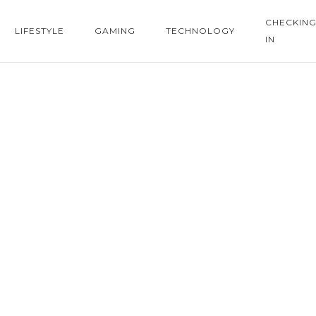
CHECKIN
LIFESTYLE
GAMING
TECHNOLOGY
IN