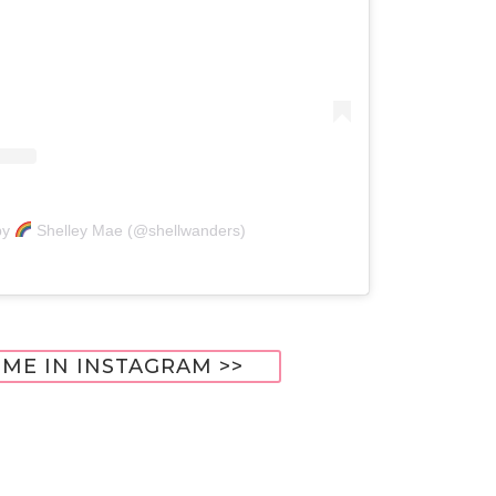
by
Shelley Mae (@shellwanders)
ME IN INSTAGRAM >>