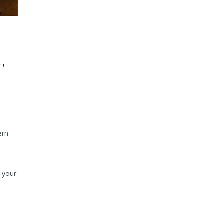
,
ern
e your