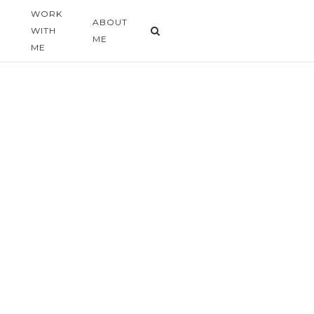
WORK
G
ABOUT
WITH
ME
ME