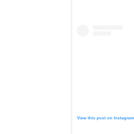
View this post on Instagram