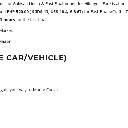
Lines or Gabisan Lines) & Fast Boat bound for Hilongos. Fare is about
 and
PHP 520.00
(
SGD$ 13, US$ 10.4, € 8.67
) for Fast Boats/Crafts. T
3 hours
for the fast boat.
Market.
Maasin.
E CAR/VEHICLE)
igate your way to Monte Cueva.