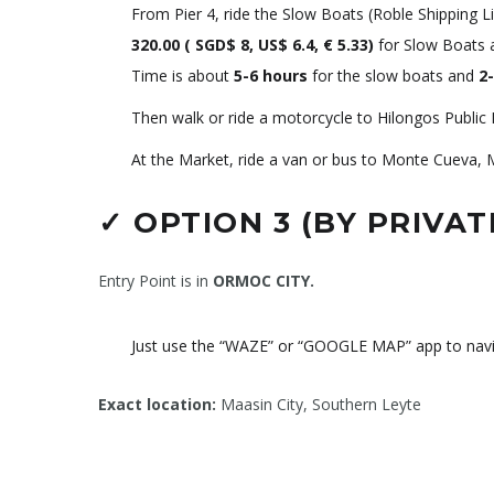
From Pier 4, ride the Slow Boats (Roble Shipping 
320.00 (
SGD$ 8, US$ 6.4, € 5.33
)
for Slow Boats
Time is about
5-6 hours
for the slow boats and
2-
Then walk or ride a motorcycle to Hilongos Public 
At the Market, ride a van or bus to Monte Cueva, 
✓
OPTION 3 (BY PRIVAT
Entry Point is in
ORMOC CITY.
Just use the “WAZE” or “GOOGLE MAP” app to nav
Exact location:
Maasin City, Southern Leyte