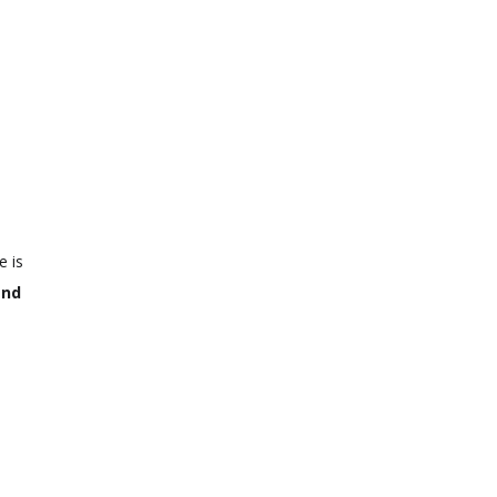
e is
and