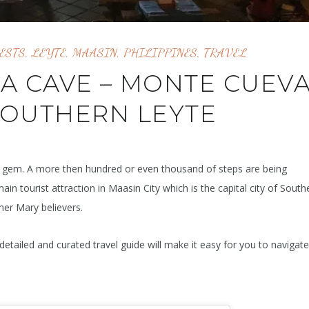
ESTS
,
LEYTE
,
MAASIN
,
PHILIPPINES
,
TRAVEL
 A CAVE – MONTE CUEVA
SOUTHERN LEYTE
en gem. A more then hundred or even thousand of steps are being
main tourist attraction in Maasin City which is the capital city of South
her Mary believers.
detailed and curated travel guide will make it easy for you to navigat