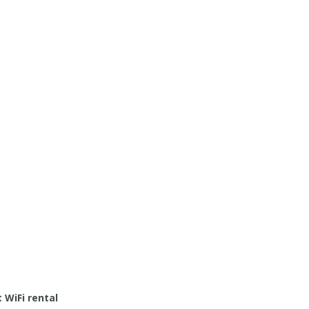
 WiFi rental