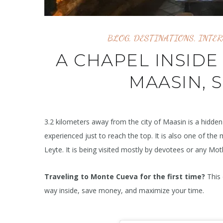
BLOG
,
DESTINATIONS
,
INTER
A CHAPEL INSIDE
MAASIN, 
3.2 kilometers away from the city of Maasin is a hidd
experienced just to reach the top. It is also one of the 
Leyte. It is being visited mostly by devotees or any Mot
Traveling to Monte Cueva for the first time?
This 
way inside, save money, and maximize your time.