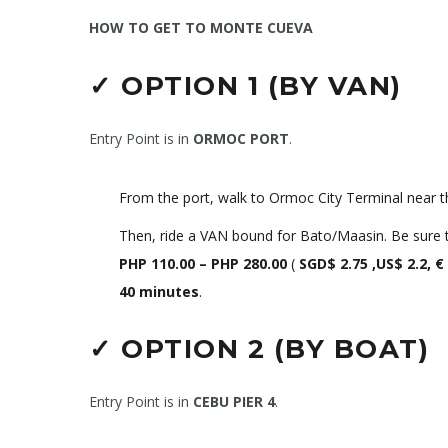
HOW TO GET TO MONTE CUEVA
✓
OPTION 1 (BY VAN)
Entry Point is in
ORMOC PORT
.
From the port, walk to Ormoc City Terminal near t
Then, ride a VAN bound for Bato/Maasin. Be sure to
PHP
110.00 – PHP 280.00
(
SGD$ 2.75 ,US$ 2.2, €
40 minutes
.
✓
OPTION 2 (BY BOAT)
Entry Point is in
CEBU PIER 4
.