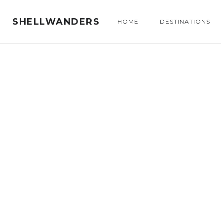
SHELLWANDERS
HOME
DESTINATIONS