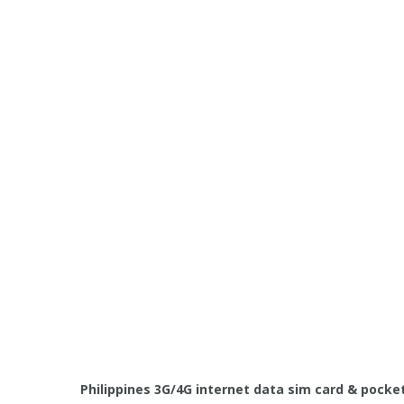
Philippines 3G/4G internet data sim card & pocket