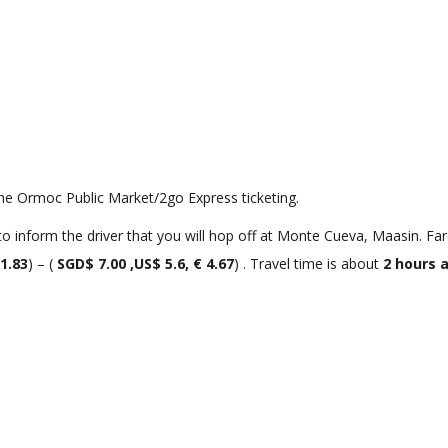
he Ormoc Public Market/2go Express ticketing.
 inform the driver that you will hop off at Monte Cueva, Maasin. Far
 1.83
) – (
SGD$ 7.00 ,US$ 5.6, € 4.67
) . Travel time is about
2 hours 