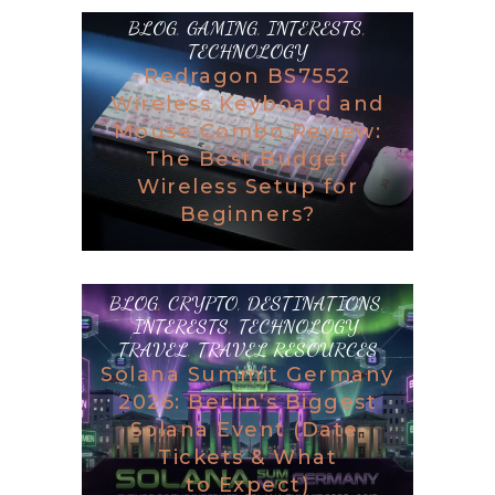
BLOG
,
GAMING
,
INTERESTS
,
TECHNOLOGY
Redragon BS7552
Wireless Keyboard and
Mouse Combo Review:
The Best Budget
Wireless Setup for
Beginners?
BLOG
,
CRYPTO
,
DESTINATIONS
,
INTERESTS
,
TECHNOLOGY
,
TRAVEL
,
TRAVEL RESOURCES
Solana Summit Germany
2026: Berlin’s Biggest
Solana Event (Date,
Tickets & What
to Expect)