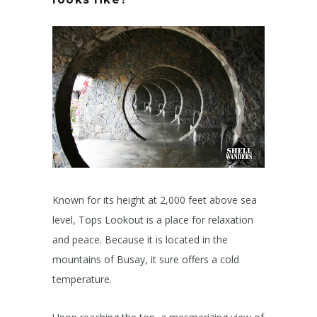
Known for its height at 2,000 feet above sea
level, Tops Lookout is a place for relaxation
and peace. Because it is located in the
mountains of Busay, it sure offers a cold
temperature.