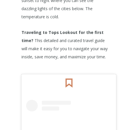
sunset to night where you can see the
dazzling lights of the cities below. The
temperature is cold.
Traveling to Tops Lookout
for the first
time?
This detailed and curated travel guide
will make it easy for you to navigate your way
inside, save money, and maximize your time.