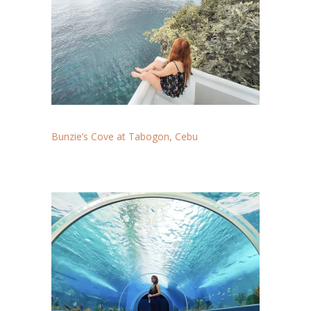
Bunzie’s Cove at Tabogon, Cebu