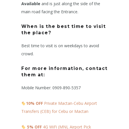
Available
and is just along the side of the
main road facing the Entrance.
When is the best time to visit
the place?
Best time to visit is on weekdays to avoid
crowd.
For more information, contact
them at:
Mobile Number: 0909-890-5357
10% OFF
Private Mactan-Cebu Airport
Transfers (CEB) for Cebu or Mactan
5% OFF
4G WiFi (MNL Airport Pick