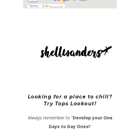
Looking for a place to chill?
Try Tops Lookout!
Always remember to “
Develop your One
Days to Day Ones!
“