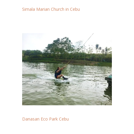
Simala Marian Church in Cebu
Danasan Eco Park Cebu