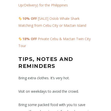
Up/Delivery) for the Philippines
10% OFF
[SALE] Oslob Whale Shark
Watching from Cebu City or Mactan Island
18% OFF
Private Cebu & Mactan Twin City
Tour
TIPS, NOTES AND
REMINDERS
Bring extra clothes. It’s very hot.
Visit on weekdays to avoid the crowd.
Bring some packed food with you to save