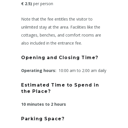
€ 2.5)
per person
Note that the fee entitles the visitor to
unlimited stay at the area. Facilities like the
cottages, benches, and comfort rooms are
also included in the entrance fee.
Opening and Closing Time?
Operating hours:
10:00 am to 2:00 am daily
Estimated Time to Spend in
the Place?
10 minutes to 2 hours
Parking Space?