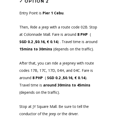
✓
OPTION 2
Entry Point is
Pier 1 Cebu
.
Then, Ride a jeep with a route code 02B. Stop
at Colonnade Mall. Fare is around
8 PHP
(
SGD 0.2 ,$0.16, € 0.14
)
. Travel time is around
15mins to 30mins
(depends on the traffic).
After that, you can ride a jeepney with route
codes 17B, 17C, 17D, 04H, and 04C. Fare is
around
8 PHP
(
SGD 0.2 ,$0.16, € 0.14
)
.
Travel time is
around 30mins to 45mins
(depends on the traffic).
Stop at JY Square Mall. Be sure to tell the
conductor of the jeep or the driver.