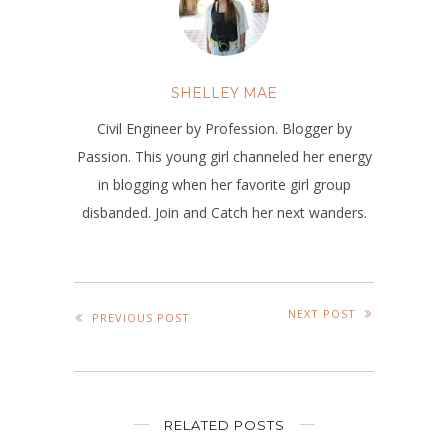
SHELLEY MAE
Civil Engineer by Profession. Blogger by
Passion. This young girl channeled her energy
in blogging when her favorite girl group
disbanded. Join and Catch her next wanders.
NEXT POST
PREVIOUS POST
RELATED POSTS