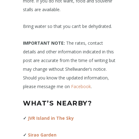
more. If you do not want, food and souvenir
stalls are available.
Bring water so that you can’t be dehydrated.
IMPORTANT NOTE:
The rates, contact
details and other information indicated in this
post are accurate from the time of writing but
may change without Shellwander’s notice.
Should you know the updated information,
please message me on
Facebook
.
WHAT’S NEARBY?
✓
JVR Island in The Sky
✓
Sirao Garden