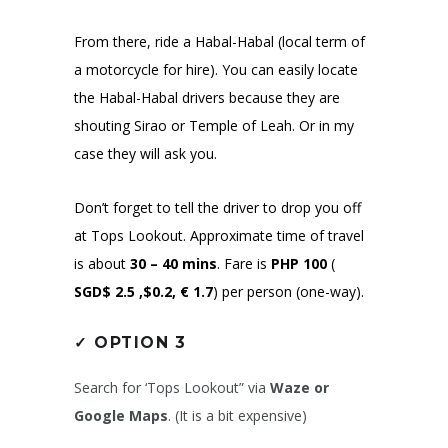
From there, ride a Habal-Habal (local term of
a motorcycle for hire). You can easily locate
the Habal-Habal drivers because they are
shouting Sirao or Temple of Leah. Or in my
case they will ask you.
Don’t forget to tell the driver to drop you off
at Tops Lookout. Approximate time of travel
is about
30 – 40 mins
. Fare is
PHP 100
(
SGD$ 2.5 ,$0.2, € 1.7
)
per person (one-way).
✓
OPTION 3
Search for ‘Tops Lookout” via
Waze or
Google Maps
. (It is a bit expensive)