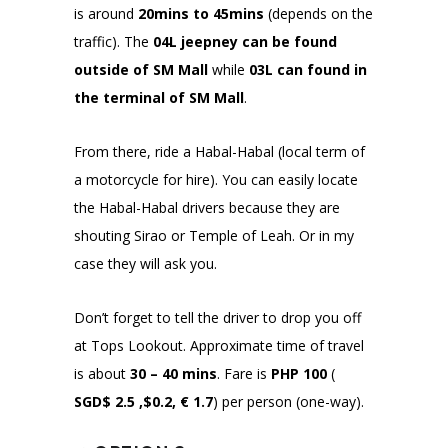
is around
20mins to 45mins
(depends on the
traffic).
The
04L jeepney can be found
outside of SM Mall
while
03L can found in
the terminal of SM Mall
.
From there, ride a Habal-Habal (local term of
a motorcycle for hire). You can easily locate
the Habal-Habal drivers because they are
shouting Sirao or Temple of Leah. Or in my
case they will ask you.
Don’t forget to tell the driver to drop you off
at Tops Lookout. Approximate time of travel
is about
30 – 40 mins
. Fare is
PHP 100
(
SGD$ 2.5 ,$0.2, € 1.7
) per person (one-way).