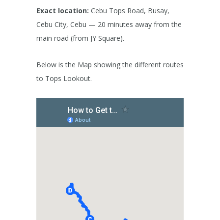
Exact location:
Cebu Tops Road, Busay,
Cebu City, Cebu — 20 minutes away from the
main road (from JY Square).
Below is the Map showing the different routes
to Tops Lookout.