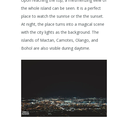
Upon reaching the top, a mesmerizing view of
the whole island can be seen. It is a perfect
place to watch the sunrise or the the sunset.
At night, the place turns into a magical scene
with the city lights as the background. The
islands of Mactan, Camotes, Olango, and
Bohol are also visible during daytime.