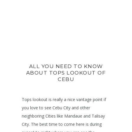
ALL YOU NEED TO KNOW
ABOUT TOPS LOOKOUT OF
CEBU
Tops lookout is really a nice vantage point if
you love to see Cebu City and other
neighboring Cities like Mandaue and Talisay
City. The best time to come here is during