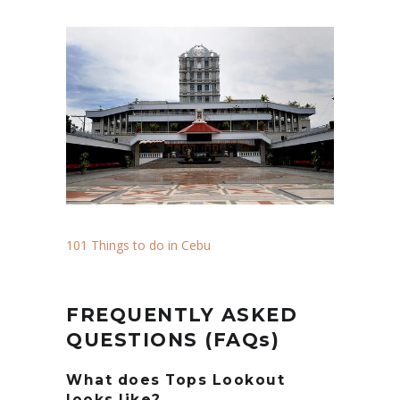
101 Things to do in Cebu
FREQUENTLY ASKED
QUESTIONS (FAQs)
What does Tops Lookout
looks like?