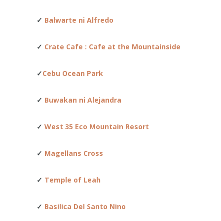
✓
Balwarte ni Alfredo
✓
Crate Cafe : Cafe at the Mountainside
✓
Cebu Ocean Park
✓
Buwakan ni Alejandra
✓
West 35 Eco Mountain Resort
✓
Magellans Cross
✓
Temple of Leah
✓
Basilica Del Santo Nino