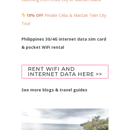
18% OFF
Private Cebu & Mactan Twin City
Tour
Philippines 3G/4G internet data sim card
& pocket WiFi rental
RENT WIFI AND
INTERNET DATA HERE >>
See more blogs & travel guides