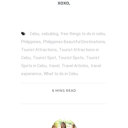
XOXO,
,
,
,
Cebu
cebublog
free things to do in cebu
,
,
Philippines
Philippines Beautiful Destinations
,
Tourist Attractions
Tourist Attractions in
,
,
,
Cebu
Tourist Spot
Tourist Spots
Tourist
,
,
,
Spots in Cebu
travel
Travel Articles
travel
,
experience
What to do in Cebu
6 MINS READ