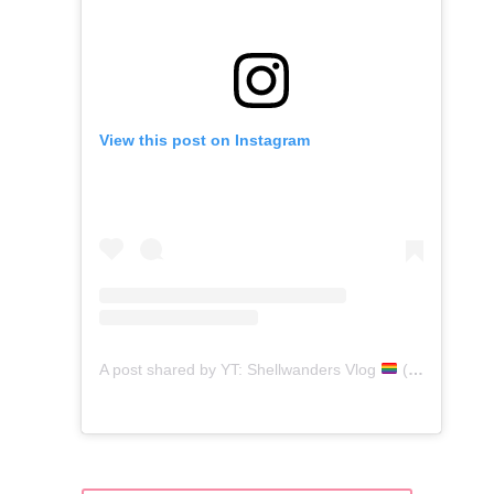
View this post on Instagram
A post shared by YT: Shellwanders Vlog
(@shellwanders)