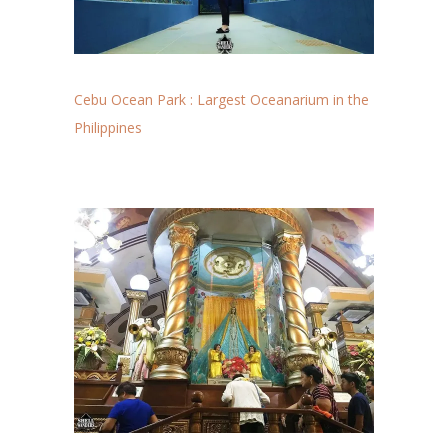
Cebu Ocean Park : Largest Oceanarium in the
Philippines