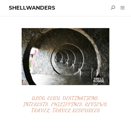
SHELLWANDERS
BLOG
,
CEBU
,
DESTINATIONS
,
INTERESTS
,
PHILIPPINES
,
REVIEWS
,
TRAVEL
,
TRAVEL RESOURCES