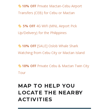
10% OFF
Private Mactan-Cebu Airport
Transfers (CEB) for Cebu or Mactan
5% OFF
4G WiFi (MNL Airport Pick
Up/Delivery) for the Philippines
10% OFF
[SALE] Oslob Whale Shark
Watching from Cebu City or Mactan Island
18% OFF
Private Cebu & Mactan Twin City
Tour
MAP TO HELP YOU
LOCATE THE NEARBY
ACTIVITIES