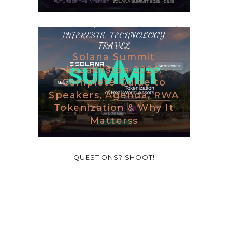
BLOG
,
DESTINATIONS
,
GAMING
,
INTERESTS
,
TECHNOLOGY
,
TRAVEL
Solana Summit
Kazakhstan 2026:
Complete Guide to
Speakers, Agenda, RWA
Tokenization & Why It
Matterss
QUESTIONS? SHOOT!