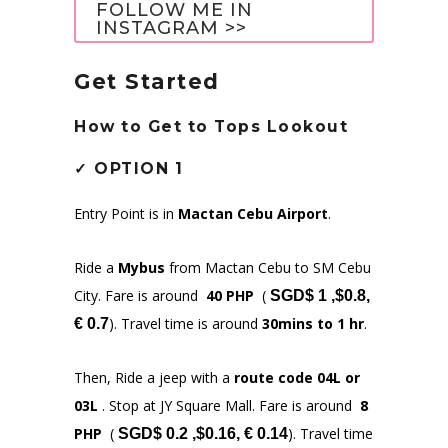
FOLLOW ME IN
INSTAGRAM >>
Get Started
How to Get to
Tops Lookout
✓
OPTION 1
Entry Point is in
Mactan Cebu Airport
.
Ride a
Mybus
from Mactan Cebu to SM Cebu
City. Fare is around
40 PHP
(
SGD$ 1 ,$0.8,
). Travel time is around
30mins to 1 hr
.
€ 0.7
Then, Ride a jeep with a
route code 04L or
03L
. Stop at JY Square Mall. Fare is around
8
PHP
(
). Travel time
SGD$ 0.2 ,$0.16, € 0.14