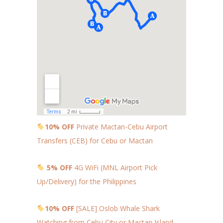
10% OFF
Private Mactan-Cebu Airport
Transfers (CEB) for Cebu or Mactan
5% OFF
4G WiFi (MNL Airport Pick
Up/Delivery) for the Philippines
10% OFF
[SALE] Oslob Whale Shark
Watching from Cebu City or Mactan Island