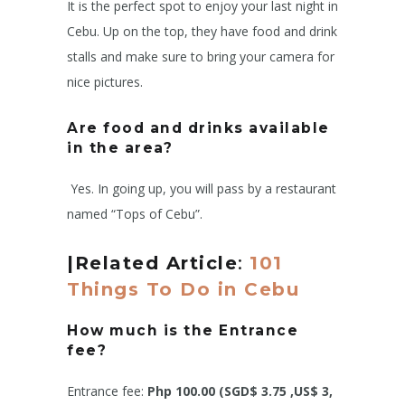
It is the perfect spot to enjoy your last night in
Cebu. Up on the top, they have food and drink
stalls and make sure to bring your camera for
nice pictures.
Are food and drinks available
in the area?
Yes. In going up, you will pass by a restaurant
named “Tops of Cebu”.
|Related Article
:
101
Things To Do in Cebu
How much is the Entrance
fee?
Entrance fee:
Php 100.00 (SGD$ 3.75 ,US$ 3,