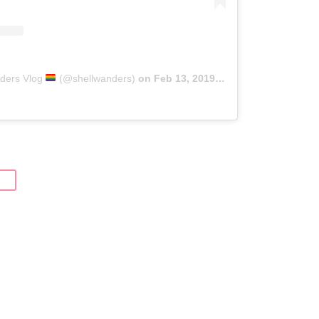
nders Vlog
(@shellwanders)
on
Feb 13, 2019 at 10:32pm PST