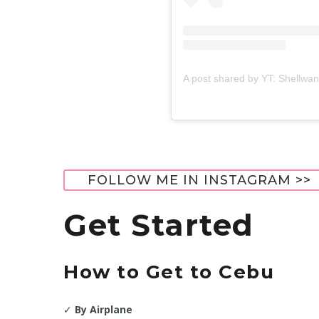
A post shared by YT: Shellwa
FOLLOW ME IN INSTAGRAM >>
Get Started
How to Get to
Cebu
✓
By Airplane