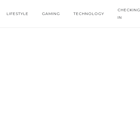
CHECKIN
LIFESTYLE
GAMING
TECHNOLOGY
IN