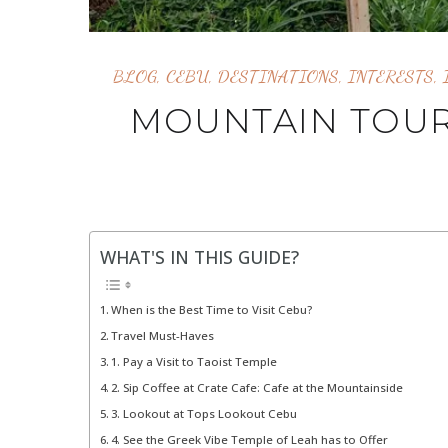
BLOG
,
CEBU
,
DESTINATIONS
,
INTERESTS
,
MOUNTAIN TOUR
WHAT'S IN THIS GUIDE?
When is the Best Time to Visit Cebu?
Travel Must-Haves
1. Pay a Visit to Taoist Temple
2. Sip Coffee at Crate Cafe: Cafe at the Mountainside
3. Lookout at Tops Lookout Cebu
4. See the Greek Vibe Temple of Leah has to Offer