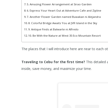
5. Amazing Flower Arrangement at Sirao Garden
6. Express Your Heart Out at Adventure Cafe and Zipline
7. Another Flower Garden named Buwakan ni Alejandra
8. Colorful Bridge Awaits You at JVR Island in the Sky
9. Antique Finds at Balwarte ni Alfredo
10. Be With the Nature at West 35 Eco Mountain Resort
The places that I will introduce here are near to each ot
Traveling to Cebu
for the first time?
This detailed 
inside, save money, and maximize your time.