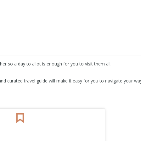
her so a day to allot is enough for you to visit them all.
and curated travel guide will make it easy for you to navigate your wa