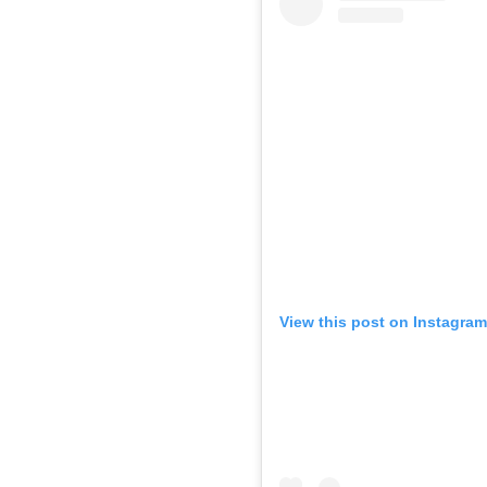
View this post on Instagram