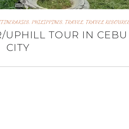
ITINERARIES
,
PHILIPPINES
,
TRAVEL
,
TRAVEL RESOURC
/UPHILL TOUR IN CEBU
CITY