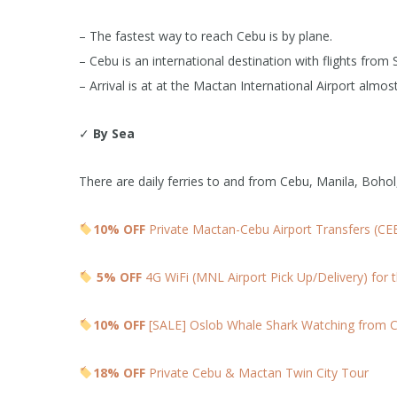
– The fastest way to reach Cebu is by plane.
– Cebu is an international destination with flights fr
– Arrival is at at the Mactan International Airport almost
✓
By Sea
There are daily ferries to and from Cebu, Manila, Boho
10% OFF
Private Mactan-Cebu Airport Transfers (CE
5% OFF
4G WiFi (MNL Airport Pick Up/Delivery) for t
10% OFF
[SALE] Oslob Whale Shark Watching from C
18% OFF
Private Cebu & Mactan Twin City Tour