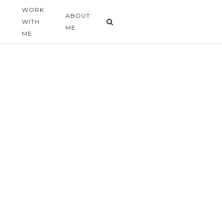
WORK
G
ABOUT
WITH
ME
ME