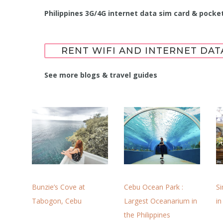
Philippines 3G/4G internet data sim card & pocket
RENT WIFI AND INTERNET DAT
See more blogs & travel guides
Cebu Ocean Park :
S
Bunzie’s Cove at
Largest Oceanarium in
in
Tabogon, Cebu
the Philippines