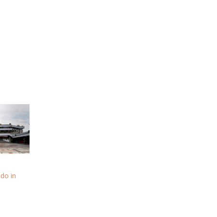
 do in