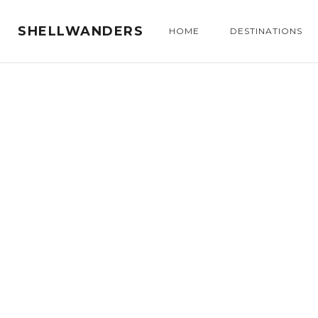
SHELLWANDERS
HOME
DESTINATIONS