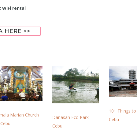
 WiFi rental
A HERE >>
101 Things to
imala Marian Church
Danasan Eco Park
Cebu
 Cebu
Cebu