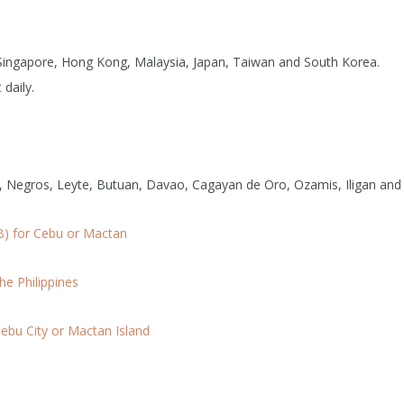
om Singapore, Hong Kong, Malaysia, Japan, Taiwan and South Korea.
 daily.
l, Negros, Leyte, Butuan, Davao, Cagayan de Oro, Ozamis, Iligan and 
B) for Cebu or Mactan
he Philippines
ebu City or Mactan Island