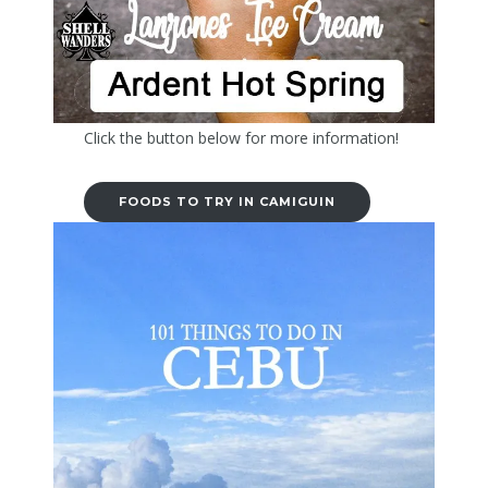
Click the button below for more information!
FOODS TO TRY IN CAMIGUIN