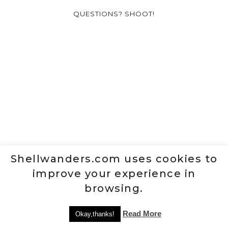
QUESTIONS? SHOOT!
Shellwanders.com uses cookies to
improve your experience in
browsing.
Read More
Okay,thanks!