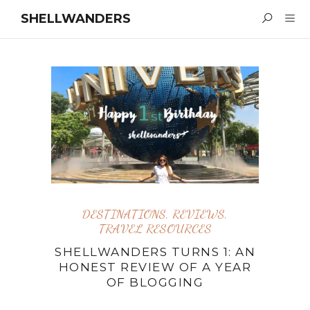
SHELLWANDERS
DESTINATIONS
,
REVIEWS
,
TRAVEL RESOURCES
SHELLWANDERS TURNS 1: AN
HONEST REVIEW OF A YEAR
OF BLOGGING