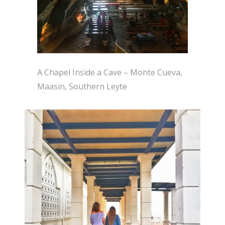
A Chapel Inside a Cave – Monte Cueva,
Maasin, Southern Leyte