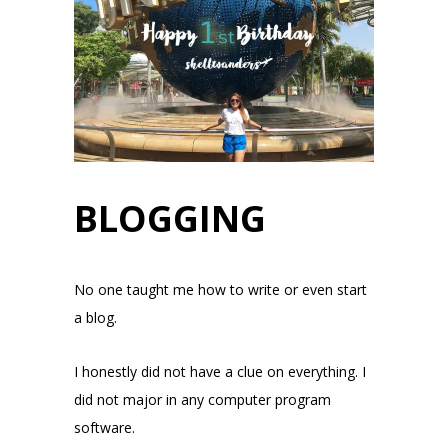
BLOGGING
No one taught me how to write or even start
a blog.
I honestly did not have a clue on everything. I
did not major in any computer program
software.