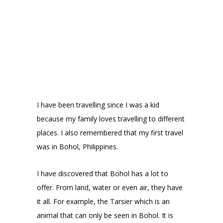
I have been travelling since I was a kid
because my family loves travelling to different
places. I also remembered that my first travel
was in Bohol, Philippines.
I have discovered that Bohol has a lot to
offer. From land, water or even air, they have
it all. For example, the Tarsier which is an
animal that can only be seen in Bohol. It is