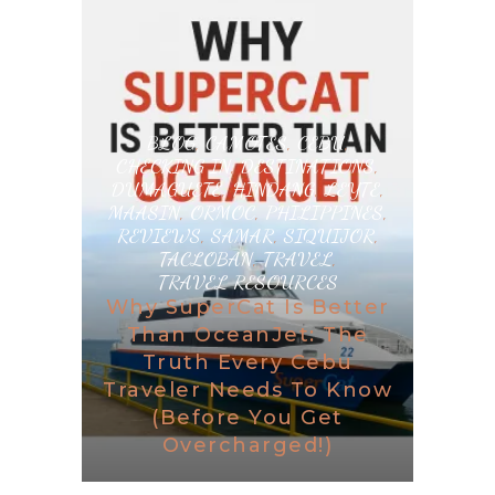
BLOG
,
CAMOTES
,
CEBU
,
CHECKING IN
,
DESTINATIONS
,
DUMAGUETE
,
HINDANG
,
LEYTE
,
MAASIN
,
ORMOC
,
PHILIPPINES
,
REVIEWS
,
SAMAR
,
SIQUIJOR
,
TACLOBAN
,
TRAVEL
,
TRAVEL RESOURCES
Why SuperCat Is Better
Than OceanJet: The
Truth Every Cebu
Traveler Needs To Know
(Before You Get
Overcharged!)