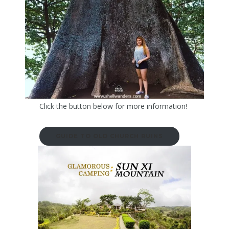
Click the button below for more information!
GUIDE TO OLD CHURCH RUINS