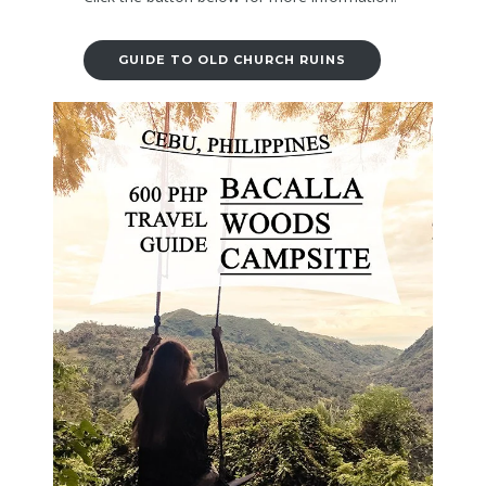
GUIDE TO OLD CHURCH RUINS