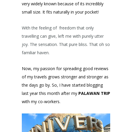
very widely known because of its incredibly
small size. It fits naturally in your pocket!
With the feeling of freedom that only
travelling can give, left me with purely utter
joy. The sensation. That pure bliss. That oh so
familiar haven.
Now, my passion for spreading good reviews
of my travels grows stronger and stronger as
the days go by. So, I have started blogging
last year this month after my
PALAWAN TRIP
with my co-workers.