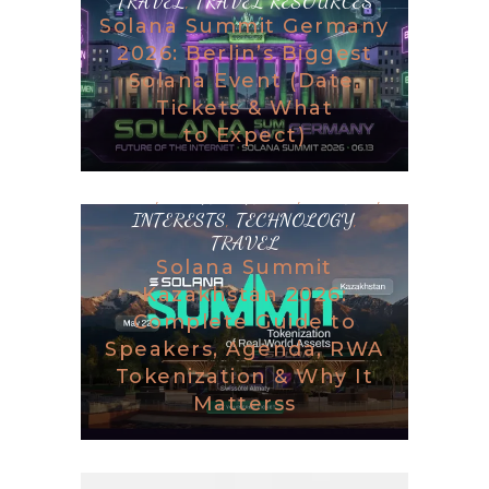
TRAVEL
,
TRAVEL RESOURCES
Solana Summit Germany
2026: Berlin’s Biggest
Solana Event (Date,
Tickets & What
to Expect)
BLOG
,
DESTINATIONS
,
GAMING
,
INTERESTS
,
TECHNOLOGY
,
TRAVEL
Solana Summit
Kazakhstan 2026:
Complete Guide to
Speakers, Agenda, RWA
Tokenization & Why It
Matterss