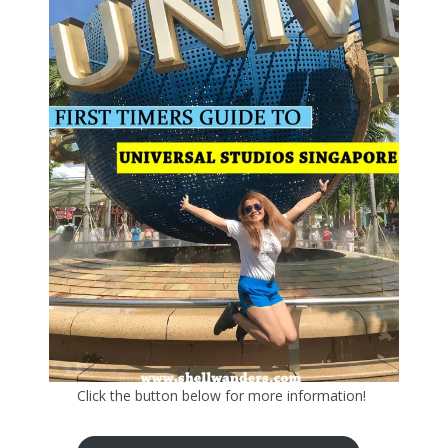
Click the button below for more information!