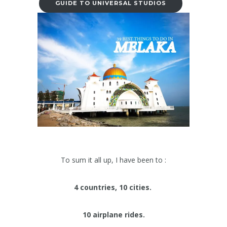
GUIDE TO UNIVERSAL STUDIOS
To sum it all up, I have been to :
4 countries, 10 cities.
10 airplane rides.