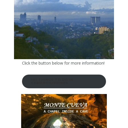
Click the button below for more information!
101 THINGS TO DO IN
CEBU,PHILIPPINES