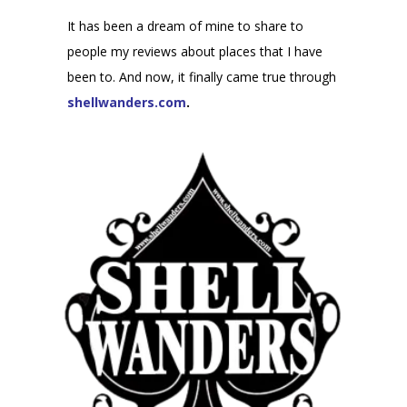
It has been a dream of mine to share to
people my reviews about places that I have
been to. And now, it finally came true through
shellwanders.com
.