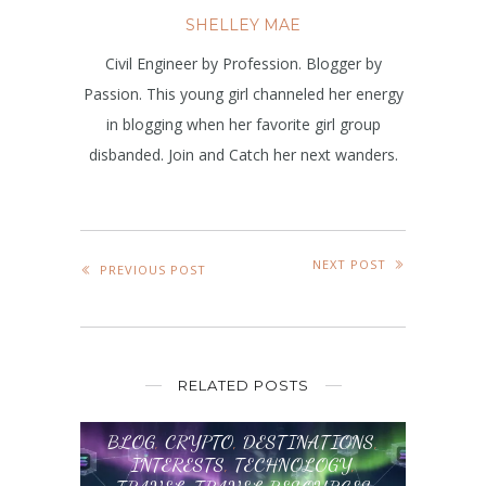
SHELLEY MAE
Civil Engineer by Profession. Blogger by
Passion. This young girl channeled her energy
in blogging when her favorite girl group
disbanded. Join and Catch her next wanders.
NEXT POST
PREVIOUS POST
RELATED POSTS
BLOG
,
CRYPTO
,
DESTINATIONS
,
INTERESTS
,
TECHNOLOGY
,