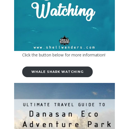
Click the button below for more information!
WHALE SHARK WATCHING