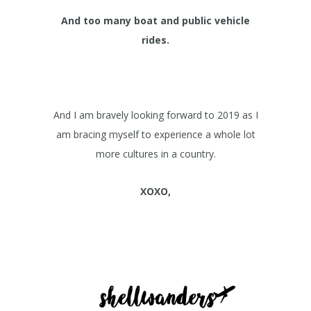
And too many boat and public vehicle
rides.
And I am bravely looking forward to 2019 as I
am bracing myself to experience a whole lot
more cultures in a country.
XOXO,