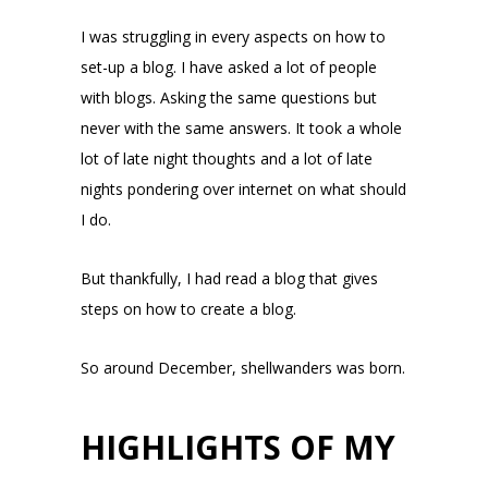
I was struggling in every aspects on how to
set-up a blog. I have asked a lot of people
with blogs. Asking the same questions but
never with the same answers. It took a whole
lot of late night thoughts and a lot of late
nights pondering over internet on what should
I do.
But thankfully, I had read a blog that gives
steps on how to create a blog.
So around December, shellwanders was born.
HIGHLIGHTS OF MY