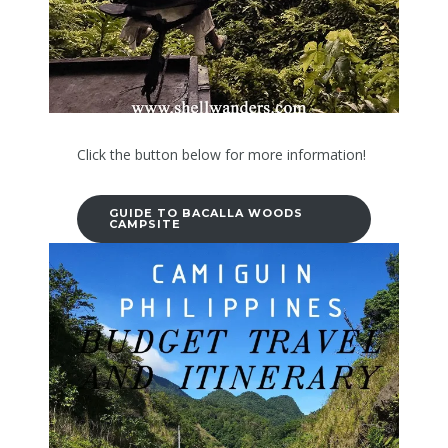
Click the button below for more information!
GUIDE TO BACALLA WOODS
CAMPSITE