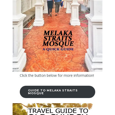
Click the button below for more information!
GUIDE TO MELAKA STRAITS
MOSQUE