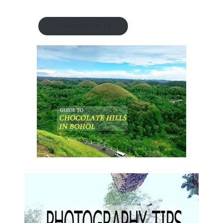
TUMALOG FALLS