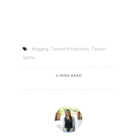
,
,
blogging
Tourist Attractions
Tourist
Spots
4 MINS READ