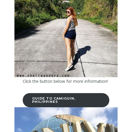
Click the button below for more information!
GUIDE TO CAMIGUIN,
PHILIPPINES