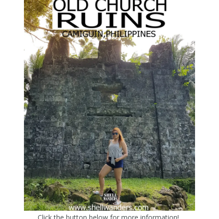
Click the button below for more information!