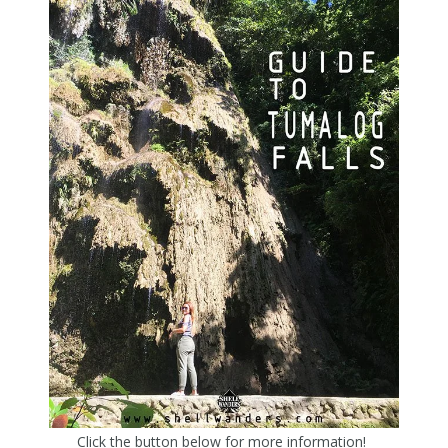
Click the button below for more information!