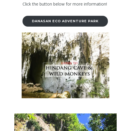
Click the button below for more information!
DANASAN ECO ADVENTURE PARK