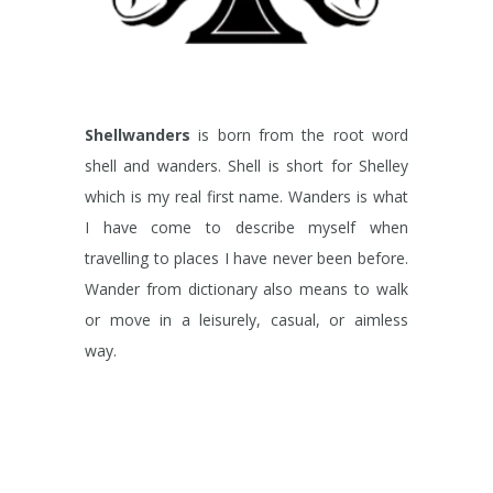
Shellwanders
is born from the root word
shell and wanders. Shell is short for Shelley
which is my real first name. Wanders is what
I have come to describe myself when
travelling to places I have never been before.
Wander from dictionary also means to walk
or move in a leisurely, casual, or aimless
way.