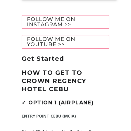
FOLLOW ME ON
INSTAGRAM >>
FOLLOW ME ON
YOUTUBE >>
Get Started
HOW TO GET TO
CROWN REGENCY
HOTEL CEBU
✓
OPTION 1 (AIRPLANE)
ENTRY POINT CEBU (MCIA)