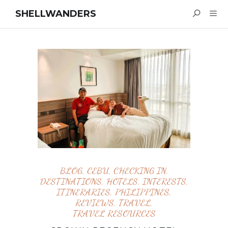
SHELLWANDERS
BLOG
,
CEBU
,
CHECKING IN
,
DESTINATIONS
,
HOTELS
,
INTERESTS
,
ITINERARIES
,
PHILIPPINES
,
REVIEWS
,
TRAVEL
,
TRAVEL RESOURCES