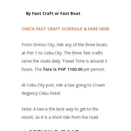
By Fast Craft or Fast Boat
CHECK FAST CRAFT SCHEDULE & FARE HERE
From Ormoc City, ride any of the three boats
at Pier 1 to Cebu City. The three fast crafts
serve the route daily. Travel Time is around 3
hours. The
fare is PHP 1100.00
per person.
At Cebu City port, ride a taxi going to Crown
Regency Cebu Hotel.
Note: A taxi is the best way to get to the
resort, as it is a short ride from the road.