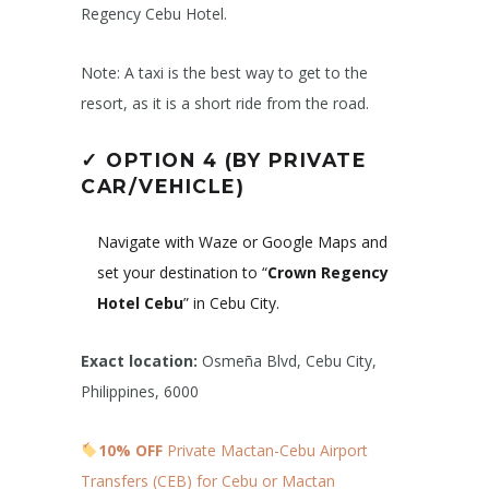
Regency Cebu Hotel.
Note: A taxi is the best way to get to the
resort, as it is a short ride from the road.
✓
OPTION 4 (BY PRIVATE
CAR/VEHICLE)
Navigate with Waze or Google Maps and
set your destination to “
Crown Regency
Hotel Cebu
” in Cebu City.
Exact location:
Osmeña Blvd, Cebu City,
Philippines, 6000
10% OFF
Private Mactan-Cebu Airport
Transfers (CEB) for Cebu or Mactan