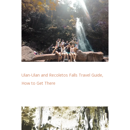
Ulan-Ulan and Recoletos Falls Travel Guide,
How to Get There