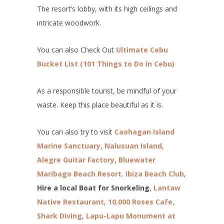
The resort’s lobby, with its high ceilings and
intricate woodwork.
You can also Check Out
Ultimate Cebu
Bucket List (101 Things to Do in Cebu)
As a responsible tourist, be mindful of your
waste. Keep this place beautiful as it is.
You can also try to visit
Caohagan Island
Marine Sanctuary
,
Nalusuan Island
,
Alegre Guitar Factory
,
Bluewater
Maribago Beach Resort
,
Ibiza Beach Club
,
Hire a local Boat for Snorkeling
,
Lantaw
Native Restaurant
,
10,000 Roses
Cafe
,
Shark Diving
,
Lapu-Lapu Monument at