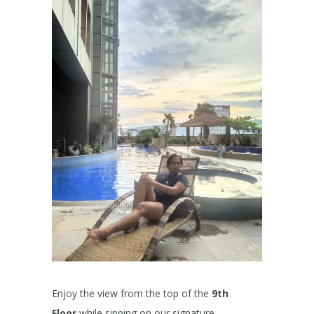
Enjoy the view from the top of the
9th
Floor
while sipping on our signature