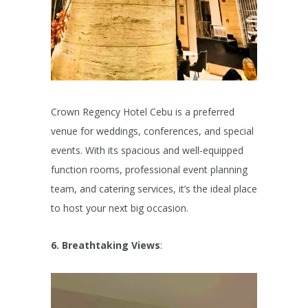
Crown Regency Hotel Cebu is a preferred
venue for weddings, conferences, and special
events. With its spacious and well-equipped
function rooms, professional event planning
team, and catering services, it’s the ideal place
to host your next big occasion.
6. Breathtaking Views
: