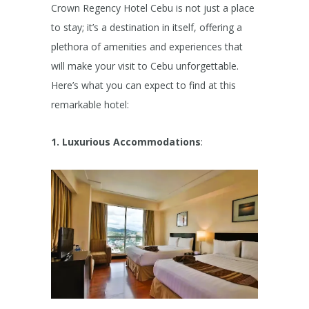
Crown Regency Hotel Cebu is not just a place
to stay; it’s a destination in itself, offering a
plethora of amenities and experiences that
will make your visit to Cebu unforgettable.
Here’s what you can expect to find at this
remarkable hotel:
1. Luxurious Accommodations
: