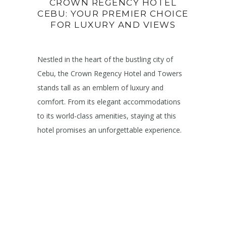
CROWN REGENCY HOTEL
CEBU: YOUR PREMIER CHOICE
FOR LUXURY AND VIEWS
Nestled in the heart of the bustling city of
Cebu, the Crown Regency Hotel and Towers
stands tall as an emblem of luxury and
comfort. From its elegant accommodations
to its world-class amenities, staying at this
hotel promises an unforgettable experience.