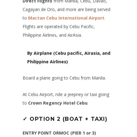
Direct Flights
from Manila, Cebu, Davao,
Cagayan de Oro, and more are being served
to
Mactan Cebu International Airport
.
Flights are operated by Cebu Pacific,
Philippine Airlines, and AirAsia.
By Airplane (Cebu pacific, Airasia, and
Philippine Airlines)
Board a plane going to Cebu from Manila.
At Cebu Airport, ride a jeepney or taxi going
to
Crown Regency Hotel Cebu
.
✓
OPTION 2 (BOAT + TAXI)
ENTRY POINT ORMOC (PIER 1 or 3)