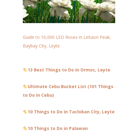
Guide to 16,000 LED Roses in Lintaon Peak,
Baybay City, Leyte
13 Best Things to Do in Ormoc, Leyte
Ultimate Cebu Bucket List (101 Things
to Do in Cebu)
10 Things to Do in Tacloban City, Leyte
10 Things to Do in Palawan