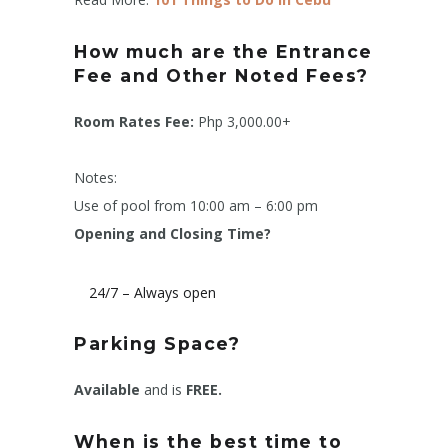
How much are the Entrance
Fee and Other Noted Fees?
Room Rates Fee:
Php 3,000.00+
Notes:
Use of pool from 10:00 am – 6:00 pm
Opening and Closing Time?
24/7 – Always open
Parking Space?
Available
and is
FREE.
When is the best time to