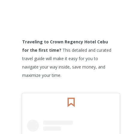
Traveling to Crown Regency Hotel Cebu
for the first time?
This detailed and curated
travel guide will make it easy for you to
navigate your way inside, save money, and
maximize your time.