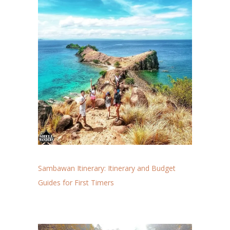
Sambawan Itinerary: Itinerary and Budget
Guides for First Timers