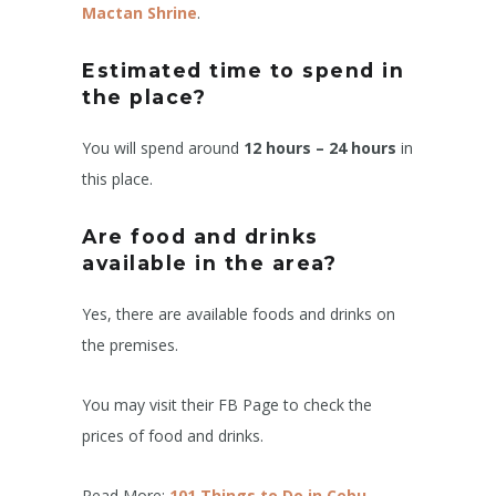
Mactan Shrine
.
Estimated time to spend in
the place?
You will spend around
12 hours – 24 hours
in
this place.
Are food and drinks
available in the area?
Yes, there are available foods and drinks on
the premises.
You may visit their FB Page to check the
prices of food and drinks.
Read More:
101 Things to Do in Cebu