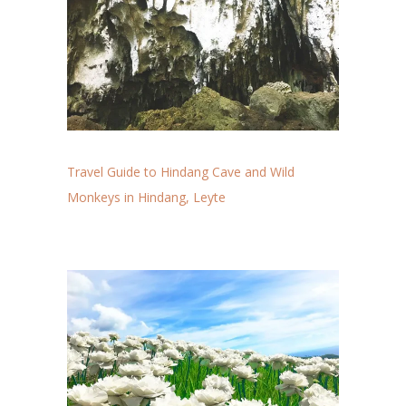
Travel Guide to Hindang Cave and Wild
Monkeys in Hindang, Leyte