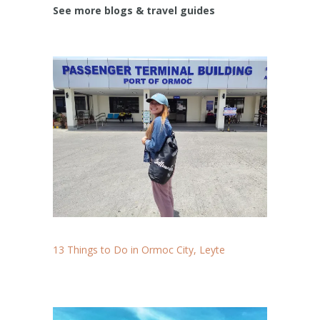
See more blogs & travel guides
13 Things to Do in Ormoc City, Leyte