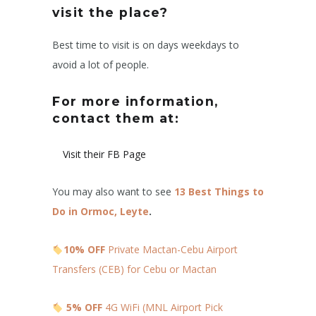
visit the place?
Best time to visit is on days weekdays to
avoid a lot of people.
For more information,
contact them at:
Visit their FB Page
You may also want to see
13 Best Things to
Do in Ormoc, Leyte
.
10% OFF
Private Mactan-Cebu Airport
Transfers (CEB) for Cebu or Mactan
5% OFF
4G WiFi (MNL Airport Pick