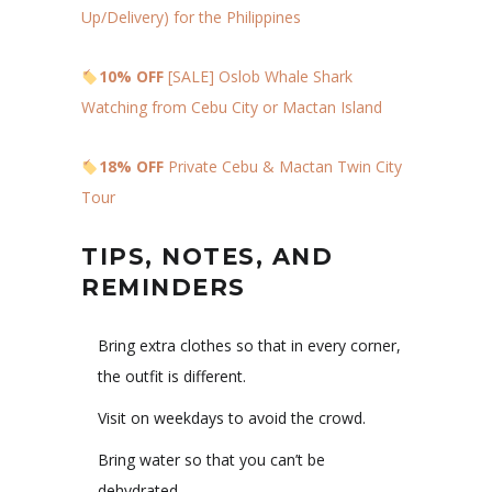
Up/Delivery) for the Philippines
10% OFF
[SALE] Oslob Whale Shark
Watching from Cebu City or Mactan Island
18% OFF
Private Cebu & Mactan Twin City
Tour
TIPS, NOTES, AND
REMINDERS
Bring extra clothes so that in every corner,
the outfit is different.
Visit on weekdays to avoid the crowd.
Bring water so that you can’t be
dehydrated.