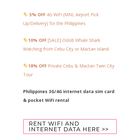
5% OFF
4G WiFi (MNL Airport Pick
Up/Delivery) for the Philippines
10% OFF
[SALE] Oslob Whale Shark
Watching from Cebu City or Mactan Island
18% OFF
Private Cebu & Mactan Twin City
Tour
Philippines 3G/4G internet data sim card
& pocket WiFi rental
RENT WIFI AND
INTERNET DATA HERE >>