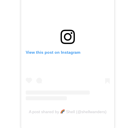
View this post on Instagram
A post shared by
Shell (@shellwanders)