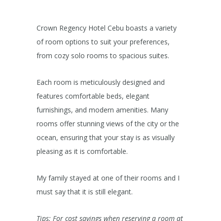
Crown Regency Hotel Cebu boasts a variety
of room options to suit your preferences,
from cozy solo rooms to spacious suites.
Each room is meticulously designed and
features comfortable beds, elegant
furnishings, and modern amenities. Many
rooms offer stunning views of the city or the
ocean, ensuring that your stay is as visually
pleasing as it is comfortable.
My family stayed at one of their rooms and I
must say that it is still elegant.
Tips: For cost savings when reserving a room at