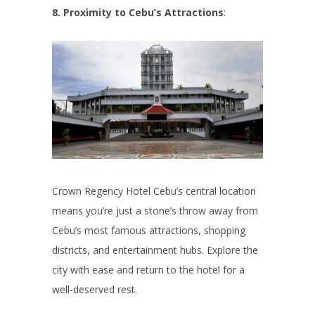
8. Proximity to Cebu’s Attractions
:
Crown Regency Hotel Cebu’s central location
means you’re just a stone’s throw away from
Cebu’s most famous attractions, shopping
districts, and entertainment hubs. Explore the
city with ease and return to the hotel for a
well-deserved rest.