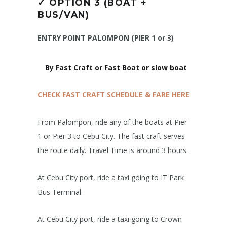
✓
OPTION 3 (BOAT +
BUS/VAN)
ENTRY POINT PALOMPON (PIER 1 or 3)
By Fast Craft or Fast Boat or slow boat
CHECK FAST CRAFT SCHEDULE & FARE HERE
From Palompon, ride any of the boats at Pier
1 or Pier 3 to Cebu City. The fast craft serves
the route daily. Travel Time is around 3 hours.
At Cebu City port, ride a taxi going to IT Park
Bus Terminal.
At Cebu City port, ride a taxi going to Crown