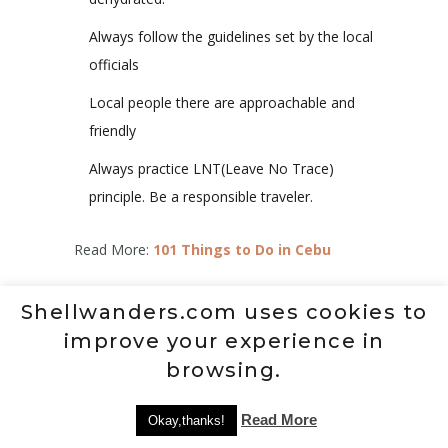
Always follow the guidelines set by the local
officials
Local people there are approachable and
friendly
Always practice LNT(Leave No Trace)
principle. Be a responsible traveler.
Read More:
101 Things to Do in Cebu
IMPORTANT NOTE:
The rates, contact
Shellwanders.com uses cookies to
details and other information indicated in this
improve your experience in
post are accurate from the time of writing but
browsing.
may change without Shellwander’s notice.
Should you know the updated information,
Read More
Okay,thanks!
please message me on
Facebook
.