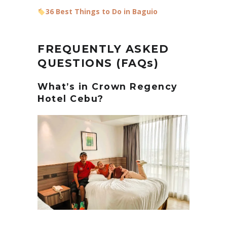
36 Best Things to Do in Baguio
FREQUENTLY ASKED
QUESTIONS (FAQs)
What’s in Crown Regency
Hotel Cebu?