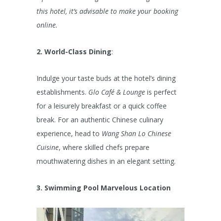
this hotel, it’s advisable to make your booking
online.
2. World-Class Dining
:
Indulge your taste buds at the hotel’s dining
establishments.
Glo Café & Lounge
is perfect
for a leisurely breakfast or a quick coffee
break. For an authentic Chinese culinary
experience, head to
Wang Shan Lo Chinese
Cuisine
, where skilled chefs prepare
mouthwatering dishes in an elegant setting.
3. Swimming Pool
Marvelous Location