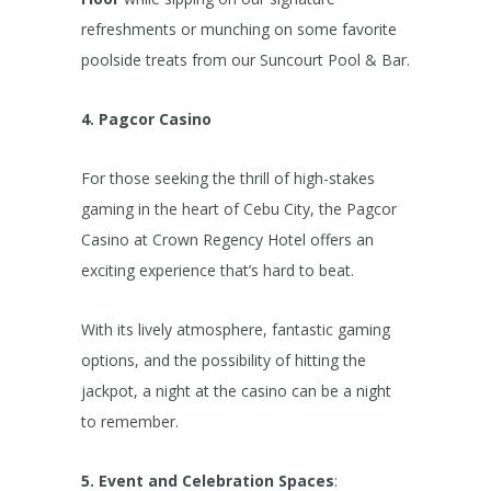
refreshments or munching on some favorite
poolside treats from our Suncourt Pool & Bar.
4. Pagcor Casino
For those seeking the thrill of high-stakes
gaming in the heart of Cebu City, the Pagcor
Casino at Crown Regency Hotel offers an
exciting experience that’s hard to beat.
With its lively atmosphere, fantastic gaming
options, and the possibility of hitting the
jackpot, a night at the casino can be a night
to remember.
5. Event and Celebration Spaces
: