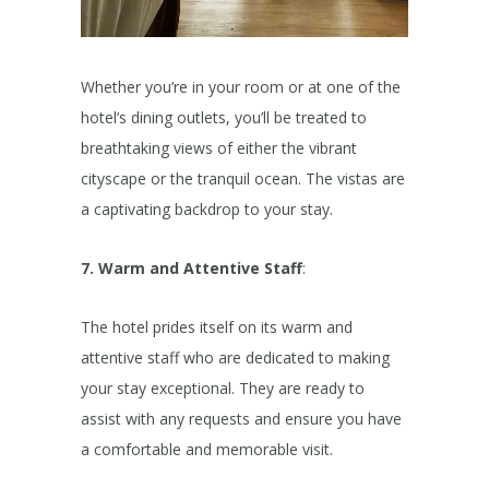
Whether you’re in your room or at one of the
hotel’s dining outlets, you’ll be treated to
breathtaking views of either the vibrant
cityscape or the tranquil ocean. The vistas are
a captivating backdrop to your stay.
7. Warm and Attentive Staff
:
The hotel prides itself on its warm and
attentive staff who are dedicated to making
your stay exceptional. They are ready to
assist with any requests and ensure you have
a comfortable and memorable visit.